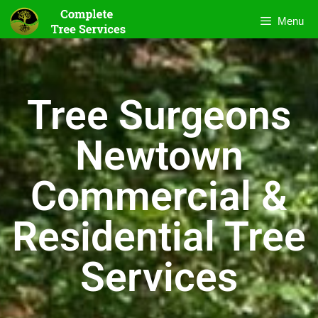
Menu
Tree Surgeons
Newtown
Commercial &
Residential Tree
Services