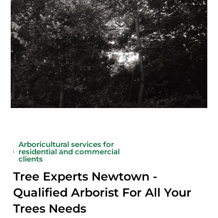
Arboricultural services for
residential and commercial
clients
Tree Experts Newtown -
Qualified Arborist For All Your
Trees Needs