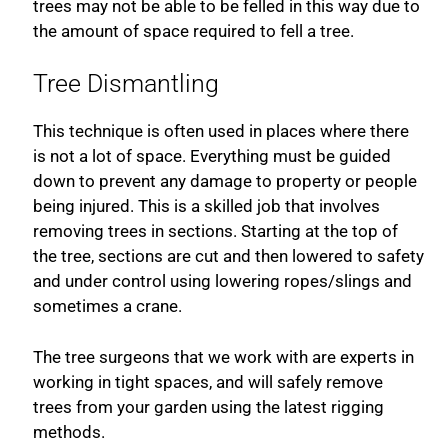
trees may not be able to be felled in this way due to
the amount of space required to fell a tree.
Tree Dismantling
This technique is often used in places where there
is not a lot of space. Everything must be guided
down to prevent any damage to property or people
being injured. This is a skilled job that involves
removing trees in sections. Starting at the top of
the tree, sections are cut and then lowered to safety
and under control using lowering ropes/slings and
sometimes a crane.
The tree surgeons that we work with are experts in
working in tight spaces, and will safely remove
trees from your garden using the latest rigging
methods.