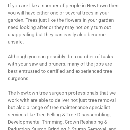
If you are like a number of people in Newtown then
you will have either one or several trees in your
garden. Trees just like the flowers in your garden
need looking after or they may not only turn out
unappealing but they can easily also become
unsafe.
Although you can possibly do a number of tasks
with your saw and pruners, many of the jobs are
best entrusted to certified and experienced tree
surgeons.
The Newtown tree surgeon professionals that we
work with are able to deliver not just tree removal
but also a range of tree maintenance specialist
services like Tree Felling & Tree Disassembling,
Developmental Trimming, Crown Reshaping &
Reduction, Stump Grinding & Stump Removal and