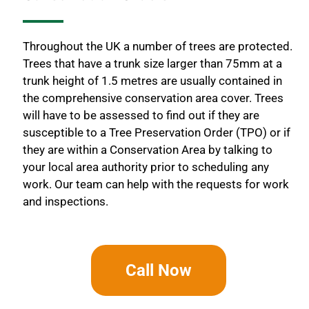
Throughout the UK a number of trees are protected.
Trees that have a trunk size larger than 75mm at a
trunk height of 1.5 metres are usually contained in
the comprehensive conservation area cover. Trees
will have to be assessed to find out if they are
susceptible to a Tree Preservation Order (TPO) or if
they are within a Conservation Area by talking to
your local area authority prior to scheduling any
work. Our team can help with the requests for work
and inspections.
Call Now