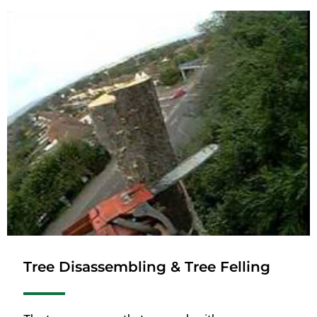
Tree Disassembling & Tree Felling