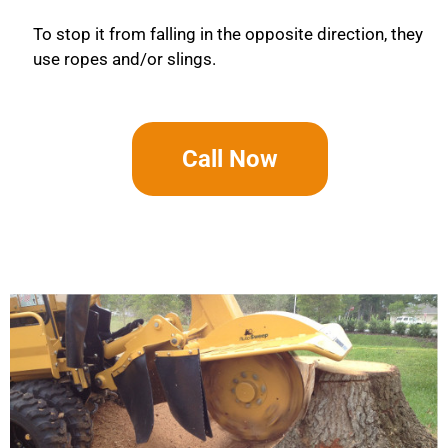
To stop it from falling in the opposite direction, they
use ropes and/or slings.
Call Now