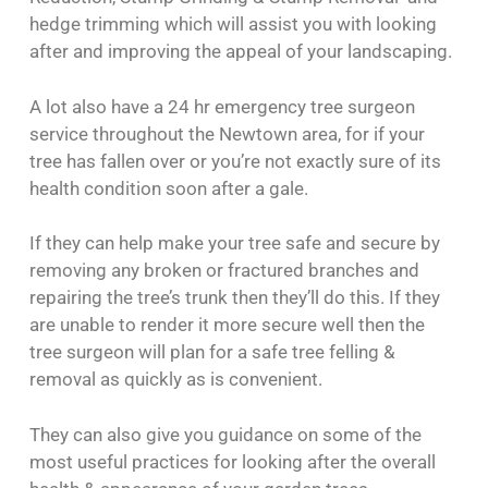
hedge trimming which will assist you with looking
after and improving the appeal of your landscaping.
A lot also have a 24 hr emergency tree surgeon
service throughout the Newtown area, for if your
tree has fallen over or you’re not exactly sure of its
health condition soon after a gale.
If they can help make your tree safe and secure by
removing any broken or fractured branches and
repairing the tree’s trunk then they’ll do this. If they
are unable to render it more secure well then the
tree surgeon will plan for a safe tree felling &
removal as quickly as is convenient.
They can also give you guidance on some of the
most useful practices for looking after the overall