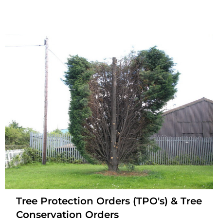
Tree Protection Orders (TPO's) & Tree
Conservation Orders