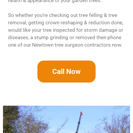
health & appearance of your garden trees.
So whether you’re checking out tree felling & tree
removal, getting crown reshaping & reduction done,
would like your tree inspected for storm damage or
diseases, a stump grinding or removed then phone
one of our Newtown tree surgeon contractors now.
Call Now