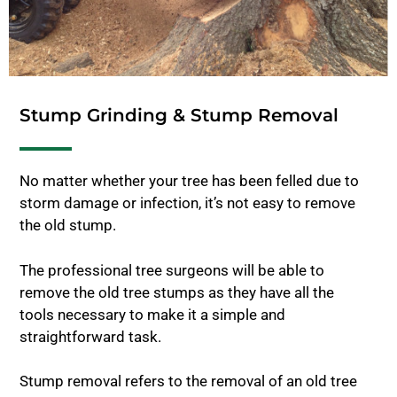
Stump Grinding & Stump Removal
No matter whether your tree has been felled due to
storm damage or infection, it’s not easy to remove
the old stump.
The professional tree surgeons will be able to
remove the old tree stumps as they have all the
tools necessary to make it a simple and
straightforward task.
Stump removal refers to the removal of an old tree