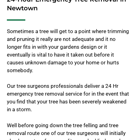
Newtown
Sometimes a tree will get to a point where trimming
and pruning it really are not adequate and it no
longer fits in with your gardens design or it
eventually is vital to have it taken out before it
causes unknown damage to your home or hurts
somebody.
Our tree surgeons professionals deliver a 24 Hr
emergency tree removal service for in the event that
you find that your tree has been severely weakened
in a storm.
Well before going down the tree felling and tree
removal route one of our tree surgeons will initially