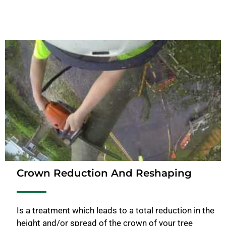
Crown Reduction And Reshaping
Is a treatment which leads to a total reduction in the
height and/or spread of the crown of your tree