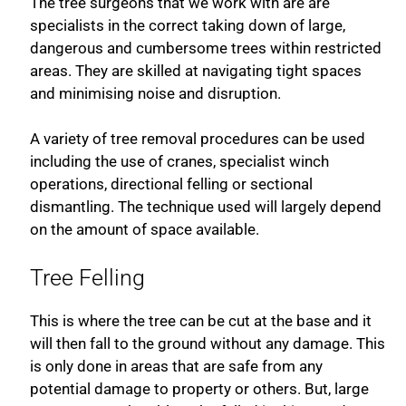
The tree surgeons that we work with are are
specialists in the correct taking down of large,
dangerous and cumbersome trees within restricted
areas. They are skilled at navigating tight spaces
and minimising noise and disruption.
A variety of tree removal procedures can be used
including the use of cranes, specialist winch
operations, directional felling or sectional
dismantling. The technique used will largely depend
on the amount of space available.
Tree Felling
This is where the tree can be cut at the base and it
will then fall to the ground without any damage. This
is only done in areas that are safe from any
potential damage to property or others. But, large