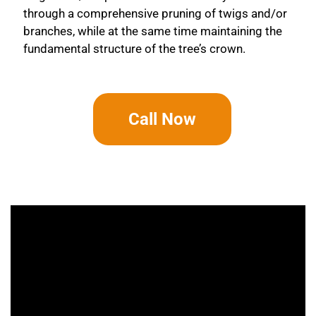
through a comprehensive pruning of twigs and/or
branches, while at the same time maintaining the
fundamental structure of the tree’s crown.
Call Now