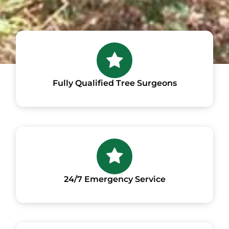
Fully Qualified Tree Surgeons
24/7 Emergency Service