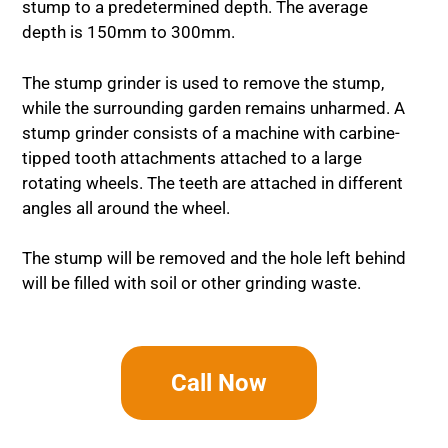
stump to a predetermined depth. The average
depth is 150mm to 300mm.
The stump grinder is used to remove the stump,
while the surrounding garden remains unharmed. A
stump grinder consists of a machine with carbine-
tipped tooth attachments attached to a large
rotating wheels. The teeth are attached in different
angles all around the wheel.
The stump will be removed and the hole left behind
will be filled with soil or other grinding waste.
Call Now