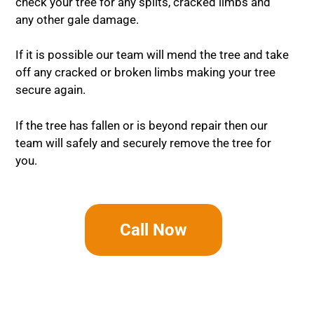
check your tree for any splits, cracked limbs and
any other gale damage.
If it is possible our team will mend the tree and take
off any cracked or broken limbs making your tree
secure again.
If the tree has fallen or is beyond repair then our
team will safely and securely remove the tree for
you.
Call Now