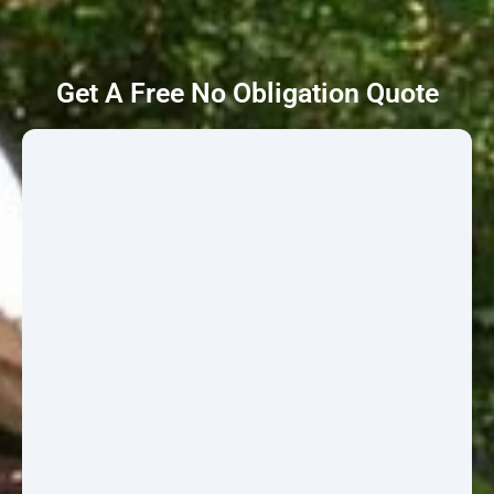
Get A Free No Obligation Quote