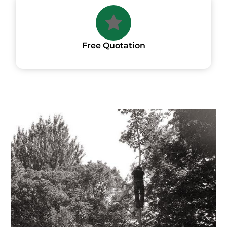
Free Quotation