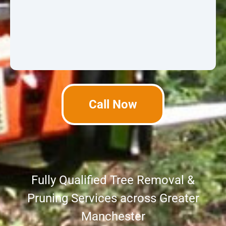
Call Now
Fully Qualified Tree Removal &
Pruning Services across Greater
Manchester