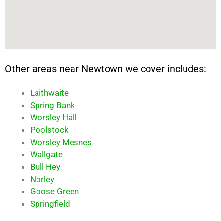
Other areas near Newtown we cover includes:
Laithwaite
Spring Bank
Worsley Hall
Poolstock
Worsley Mesnes
Wallgate
Bull Hey
Norley
Goose Green
Springfield