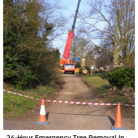
24-Hour Emergency Tree Removal In