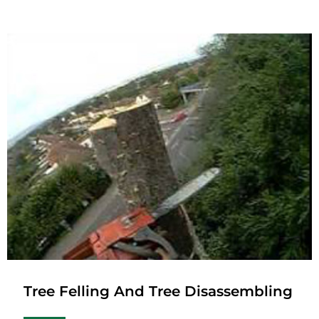
Tree Felling And Tree Disassembling