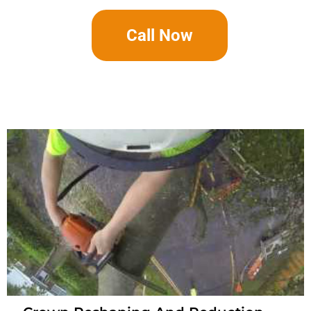
Call Now