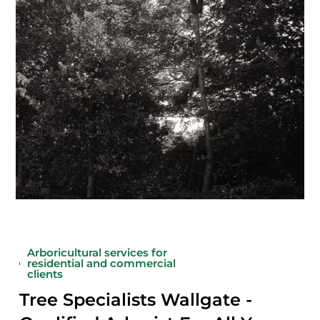
Arboricultural services for
residential and commercial
clients
Tree Specialists Wallgate -