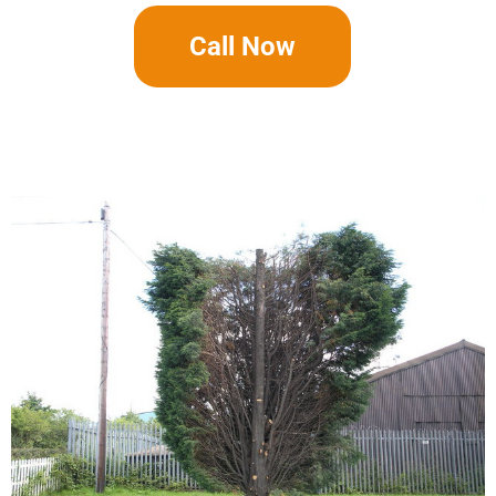
Call Now