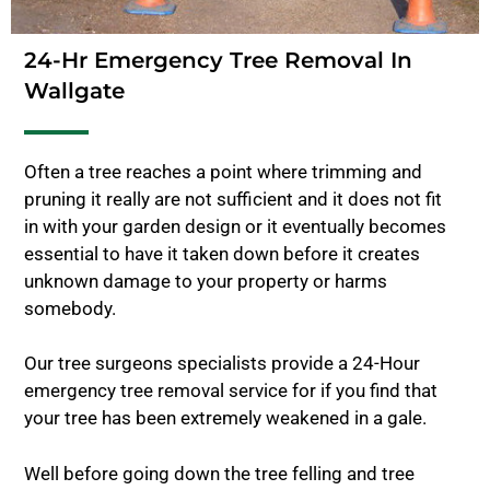
24-Hr Emergency Tree Removal In
Wallgate
Often a tree reaches a point where trimming and
pruning it really are not sufficient and it does not fit
in with your garden design or it eventually becomes
essential to have it taken down before it creates
unknown damage to your property or harms
somebody.
Our tree surgeons specialists provide a 24-Hour
emergency tree removal service for if you find that
your tree has been extremely weakened in a gale.
Well before going down the tree felling and tree