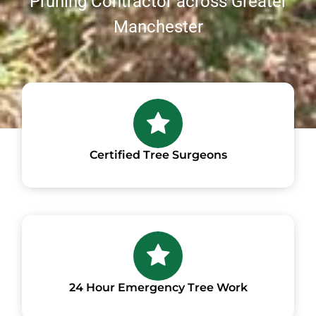
Pruning Contractor across Greater
Manchester
Certified Tree Surgeons
24 Hour Emergency Tree Work