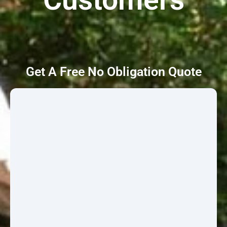
Get A Free No Obligation Quote