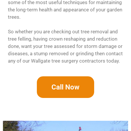
some of the most useful techniques for maintaining
the long-term health and appearance of your garden
trees.
So whether you are checking out tree removal and
tree felling, having crown reshaping and reduction
done, want your tree assessed for storm damage or
diseases, a stump removed or grinding then contact
any of our Wallgate tree surgery contractors today.
Call Now