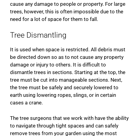
cause any damage to people or property. For large
trees, however, this is often impossible due to the
need for a lot of space for them to fall.
Tree Dismantling
It is used when space is restricted. All debris must
be directed down so as to not cause any property
damage or injury to others. It is difficult to
dismantle trees in sections. Starting at the top, the
tree must be cut into manageable sections. Next,
the tree must be safely and securely lowered to
earth using lowering ropes, slings, or in certain
cases a crane.
The tree surgeons that we work with have the ability
to navigate through tight spaces and can safely
remove trees from your garden using the most