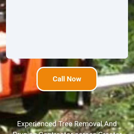
Call Now
Experienced Tree Removal And