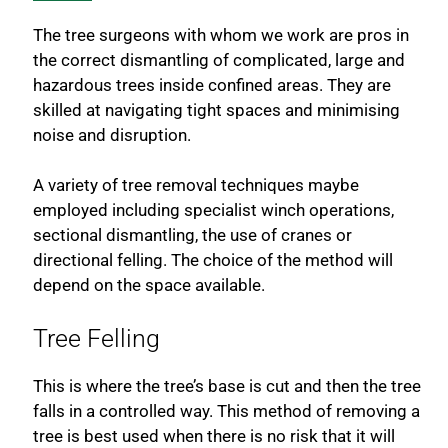
The tree surgeons with whom we work are pros in
the correct dismantling of complicated, large and
hazardous trees inside confined areas. They are
skilled at navigating tight spaces and minimising
noise and disruption.
A variety of tree removal techniques maybe
employed including specialist winch operations,
sectional dismantling, the use of cranes or
directional felling. The choice of the method will
depend on the space available.
Tree Felling
This is where the tree’s base is cut and then the tree
falls in a controlled way. This method of removing a
tree is best used when there is no risk that it will