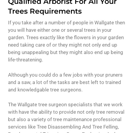
Qualified Arborist For All Your
Trees Requirements
If you take after a number of people in Wallgate then
you will have either one or several trees in your
garden. Trees exactly like the flowers in your garden
need taking care of or they might not only end up
being unappealing but they might also end up being
life-threatening.
Although you could do a few jobs with your pruners
and a saw, a lot of the tasks are best left to trained
and knowledgable tree surgeons.
The Wallgate tree surgeon specialists that we work
with have the ability to provide not only tree removal
but also a variety of tree maintenance professional
services like Tree Disassembling And Tree Felling,