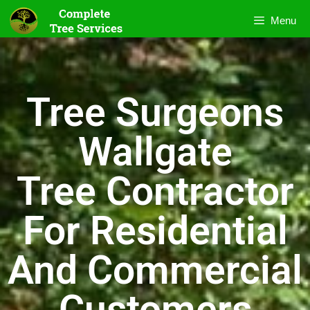
Menu
Tree Surgeons
Wallgate
Tree Contractor
For Residential
And Commercial
Customers