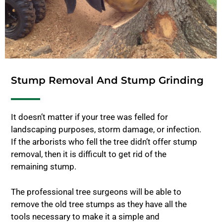
Stump Removal And Stump Grinding
It doesn’t matter if your tree was felled for
landscaping purposes, storm damage, or infection.
If the arborists who fell the tree didn’t offer stump
removal, then it is difficult to get rid of the
remaining stump.
The professional tree surgeons will be able to
remove the old tree stumps as they have all the
tools necessary to make it a simple and