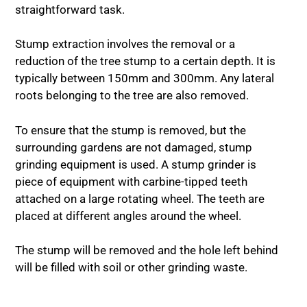
straightforward task.
Stump extraction involves the removal or a
reduction of the tree stump to a certain depth. It is
typically between 150mm and 300mm. Any lateral
roots belonging to the tree are also removed.
To ensure that the stump is removed, but the
surrounding gardens are not damaged, stump
grinding equipment is used. A stump grinder is
piece of equipment with carbine-tipped teeth
attached on a large rotating wheel. The teeth are
placed at different angles around the wheel.
The stump will be removed and the hole left behind
will be filled with soil or other grinding waste.