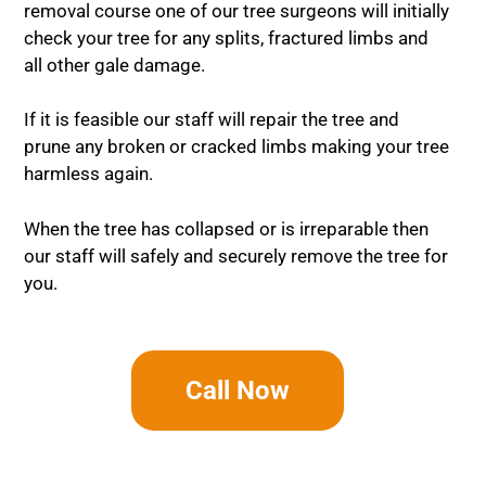
removal course one of our tree surgeons will initially
check your tree for any splits, fractured limbs and
all other gale damage.
If it is feasible our staff will repair the tree and
prune any broken or cracked limbs making your tree
harmless again.
When the tree has collapsed or is irreparable then
our staff will safely and securely remove the tree for
you.
Call Now