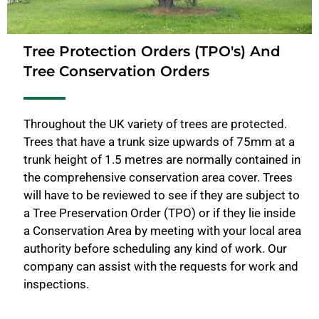
Tree Protection Orders (TPO's) And
Tree Conservation Orders
Throughout the UK variety of trees are protected.
Trees that have a trunk size upwards of 75mm at a
trunk height of 1.5 metres are normally contained in
the comprehensive conservation area cover. Trees
will have to be reviewed to see if they are subject to
a Tree Preservation Order (TPO) or if they lie inside
a Conservation Area by meeting with your local area
authority before scheduling any kind of work. Our
company can assist with the requests for work and
inspections.