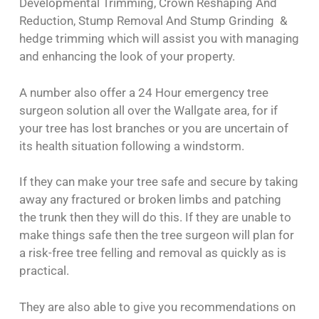
Developmental Trimming, Crown Reshaping And
Reduction, Stump Removal And Stump Grinding &
hedge trimming which will assist you with managing
and enhancing the look of your property.
A number also offer a 24 Hour emergency tree
surgeon solution all over the Wallgate area, for if
your tree has lost branches or you are uncertain of
its health situation following a windstorm.
If they can make your tree safe and secure by taking
away any fractured or broken limbs and patching
the trunk then they will do this. If they are unable to
make things safe then the tree surgeon will plan for
a risk-free tree felling and removal as quickly as is
practical.
They are also able to give you recommendations on