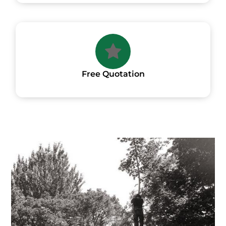
Free Quotation