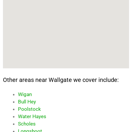
Other areas near Wallgate we cover include:
Wigan
Bull Hey
Poolstock
Water Hayes
Scholes
Longshoot