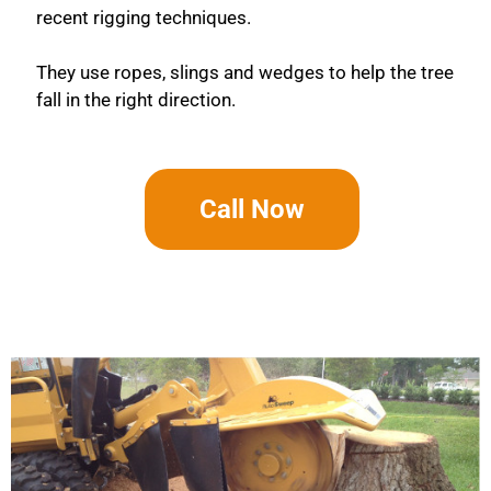
recent rigging techniques.
They use ropes, slings and wedges to help the tree
fall in the right direction.
Call Now