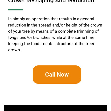
Crown Reshaping And Reduction
Is simply an operation that results in a general
reduction in the spread and/or height of the crown
of your tree by means of a complete trimming of
twigs and/or branches, while at the same time
keeping the fundamental structure of the tree’s
crown.
Call Now