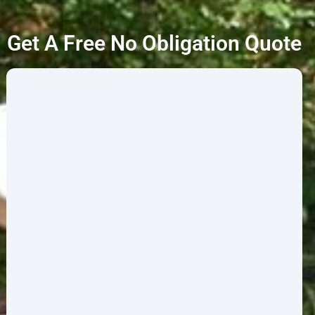
Get A Free No Obligation Quote