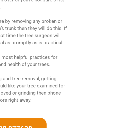
.
ure by removing any broken or
 trunk then they will do this. If
hat time the tree surgeon will
val as promptly as is practical.
e most helpful practices for
nd health of your trees.
ng and tree removal, getting
ld like your tree examined for
oved or grinding then phone
ors right away.