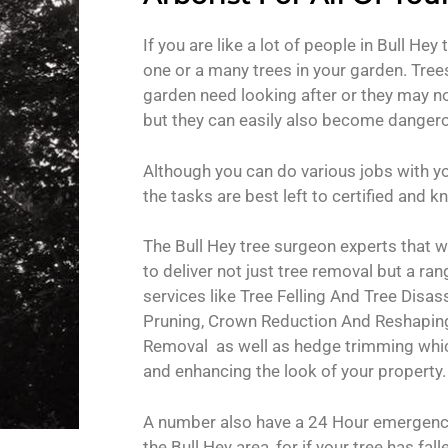
If you are like a lot of people in Bull Hey 
one or a many trees in your garden. Trees 
garden need looking after or they may no
but they can easily also become danger
Although you can do various jobs with y
the tasks are best left to certified and
The Bull Hey tree surgeon experts that 
to deliver not just tree removal but a ran
services like Tree Felling And Tree Dis
Pruning, Crown Reduction And Reshapin
Removal as well as hedge trimming which
and enhancing the look of your property.
A number also have a 24 Hour emergency
the Bull Hey area, for if your tree has fall