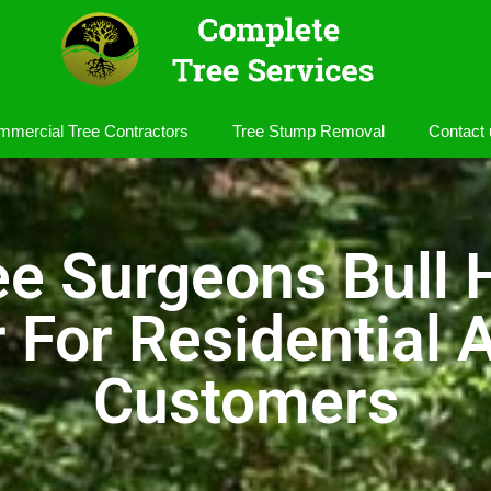
mercial Tree Contractors
Tree Stump Removal
Contact 
ee Surgeons Bull 
r For Residential
Customers