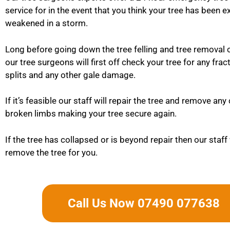
service for in the event that you think your tree has been 
weakened in a storm.
Long before going down the tree felling and tree removal 
our tree surgeons will first off check your tree for any frac
splits and any other gale damage.
If it’s feasible our staff will repair the tree and remove an
broken limbs making your tree secure again.
If the tree has collapsed or is beyond repair then our staff 
remove the tree for you.
Call Us Now 07490 077638