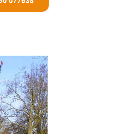
490 077638