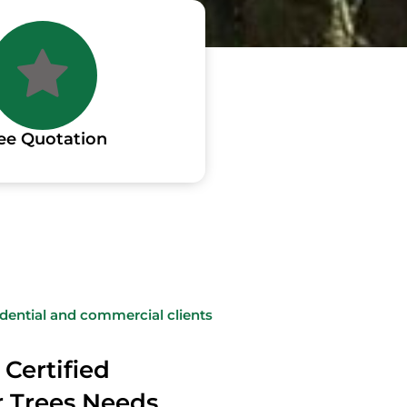
ee Quotation
sidential and commercial clients
 Certified
ur Trees Needs