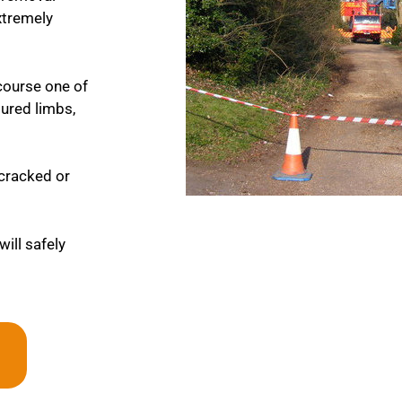
extremely
course one of
tured limbs,
y cracked or
will safely