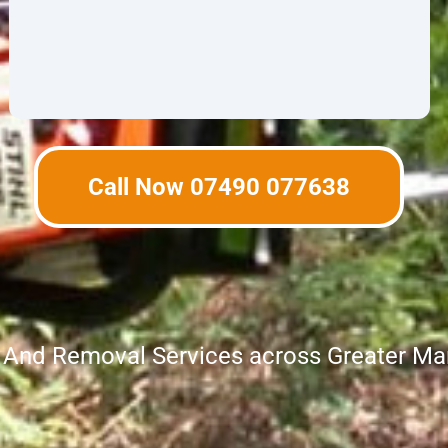
Call Now 07490 077638
g And Removal Services across Greater Ma