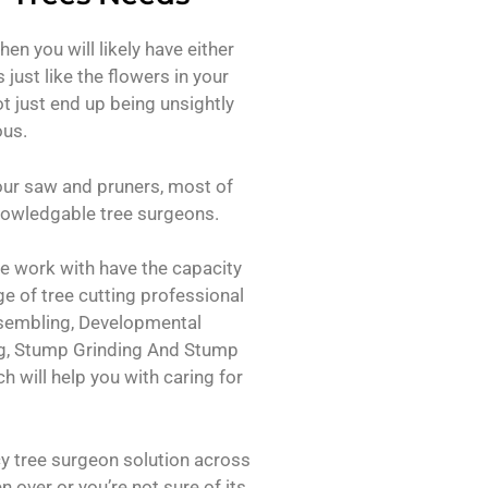
then you will likely have either
just like the flowers in your
t just end up being unsightly
ous.
our saw and pruners, most of
 knowledgable tree surgeons.
we work with have the capacity
ge of tree cutting professional
assembling, Developmental
g, Stump Grinding And Stump
 will help you with caring for
 tree surgeon solution across
en over or you’re not sure of its