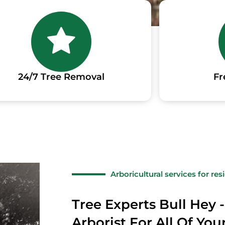
24/7 Tree Removal
Fr
Arboricultural services for re
Tree Experts Bull Hey -
Arborist For All Of Yo