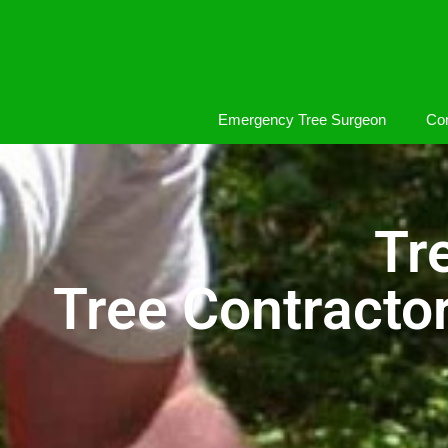
Emergency Tree Surgeon
Com
Tr
Tree Contracto