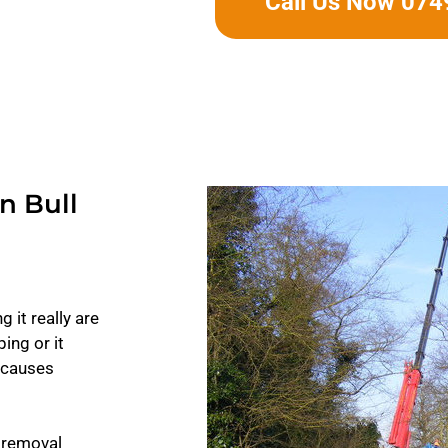
Call Us Now 07
n Bull
 it really are
ing or it
t causes
 removal