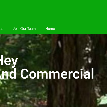
us
Join Our Team
Home
Hey
 And Commercial