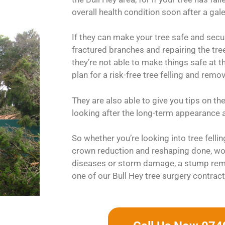
overall health condition soon after a gale
If they can make your tree safe and sec
fractured branches and repairing the tree’s
they’re not able to make things safe at t
plan for a risk-free tree felling and remo
They are also able to give you tips on th
looking after the long-term appearance a
So whether you’re looking into tree felli
crown reduction and reshaping done, wou
diseases or storm damage, a stump rem
one of our Bull Hey tree surgery contract