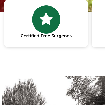
Certified Tree Surgeons