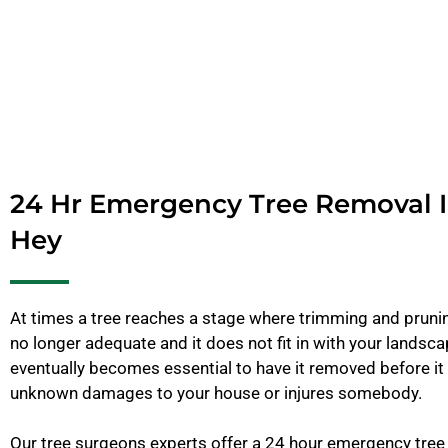
24 Hr Emergency Tree Removal I
Hey
At times a tree reaches a stage where trimming and pruning
no longer adequate and it does not fit in with your landscap
eventually becomes essential to have it removed before i
unknown damages to your house or injures somebody.
Our tree surgeons experts offer a 24 hour emergency tree