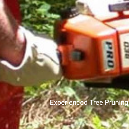
Experienced Tree Prunin