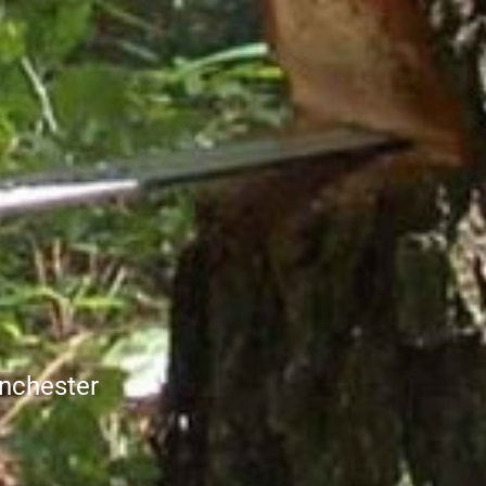
nchester