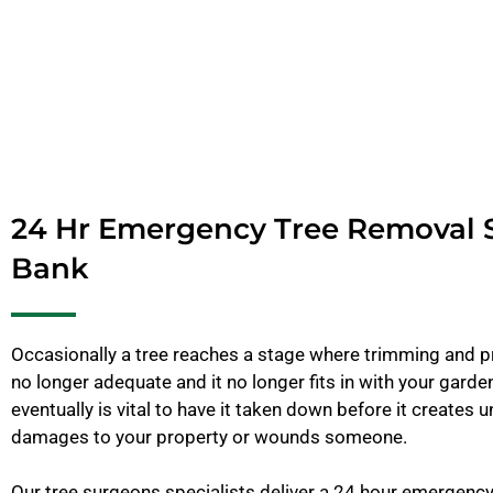
24 Hr Emergency Tree Removal 
Bank
Occasionally a tree reaches a stage where trimming and pr
no longer adequate and it no longer fits in with your garden
eventually is vital to have it taken down before it creates u
damages to your property or wounds someone.
Our tree surgeons specialists deliver a 24 hour emergenc