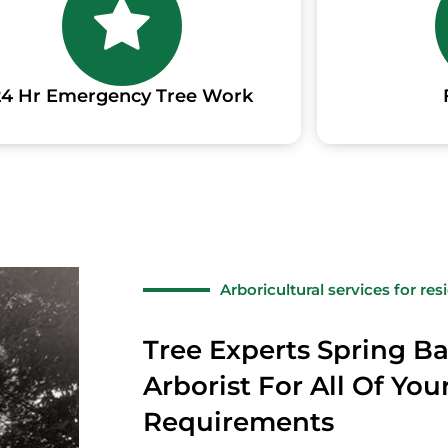
24 Hr Emergency Tree Work
Arboricultural services for re
Tree Experts Spring Ba
Arborist For All Of You
Requirements