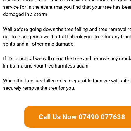
service for in the event that you find that your tree has be
damaged in a storm.
Well before going down the tree felling and tree removal r
our tree surgeons will first off check your tree for any frac
splits and all other gale damage.
If it’s practical we will mend the tree and remove any cra
limbs making your tree harmless again.
When the tree has fallen or is irreparable then we will safe
securely remove the tree for you.
Call Us Now 07490 077638