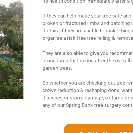
its health condition immediately after a g
If they can help make your tree safe and
broken or fractured limbs and patching up
do this. If they are unable to make things
organise a risk-free tree felling & remov
They are also able to give you recomme
procedures for looking after the overall
garden trees.
So whether you are checking out tree rem
crown reduction & reshaping done, want 
diseases or storm damage, a stump grin
any of our Spring Bank tree surgery cont