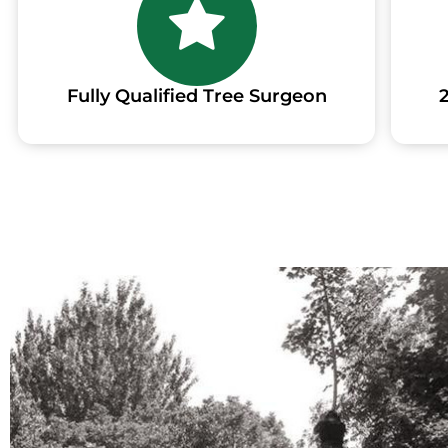
Fully Qualified Tree Surgeon