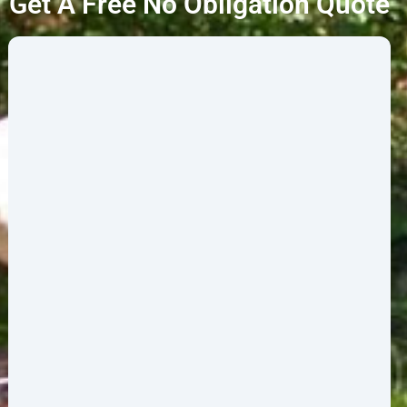
Get A Free No Obligation Quote