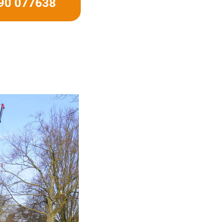
490 077638