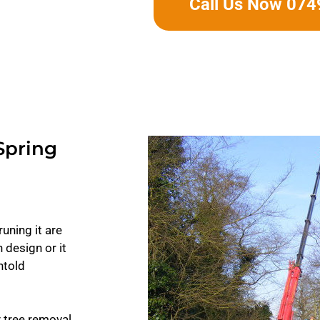
Call Us Now 07
Spring
uning it are
 design or it
ntold
y tree removal