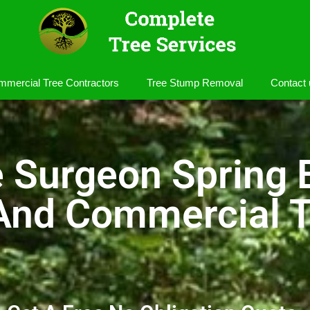
mercial Tree Contractors
Tree Stump Removal
Contact 
e Surgeon Spring 
 And Commercial T