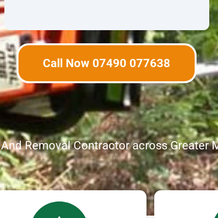
Call Now 07490 077638
g And Removal Contractor across Greater 