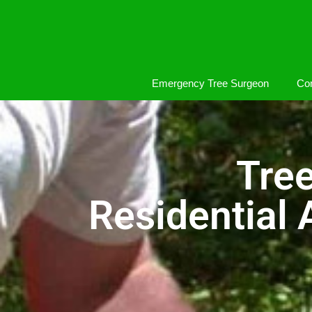
Emergency Tree Surgeon
Com
Tre
Residential