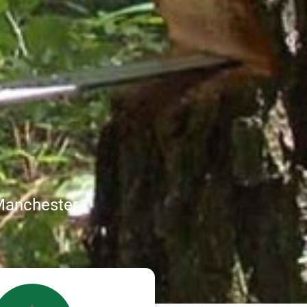
Manchester