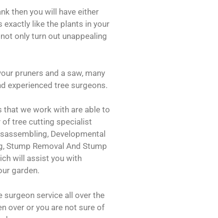
ank then you will have either
 exactly like the plants in your
 not only turn out unappealing
your pruners and a saw, many
 and experienced tree surgeons.
 that we work with are able to
 of tree cutting specialist
Disassembling, Developmental
ng, Stump Removal And Stump
ch will assist you with
our garden.
 surgeon service all over the
len over or you are not sure of