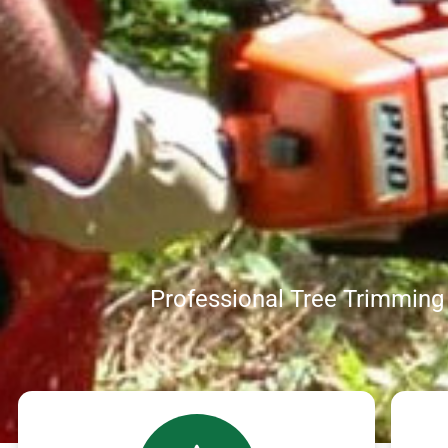
Professional Tree Trimmin