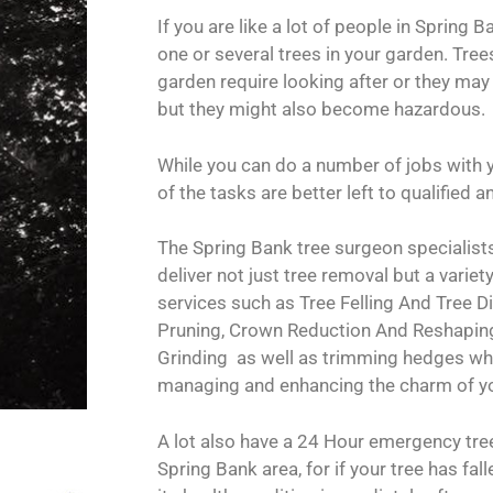
If you are like a lot of people in Spring B
one or several trees in your garden. Trees
garden require looking after or they may
but they might also become hazardous.
While you can do a number of jobs with 
of the tasks are better left to qualified
The Spring Bank tree surgeon specialists
deliver not just tree removal but a variety
services such as Tree Felling And Tree 
Pruning, Crown Reduction And Reshapi
Grinding as well as trimming hedges whi
managing and enhancing the charm of y
A lot also have a 24 Hour emergency tree
Spring Bank area, for if your tree has fal