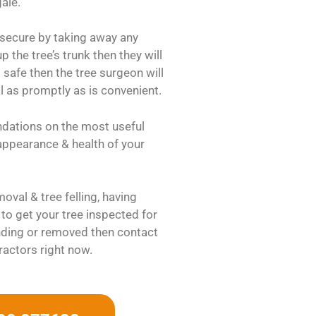
ale.
 secure by taking away any
 the tree’s trunk then they will
 safe then the tree surgeon will
al as promptly as is convenient.
ndations on the most useful
 appearance & health of your
oval & tree felling, having
to get your tree inspected for
ding or removed then contact
ractors right now.