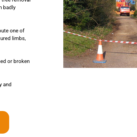
en badly
oute one of
tured limbs,
cked or broken
ly and