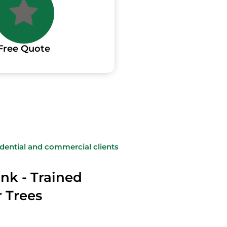
Free Quote
sidential and commercial clients
nk - Trained
r Trees