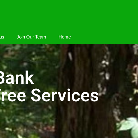
us
Join Our Team
Home
Bank
ree Services