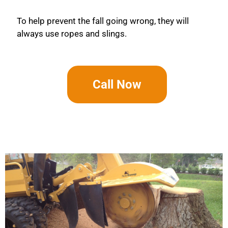
To help prevent the fall going wrong, they will
always use ropes and slings.
Call Now