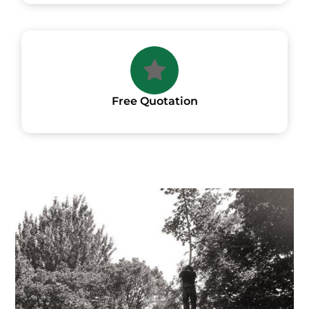
Free Quotation