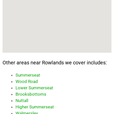
Other areas near Rowlands we cover includes:
Summerseat
Wood Road
Lower Summerseat
Brooksbottoms
Nuttall
Higher Summerseat
Walmersley