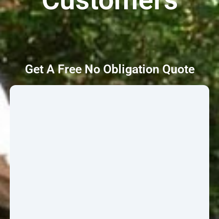
Get A Free No Obligation Quote