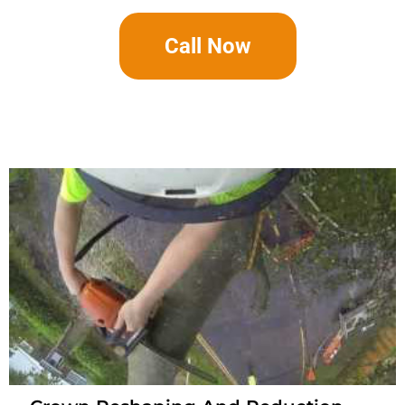
Call Now