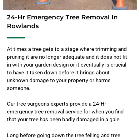
24-Hr Emergency Tree Removal In
Rowlands
At times a tree gets to a stage where trimming and
pruning it are no longer adequate and it does not fit
in with your garden design or it eventually is crucial
to have it taken down before it brings about
unknown damage to your property or harms
someone.
Our tree surgeons experts provide a 24-Hr
emergency tree removal service for when you find
that your tree has been badly damaged in a gale.
Long before going down the tree felling and tree