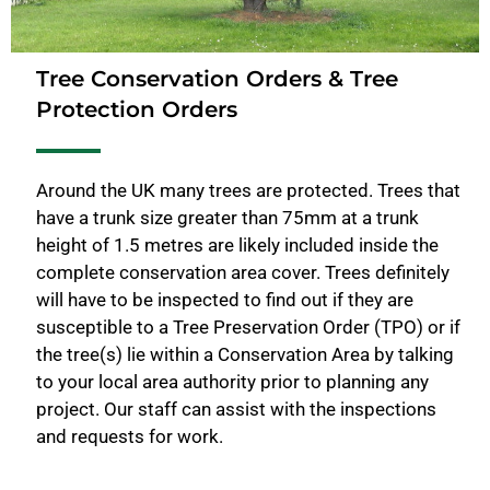
Tree Conservation Orders & Tree
Protection Orders
Around the UK many trees are protected. Trees that
have a trunk size greater than 75mm at a trunk
height of 1.5 metres are likely included inside the
complete conservation area cover. Trees definitely
will have to be inspected to find out if they are
susceptible to a Tree Preservation Order (TPO) or if
the tree(s) lie within a Conservation Area by talking
to your local area authority prior to planning any
project. Our staff can assist with the inspections
and requests for work.