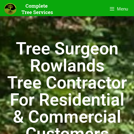
Menu
Tree Surgeon
Rowlands
Tree Contractor
For Residential
& Commercial
Customers