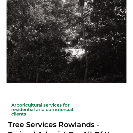
Arboricultural services for
residential and commercial
clients
Tree Services Rowlands -