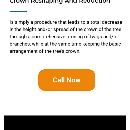
Crown Reshaping And Reduction
Is simply a procedure that leads to a total decrease
in the height and/or spread of the crown of the tree
through a comprehensive pruning of twigs and/or
branches, while at the same time keeping the basic
arrangement of the tree’s crown.
Call Now