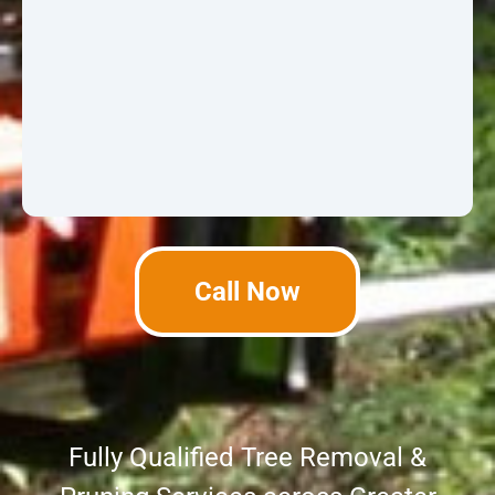
Call Now
Fully Qualified Tree Removal &