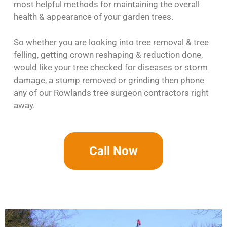
most helpful methods for maintaining the overall
health & appearance of your garden trees.
So whether you are looking into tree removal & tree
felling, getting crown reshaping & reduction done,
would like your tree checked for diseases or storm
damage, a stump removed or grinding then phone
any of our Rowlands tree surgeon contractors right
away.
Call Now