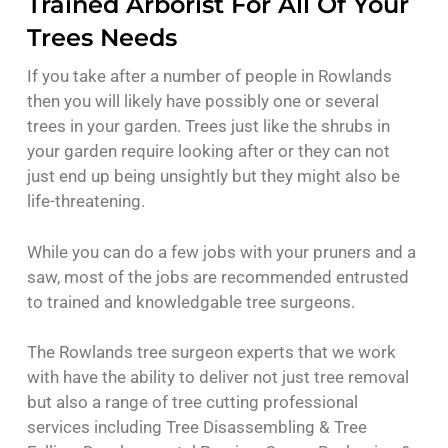
Trained Arborist For All Of Your
Trees Needs
If you take after a number of people in Rowlands
then you will likely have possibly one or several
trees in your garden. Trees just like the shrubs in
your garden require looking after or they can not
just end up being unsightly but they might also be
life-threatening.
While you can do a few jobs with your pruners and a
saw, most of the jobs are recommended entrusted
to trained and knowledgable tree surgeons.
The Rowlands tree surgeon experts that we work
with have the ability to deliver not just tree removal
but also a range of tree cutting professional
services including Tree Disassembling & Tree