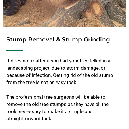
Stump Removal & Stump Grinding
It does not matter if you had your tree felled in a
landscaping project, due to storm damage, or
because of infection. Getting rid of the old stump
from the tree is not an easy task.
The professional tree surgeons will be able to
remove the old tree stumps as they have all the
tools necessary to make it a simple and
straightforward task.