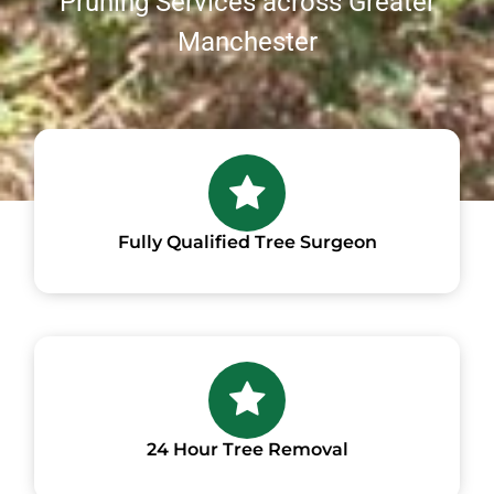
Pruning Services across Greater
Manchester
Fully Qualified Tree Surgeon
24 Hour Tree Removal