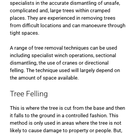
specialists in the accurate dismantling of unsafe,
complicated and, large trees within cramped
places. They are experienced in removing trees
from difficult locations and can manoeuvre through
tight spaces.
A range of tree removal techniques can be used
including specialist winch operations, sectional
dismantling, the use of cranes or directional
felling. The technique used will largely depend on
the amount of space available.
Tree Felling
This is where the tree is cut from the base and then
it falls to the ground in a controlled fashion. This
method is only used in areas where the tree is not
likely to cause damage to property or people. But,