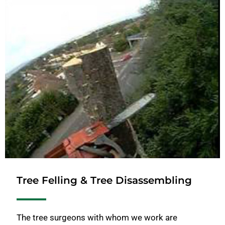
Tree Felling & Tree Disassembling
The tree surgeons with whom we work are