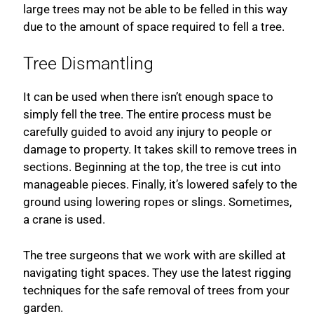
large trees may not be able to be felled in this way
due to the amount of space required to fell a tree.
Tree Dismantling
It can be used when there isn’t enough space to
simply fell the tree. The entire process must be
carefully guided to avoid any injury to people or
damage to property. It takes skill to remove trees in
sections. Beginning at the top, the tree is cut into
manageable pieces. Finally, it’s lowered safely to the
ground using lowering ropes or slings. Sometimes,
a crane is used.
The tree surgeons that we work with are skilled at
navigating tight spaces. They use the latest rigging
techniques for the safe removal of trees from your
garden.