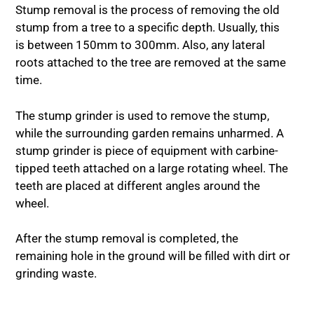
Stump removal is the process of removing the old
stump from a tree to a specific depth. Usually, this
is between 150mm to 300mm. Also, any lateral
roots attached to the tree are removed at the same
time.
The stump grinder is used to remove the stump,
while the surrounding garden remains unharmed. A
stump grinder is piece of equipment with carbine-
tipped teeth attached on a large rotating wheel. The
teeth are placed at different angles around the
wheel.
After the stump removal is completed, the
remaining hole in the ground will be filled with dirt or
grinding waste.