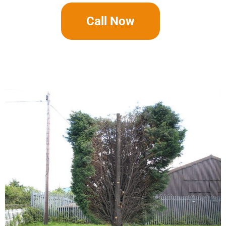
Call Now