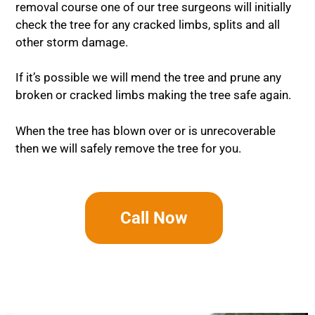
removal course one of our tree surgeons will initially
check the tree for any cracked limbs, splits and all
other storm damage.
If it’s possible we will mend the tree and prune any
broken or cracked limbs making the tree safe again.
When the tree has blown over or is unrecoverable
then we will safely remove the tree for you.
Call Now