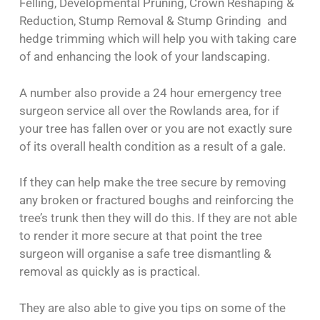
Felling, Developmental Pruning, Crown Reshaping &
Reduction, Stump Removal & Stump Grinding and
hedge trimming which will help you with taking care
of and enhancing the look of your landscaping.
A number also provide a 24 hour emergency tree
surgeon service all over the Rowlands area, for if
your tree has fallen over or you are not exactly sure
of its overall health condition as a result of a gale.
If they can help make the tree secure by removing
any broken or fractured boughs and reinforcing the
tree’s trunk then they will do this. If they are not able
to render it more secure at that point the tree
surgeon will organise a safe tree dismantling &
removal as quickly as is practical.
They are also able to give you tips on some of the