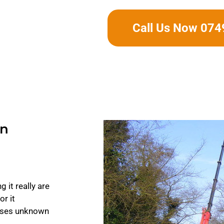
Call Us Now 07
In
 it really are
or it
auses unknown