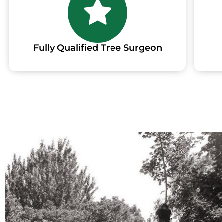
Fully Qualified Tree Surgeon