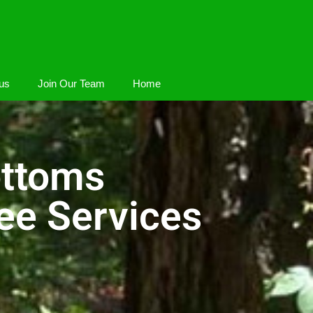
us
Join Our Team
Home
ottoms
ee Services