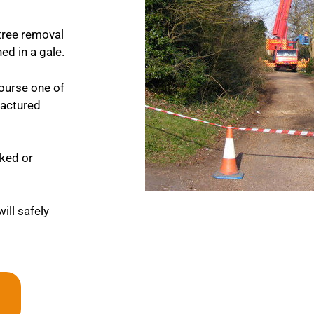
tree removal
ed in a gale.
course one of
fractured
cked or
ill safely