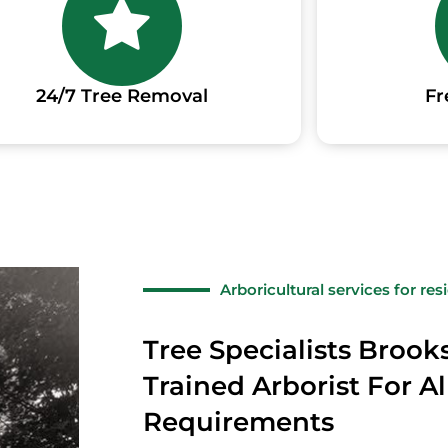
24/7 Tree Removal
Fr
Arboricultural services for re
Tree Specialists Brook
Trained Arborist For Al
Requirements