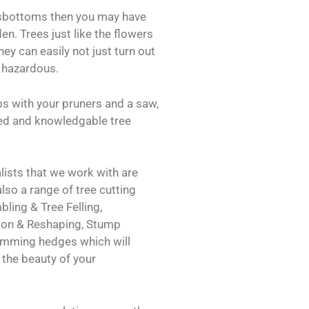
oksbottoms then you may have
en. Trees just like the flowers
hey can easily not just turn out
 hazardous.
bs with your pruners and a saw,
fied and knowledgable tree
ists that we work with are
also a range of tree cutting
ling & Tree Felling,
ion & Reshaping, Stump
imming hedges which will
the beauty of your