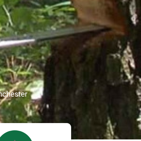
nchester