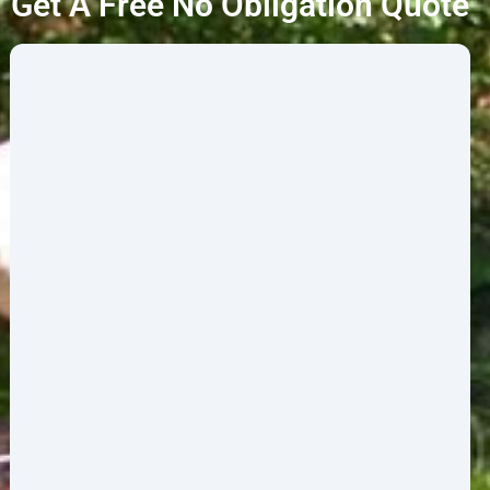
Get A Free No Obligation Quote