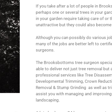
If you take after a lot of people in Bro
perhaps one or several trees in your gard
in your garden require taking care of or t
unattractive but they could also become
Although you can possibly do various jo
many of the jobs are better left to certi
surgeons.
The Brooksbottoms tree surgeon special
able to deliver not just tree removal but 
professional services like Tree Disassemb
Developmental Trimming, Crown Reduct
Removal & Stump Grinding as well as tr
assist you with managing and improving 
landscaping.