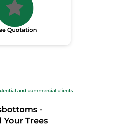
ee Quotation
sidential and commercial clients
sbottoms -
l Your Trees