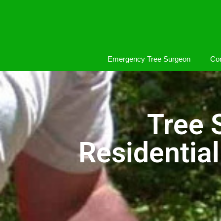
Emergency Tree Surgeon
Com
Tree 
Residentia