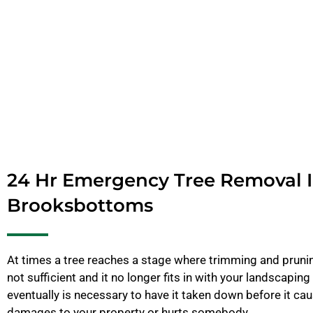
24 Hr Emergency Tree Removal 
Brooksbottoms
At times a tree reaches a stage where trimming and pruning
not sufficient and it no longer fits in with your landscaping 
eventually is necessary to have it taken down before it c
damages to your property or hurts somebody.