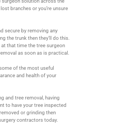
e surgeon solution across the
 lost branches or you’re unsure
and secure by removing any
g the trunk then they’ll do this.
e at that time the tree surgeon
 removal as soon as is practical.
 some of the most useful
earance and health of your
ing and tree removal, having
t to have your tree inspected
removed or grinding then
urgery contractors today.