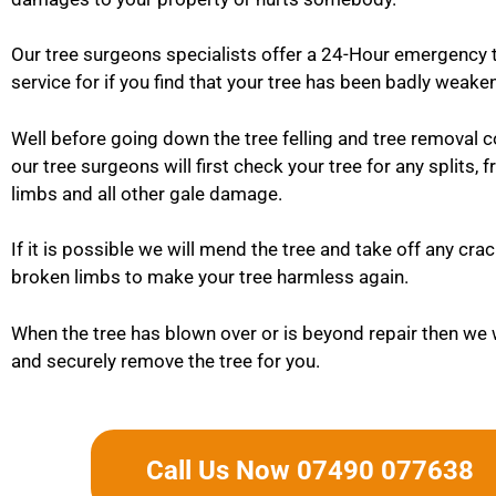
Our tree surgeons specialists offer a 24-Hour emergency 
service for if you find that your tree has been badly weaken
Well before going down the tree felling and tree removal 
our tree surgeons will first check your tree for any splits, 
limbs and all other gale damage.
If it is possible we will mend the tree and take off any cra
broken limbs to make your tree harmless again.
When the tree has blown over or is beyond repair then we w
and securely remove the tree for you.
Call Us Now 07490 077638