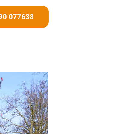
490 077638