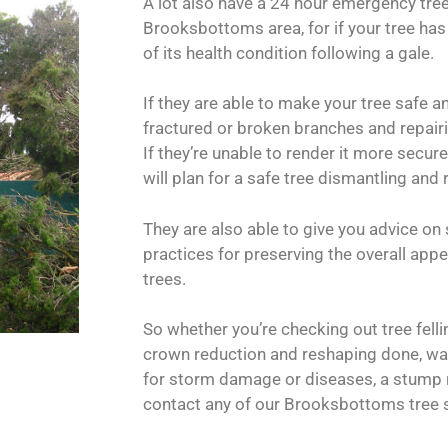
A lot also have a 24 hour emergency tre
Brooksbottoms area, for if your tree has
of its health condition following a gale.
If they are able to make your tree safe 
fractured or broken branches and repairin
If they’re unable to render it more secur
will plan for a safe tree dismantling and
They are also able to give you advice on
practices for preserving the overall app
trees.
So whether you’re checking out tree fell
crown reduction and reshaping done, wan
for storm damage or diseases, a stump 
contact any of our Brooksbottoms tree s