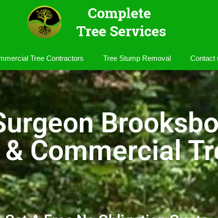
mercial Tree Contractors
Tree Stump Removal
Contact 
Surgeon Brooksb
l & Commercial Tr