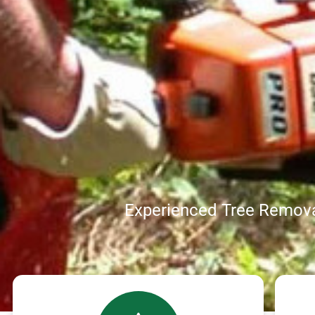
Experienced Tree Remova