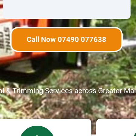
Call Now 07490 077638
l & Trimming Services across Greater Ma