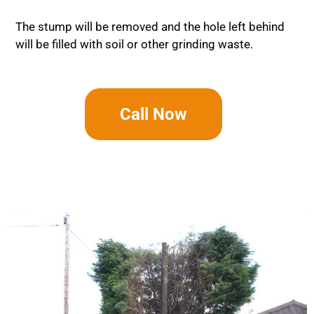
The stump will be removed and the hole left behind
will be filled with soil or other grinding waste.
Call Now