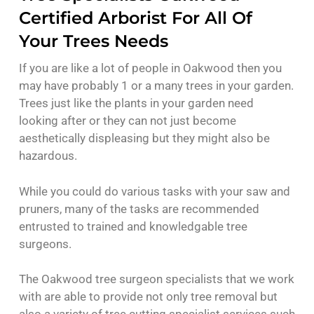
Certified Arborist For All Of
Your Trees Needs
If you are like a lot of people in Oakwood then you
may have probably 1 or a many trees in your garden.
Trees just like the plants in your garden need
looking after or they can not just become
aesthetically displeasing but they might also be
hazardous.
While you could do various tasks with your saw and
pruners, many of the tasks are recommended
entrusted to trained and knowledgable tree
surgeons.
The Oakwood tree surgeon specialists that we work
with are able to provide not only tree removal but