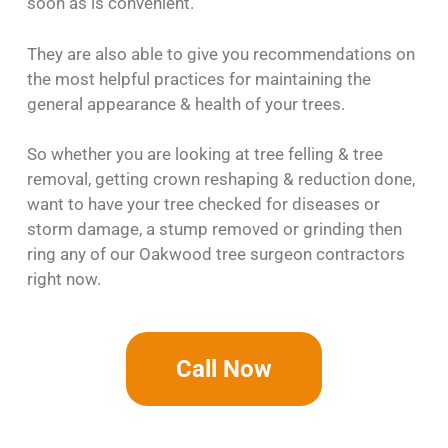
soon as is convenient.
They are also able to give you recommendations on
the most helpful practices for maintaining the
general appearance & health of your trees.
So whether you are looking at tree felling & tree
removal, getting crown reshaping & reduction done,
want to have your tree checked for diseases or
storm damage, a stump removed or grinding then
ring any of our Oakwood tree surgeon contractors
right now.
Call Now