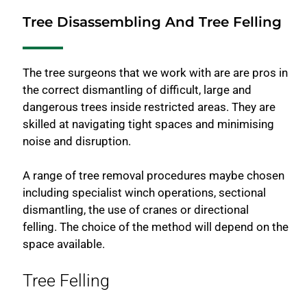
Tree Disassembling And Tree Felling
The tree surgeons that we work with are are pros in
the correct dismantling of difficult, large and
dangerous trees inside restricted areas. They are
skilled at navigating tight spaces and minimising
noise and disruption.
A range of tree removal procedures maybe chosen
including specialist winch operations, sectional
dismantling, the use of cranes or directional
felling. The choice of the method will depend on the
space available.
Tree Felling