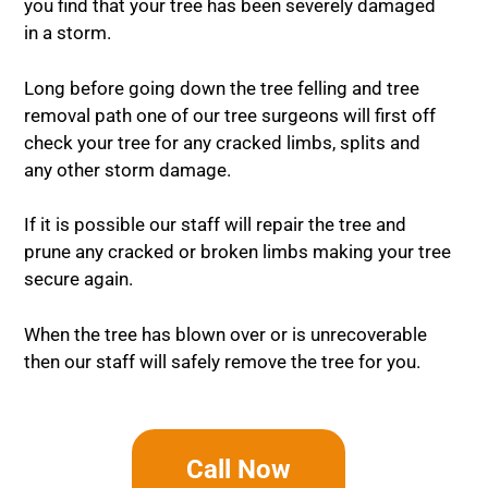
you find that your tree has been severely damaged
in a storm.
Long before going down the tree felling and tree
removal path one of our tree surgeons will first off
check your tree for any cracked limbs, splits and
any other storm damage.
If it is possible our staff will repair the tree and
prune any cracked or broken limbs making your tree
secure again.
When the tree has blown over or is unrecoverable
then our staff will safely remove the tree for you.
Call Now