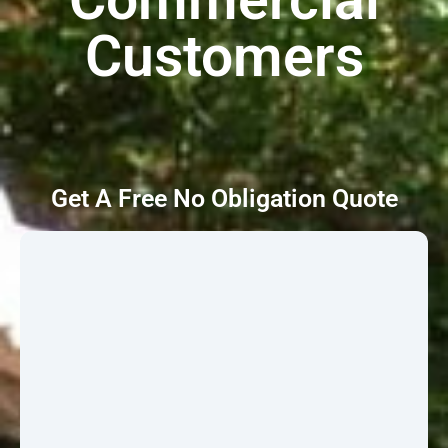
Customers
Get A Free No Obligation Quote