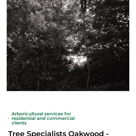
Arboricultural services for
residential and commercial
clients
Tree Specialists Oakwood -