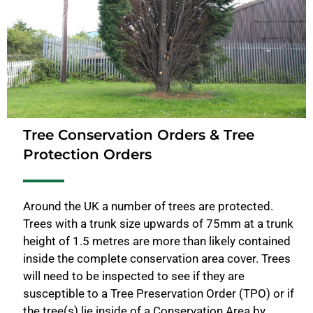
Tree Conservation Orders & Tree
Protection Orders
Around the UK a number of trees are protected.
Trees with a trunk size upwards of 75mm at a trunk
height of 1.5 metres are more than likely contained
inside the complete conservation area cover. Trees
will need to be inspected to see if they are
susceptible to a Tree Preservation Order (TPO) or if
the tree(s) lie inside of a Conservation Area by