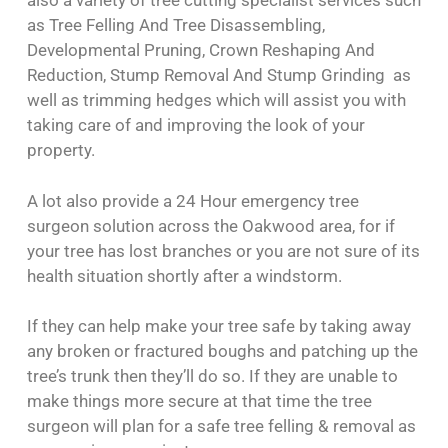
also a variety of tree cutting specialist services such
as Tree Felling And Tree Disassembling,
Developmental Pruning, Crown Reshaping And
Reduction, Stump Removal And Stump Grinding as
well as trimming hedges which will assist you with
taking care of and improving the look of your
property.
A lot also provide a 24 Hour emergency tree
surgeon solution across the Oakwood area, for if
your tree has lost branches or you are not sure of its
health situation shortly after a windstorm.
If they can help make your tree safe by taking away
any broken or fractured boughs and patching up the
tree’s trunk then they’ll do so. If they are unable to
make things more secure at that time the tree
surgeon will plan for a safe tree felling & removal as