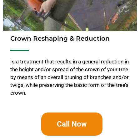
Crown Reshaping & Reduction
Is a treatment that results in a general reduction in
the height and/or spread of the crown of your tree
by means of an overall pruning of branches and/or
twigs, while preserving the basic form of the tree’s
crown.
Call Now