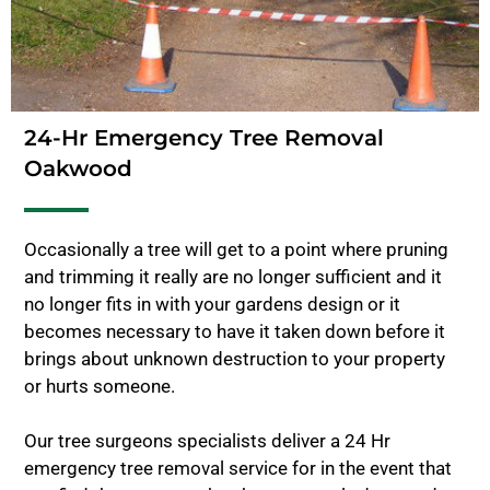
24-Hr Emergency Tree Removal
Oakwood
Occasionally a tree will get to a point where pruning
and trimming it really are no longer sufficient and it
no longer fits in with your gardens design or it
becomes necessary to have it taken down before it
brings about unknown destruction to your property
or hurts someone.
Our tree surgeons specialists deliver a 24 Hr
emergency tree removal service for in the event that