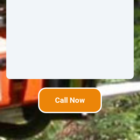
Call Now