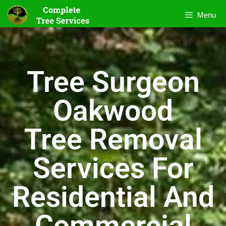
Menu
Tree Surgeon
Oakwood
Tree Removal
Services For
Residential And
Commercial