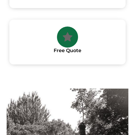
Free Quote