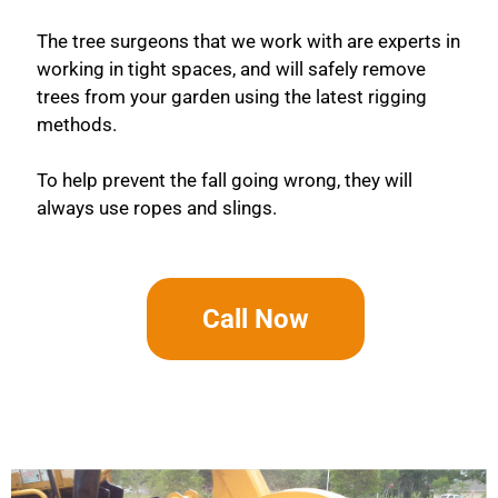
The tree surgeons that we work with are experts in
working in tight spaces, and will safely remove
trees from your garden using the latest rigging
methods.
To help prevent the fall going wrong, they will
always use ropes and slings.
Call Now