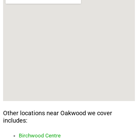
Other locations near Oakwood we cover
includes:
Birchwood Centre