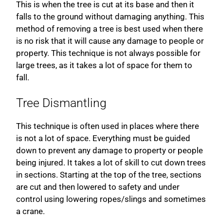
This is when the tree is cut at its base and then it
falls to the ground without damaging anything. This
method of removing a tree is best used when there
is no risk that it will cause any damage to people or
property. This technique is not always possible for
large trees, as it takes a lot of space for them to
fall.
Tree Dismantling
This technique is often used in places where there
is not a lot of space. Everything must be guided
down to prevent any damage to property or people
being injured. It takes a lot of skill to cut down trees
in sections. Starting at the top of the tree, sections
are cut and then lowered to safety and under
control using lowering ropes/slings and sometimes
a crane.