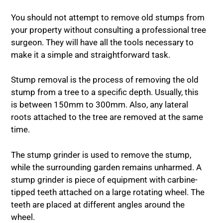
You should not attempt to remove old stumps from
your property without consulting a professional tree
surgeon. They will have all the tools necessary to
make it a simple and straightforward task.
Stump removal is the process of removing the old
stump from a tree to a specific depth. Usually, this
is between 150mm to 300mm. Also, any lateral
roots attached to the tree are removed at the same
time.
The stump grinder is used to remove the stump,
while the surrounding garden remains unharmed. A
stump grinder is piece of equipment with carbine-
tipped teeth attached on a large rotating wheel. The
teeth are placed at different angles around the
wheel.