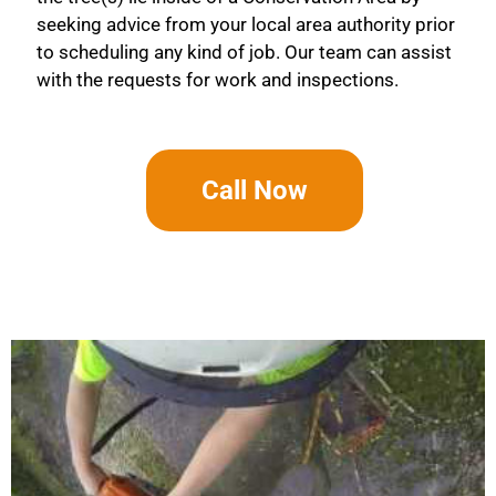
seeking advice from your local area authority prior
to scheduling any kind of job. Our team can assist
with the requests for work and inspections.
Call Now