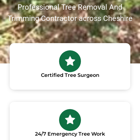
Professional Tree Removal And
Trimming Contractor across Cheshire
Certified Tree Surgeon
24/7 Emergency Tree Work