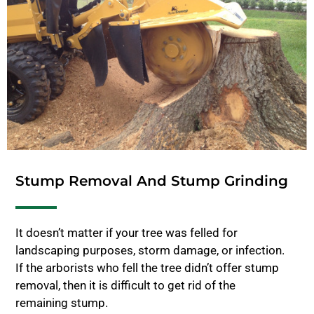
Stump Removal And Stump Grinding
It doesn’t matter if your tree was felled for
landscaping purposes, storm damage, or infection.
If the arborists who fell the tree didn’t offer stump
removal, then it is difficult to get rid of the
remaining stump.