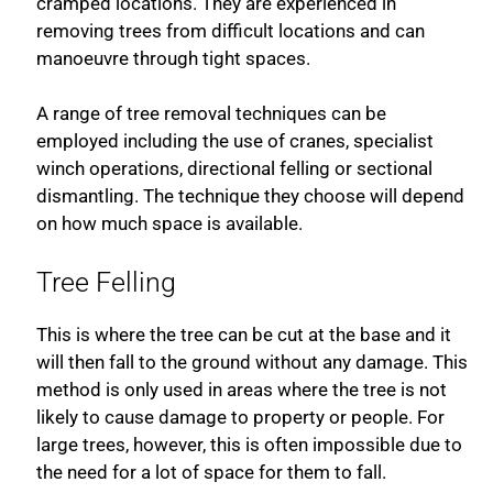
cramped locations. They are experienced in
removing trees from difficult locations and can
manoeuvre through tight spaces.
A range of tree removal techniques can be
employed including the use of cranes, specialist
winch operations, directional felling or sectional
dismantling. The technique they choose will depend
on how much space is available.
Tree Felling
This is where the tree can be cut at the base and it
will then fall to the ground without any damage. This
method is only used in areas where the tree is not
likely to cause damage to property or people. For
large trees, however, this is often impossible due to
the need for a lot of space for them to fall.