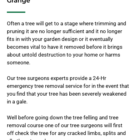
Grange
Often a tree will get to a stage where trimming and
pruning it are no longer sufficient and it no longer
fits in with your garden design or it eventually
becomes vital to have it removed before it brings
about untold destruction to your home or harms
someone.
Our tree surgeons experts provide a 24-Hr
emergency tree removal service for in the event that
you find that your tree has been severely weakened
in a gale.
Well before going down the tree felling and tree
removal course one of our tree surgeons will first
off check the tree for any cracked limbs, splits and