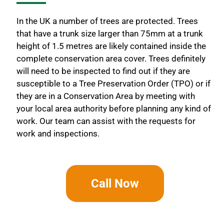
In the UK a number of trees are protected. Trees
that have a trunk size larger than 75mm at a trunk
height of 1.5 metres are likely contained inside the
complete conservation area cover. Trees definitely
will need to be inspected to find out if they are
susceptible to a Tree Preservation Order (TPO) or if
they are in a Conservation Area by meeting with
your local area authority before planning any kind of
work. Our team can assist with the requests for
work and inspections.
Call Now