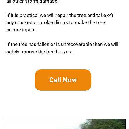
all other storm damage.
If it is practical we will repair the tree and take off
any cracked or broken limbs to make the tree
secure again.
If the tree has fallen or is unrecoverable then we will
safely remove the tree for you.
Call Now