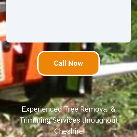
Call Now
Experienced Tree Removal &
Trimming Services throughout
Cheshire