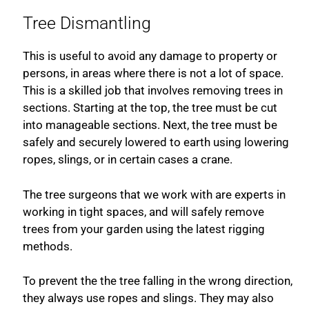
Tree Dismantling
This is useful to avoid any damage to property or
persons, in areas where there is not a lot of space.
This is a skilled job that involves removing trees in
sections. Starting at the top, the tree must be cut
into manageable sections. Next, the tree must be
safely and securely lowered to earth using lowering
ropes, slings, or in certain cases a crane.
The tree surgeons that we work with are experts in
working in tight spaces, and will safely remove
trees from your garden using the latest rigging
methods.
To prevent the the tree falling in the wrong direction,
they always use ropes and slings. They may also