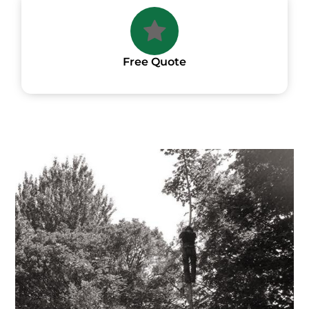
Free Quote