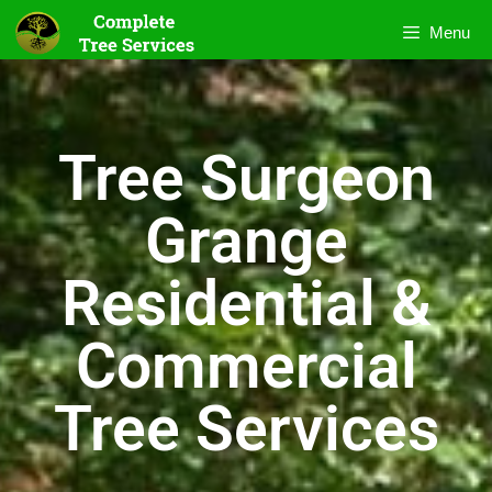
Menu
Tree Surgeon
Grange
Residential &
Commercial
Tree Services