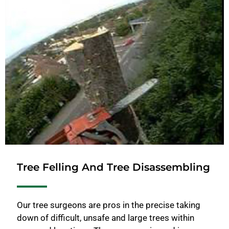
Tree Felling And Tree Disassembling
Our tree surgeons are pros in the precise taking
down of difficult, unsafe and large trees within