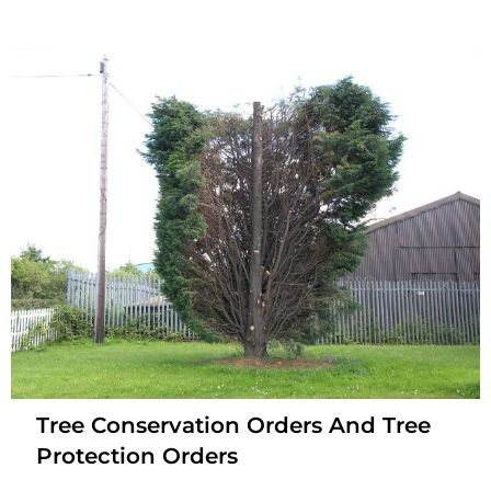
Tree Conservation Orders And Tree
Protection Orders