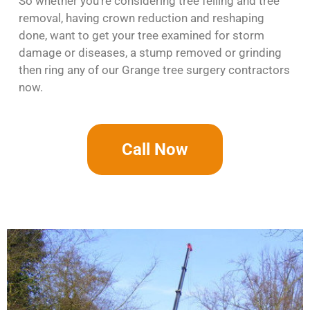
So whether you’re considering tree felling and tree
removal, having crown reduction and reshaping
done, want to get your tree examined for storm
damage or diseases, a stump removed or grinding
then ring any of our Grange tree surgery contractors
now.
Call Now