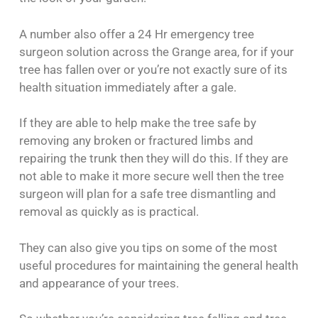
A number also offer a 24 Hr emergency tree
surgeon solution across the Grange area, for if your
tree has fallen over or you’re not exactly sure of its
health situation immediately after a gale.
If they are able to help make the tree safe by
removing any broken or fractured limbs and
repairing the trunk then they will do this. If they are
not able to make it more secure well then the tree
surgeon will plan for a safe tree dismantling and
removal as quickly as is practical.
They can also give you tips on some of the most
useful procedures for maintaining the general health
and appearance of your trees.