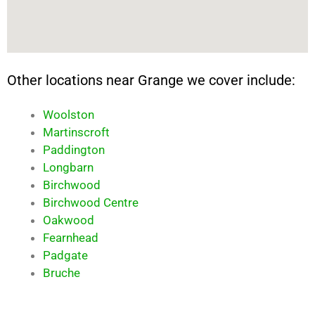
Other locations near Grange we cover include:
Woolston
Martinscroft
Paddington
Longbarn
Birchwood
Birchwood Centre
Oakwood
Fearnhead
Padgate
Bruche