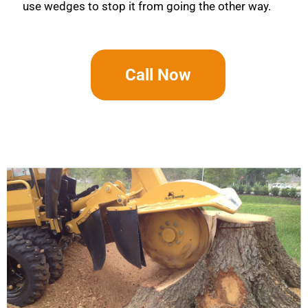
use wedges to stop it from going the other way.
Call Now