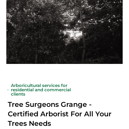
Arboricultural services for
residential and commercial
clients
Tree Surgeons Grange -
Certified Arborist For All Your
Trees Needs