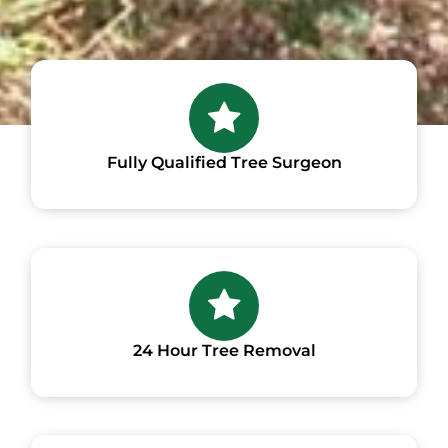
Fully Qualified Tree Surgeon
24 Hour Tree Removal