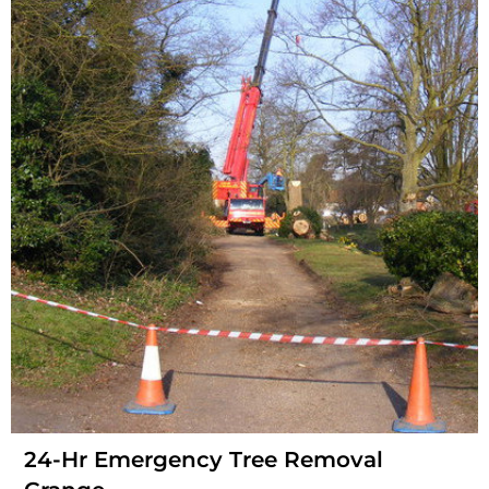
24-Hr Emergency Tree Removal