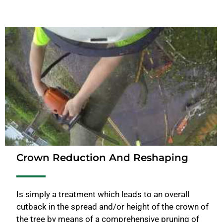
Crown Reduction And Reshaping
Is simply a treatment which leads to an overall
cutback in the spread and/or height of the crown of
the tree by means of a comprehensive pruning of