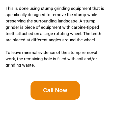
This is done using stump grinding equipment that is
specifically designed to remove the stump while
preserving the surrounding landscape. A stump
grinder is piece of equipment with carbine-tipped
teeth attached on a large rotating wheel. The teeth
are placed at different angles around the wheel.
To leave minimal evidence of the stump removal
work, the remaining hole is filled with soil and/or
grinding waste.
Call Now