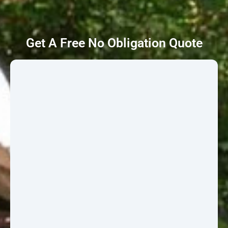
Get A Free No Obligation Quote