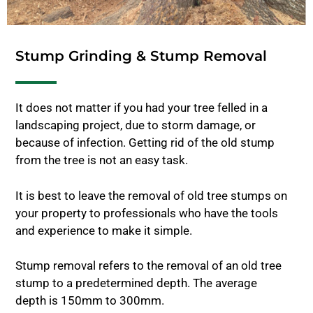
Stump Grinding & Stump Removal
It does not matter if you had your tree felled in a
landscaping project, due to storm damage, or
because of infection. Getting rid of the old stump
from the tree is not an easy task.
It is best to leave the removal of old tree stumps on
your property to professionals who have the tools
and experience to make it simple.
Stump removal refers to the removal of an old tree
stump to a predetermined depth. The average
depth is 150mm to 300mm.