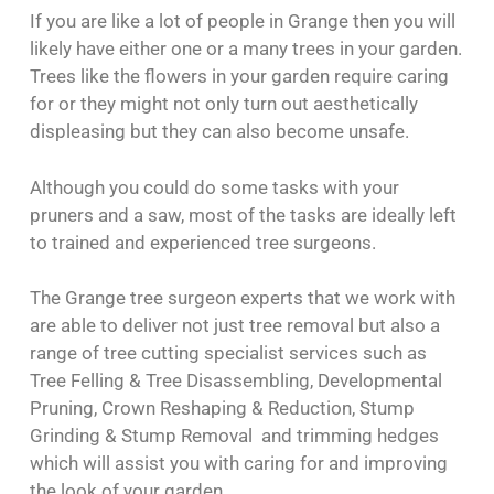
If you are like a lot of people in Grange then you will
likely have either one or a many trees in your garden.
Trees like the flowers in your garden require caring
for or they might not only turn out aesthetically
displeasing but they can also become unsafe.
Although you could do some tasks with your
pruners and a saw, most of the tasks are ideally left
to trained and experienced tree surgeons.
The Grange tree surgeon experts that we work with
are able to deliver not just tree removal but also a
range of tree cutting specialist services such as
Tree Felling & Tree Disassembling, Developmental
Pruning, Crown Reshaping & Reduction, Stump
Grinding & Stump Removal and trimming hedges
which will assist you with caring for and improving
the look of your garden.