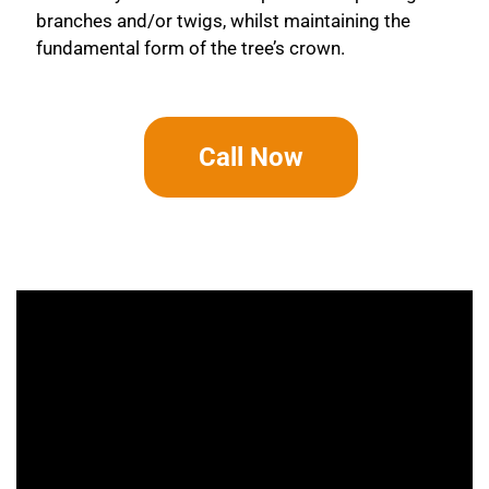
branches and/or twigs, whilst maintaining the
fundamental form of the tree’s crown.
Call Now