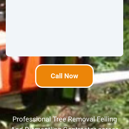
Call Now
Professional Tree Removal Felling