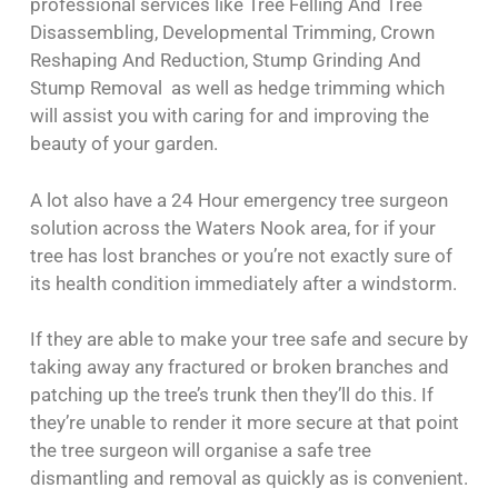
professional services like Tree Felling And Tree
Disassembling, Developmental Trimming, Crown
Reshaping And Reduction, Stump Grinding And
Stump Removal as well as hedge trimming which
will assist you with caring for and improving the
beauty of your garden.
A lot also have a 24 Hour emergency tree surgeon
solution across the Waters Nook area, for if your
tree has lost branches or you’re not exactly sure of
its health condition immediately after a windstorm.
If they are able to make your tree safe and secure by
taking away any fractured or broken branches and
patching up the tree’s trunk then they’ll do this. If
they’re unable to render it more secure at that point
the tree surgeon will organise a safe tree
dismantling and removal as quickly as is convenient.