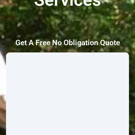
Get A Free No Obligation Quote