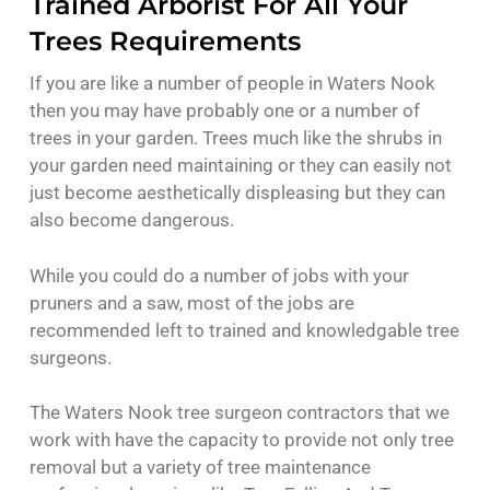
Trained Arborist For All Your
Trees Requirements
If you are like a number of people in Waters Nook
then you may have probably one or a number of
trees in your garden. Trees much like the shrubs in
your garden need maintaining or they can easily not
just become aesthetically displeasing but they can
also become dangerous.
While you could do a number of jobs with your
pruners and a saw, most of the jobs are
recommended left to trained and knowledgable tree
surgeons.
The Waters Nook tree surgeon contractors that we
work with have the capacity to provide not only tree
removal but a variety of tree maintenance