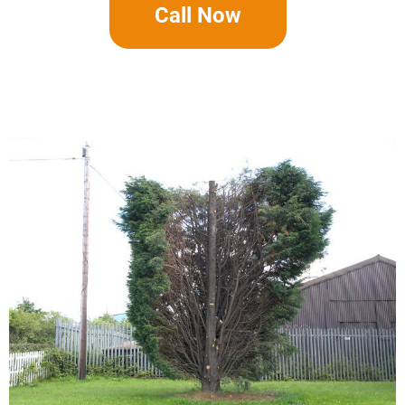
Call Now