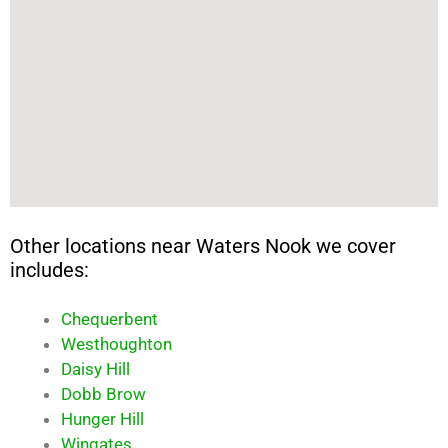
Other locations near Waters Nook we cover
includes:
Chequerbent
Westhoughton
Daisy Hill
Dobb Brow
Hunger Hill
Wingates