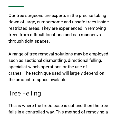
Our tree surgeons are experts in the precise taking
down of large, cumbersome and unsafe trees inside
restricted areas. They are experienced in removing
trees from difficult locations and can manoeuvre
through tight spaces.
A range of tree removal solutions may be employed
such as sectional dismantling, directional felling,
specialist winch operations or the use of
cranes. The technique used will largely depend on
the amount of space available.
Tree Felling
This is where the tree’s base is cut and then the tree
falls in a controlled way. This method of removing a