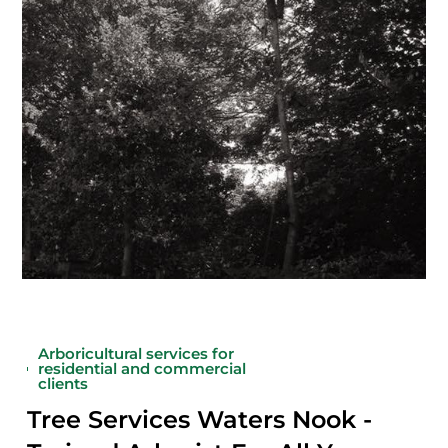
Arboricultural services for
residential and commercial
clients
Tree Services Waters Nook -