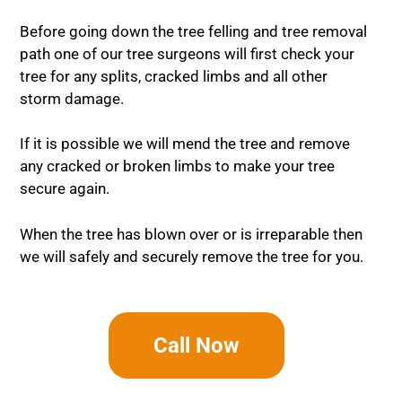
Before going down the tree felling and tree removal
path one of our tree surgeons will first check your
tree for any splits, cracked limbs and all other
storm damage.
If it is possible we will mend the tree and remove
any cracked or broken limbs to make your tree
secure again.
When the tree has blown over or is irreparable then
we will safely and securely remove the tree for you.
Call Now