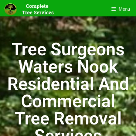
Menu
Tree Surgeons
Waters Nook
Residential And
Commercial
Tree Removal
Services