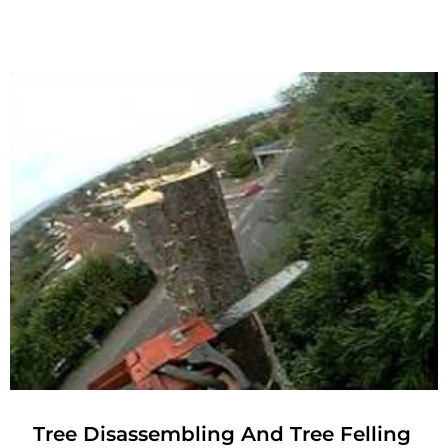
Tree Disassembling And Tree Felling