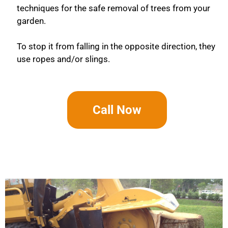
techniques for the safe removal of trees from your
garden.
To stop it from falling in the opposite direction, they
use ropes and/or slings.
Call Now