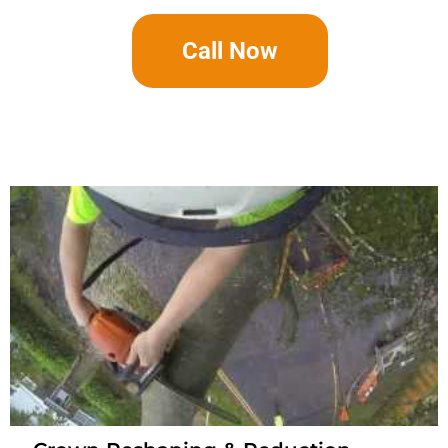
Call Now