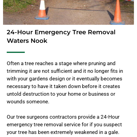
24-Hour Emergency Tree Removal
Waters Nook
Often a tree reaches a stage where pruning and
trimming it are not sufficient and it no longer fits in
with your gardens design or it eventually becomes
necessary to have it taken down before it creates
untold destruction to your home or business or
wounds someone.
Our tree surgeons contractors provide a 24-Hour
emergency tree removal service for if you suspect
your tree has been extremely weakened in a gale.