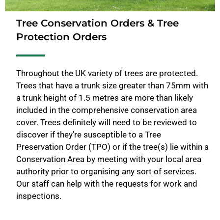
Tree Conservation Orders & Tree
Protection Orders
Throughout the UK variety of trees are protected.
Trees that have a trunk size greater than 75mm with
a trunk height of 1.5 metres are more than likely
included in the comprehensive conservation area
cover. Trees definitely will need to be reviewed to
discover if they’re susceptible to a Tree
Preservation Order (TPO) or if the tree(s) lie within a
Conservation Area by meeting with your local area
authority prior to organising any sort of services.
Our staff can help with the requests for work and
inspections.