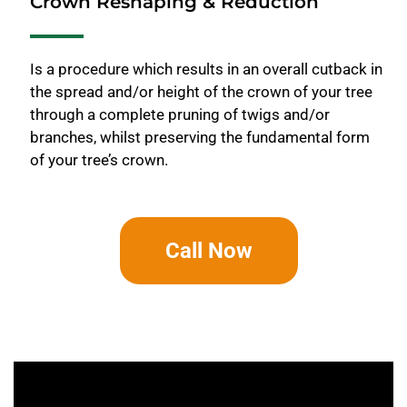
Crown Reshaping & Reduction
Is a procedure which results in an overall cutback in
the spread and/or height of the crown of your tree
through a complete pruning of twigs and/or
branches, whilst preserving the fundamental form
of your tree’s crown.
Call Now