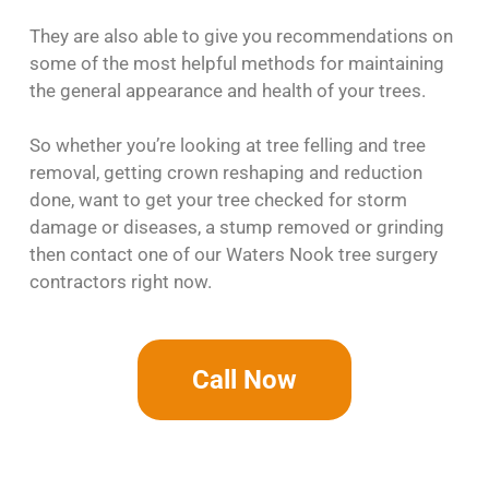
They are also able to give you recommendations on
some of the most helpful methods for maintaining
the general appearance and health of your trees.
So whether you’re looking at tree felling and tree
removal, getting crown reshaping and reduction
done, want to get your tree checked for storm
damage or diseases, a stump removed or grinding
then contact one of our Waters Nook tree surgery
contractors right now.
Call Now