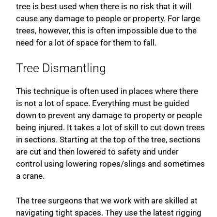
tree is best used when there is no risk that it will
cause any damage to people or property. For large
trees, however, this is often impossible due to the
need for a lot of space for them to fall.
Tree Dismantling
This technique is often used in places where there
is not a lot of space. Everything must be guided
down to prevent any damage to property or people
being injured. It takes a lot of skill to cut down trees
in sections. Starting at the top of the tree, sections
are cut and then lowered to safety and under
control using lowering ropes/slings and sometimes
a crane.
The tree surgeons that we work with are skilled at
navigating tight spaces. They use the latest rigging