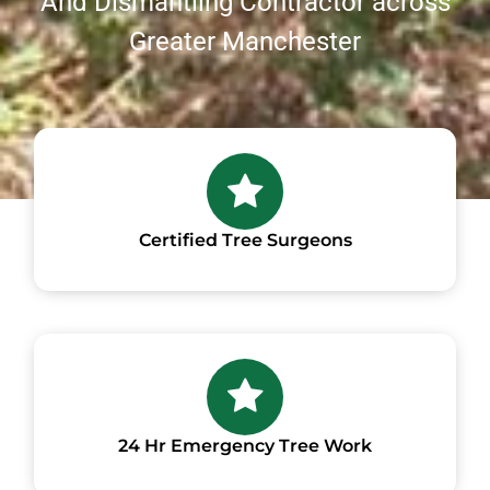
And Dismantling Contractor across
Greater Manchester
Certified Tree Surgeons
24 Hr Emergency Tree Work