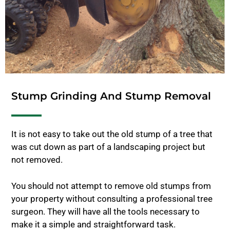
Stump Grinding And Stump Removal
It is not easy to take out the old stump of a tree that
was cut down as part of a landscaping project but
not removed.
You should not attempt to remove old stumps from
your property without consulting a professional tree
surgeon. They will have all the tools necessary to
make it a simple and straightforward task.