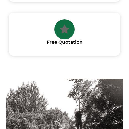
Free Quotation