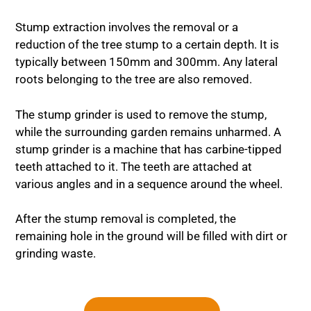
Stump extraction involves the removal or a
reduction of the tree stump to a certain depth. It is
typically between 150mm and 300mm. Any lateral
roots belonging to the tree are also removed.
The stump grinder is used to remove the stump,
while the surrounding garden remains unharmed. A
stump grinder is a machine that has carbine-tipped
teeth attached to it. The teeth are attached at
various angles and in a sequence around the wheel.
After the stump removal is completed, the
remaining hole in the ground will be filled with dirt or
grinding waste.