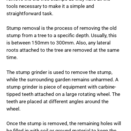
tools necessary to make it a simple and
straightforward task.
Stump removal is the process of removing the old
stump from a tree to a specific depth. Usually, this
is between 150mm to 300mm. Also, any lateral
roots attached to the tree are removed at the same
time.
The stump grinder is used to remove the stump,
while the surrounding garden remains unharmed. A
stump grinder is piece of equipment with carbine-
tipped teeth attached on a large rotating wheel. The
teeth are placed at different angles around the
wheel.
Once the stump is removed, the remaining holes will
be filled in with soil or ground material to keep the