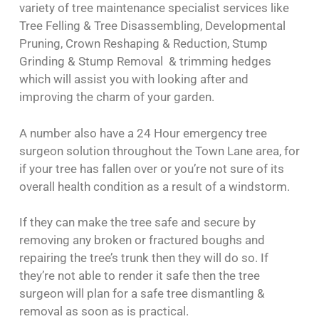
variety of tree maintenance specialist services like
Tree Felling & Tree Disassembling, Developmental
Pruning, Crown Reshaping & Reduction, Stump
Grinding & Stump Removal & trimming hedges
which will assist you with looking after and
improving the charm of your garden.
A number also have a 24 Hour emergency tree
surgeon solution throughout the Town Lane area, for
if your tree has fallen over or you’re not sure of its
overall health condition as a result of a windstorm.
If they can make the tree safe and secure by
removing any broken or fractured boughs and
repairing the tree’s trunk then they will do so. If
they’re not able to render it safe then the tree
surgeon will plan for a safe tree dismantling &
removal as soon as is practical.