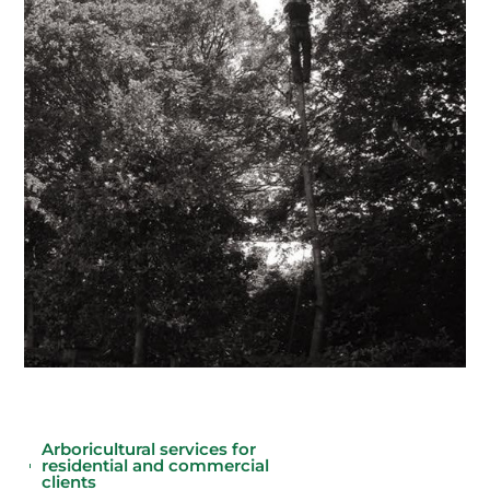
Arboricultural services for
residential and commercial
clients