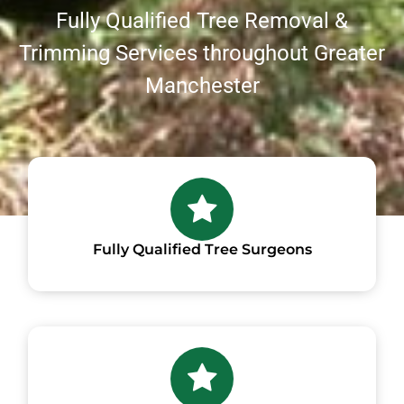
Fully Qualified Tree Removal &
Trimming Services throughout Greater
Manchester
Fully Qualified Tree Surgeons