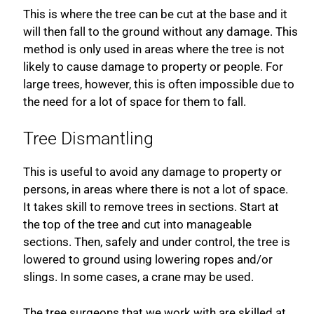
This is where the tree can be cut at the base and it
will then fall to the ground without any damage. This
method is only used in areas where the tree is not
likely to cause damage to property or people. For
large trees, however, this is often impossible due to
the need for a lot of space for them to fall.
Tree Dismantling
This is useful to avoid any damage to property or
persons, in areas where there is not a lot of space.
It takes skill to remove trees in sections. Start at
the top of the tree and cut into manageable
sections. Then, safely and under control, the tree is
lowered to ground using lowering ropes and/or
slings. In some cases, a crane may be used.
The tree surgeons that we work with are skilled at