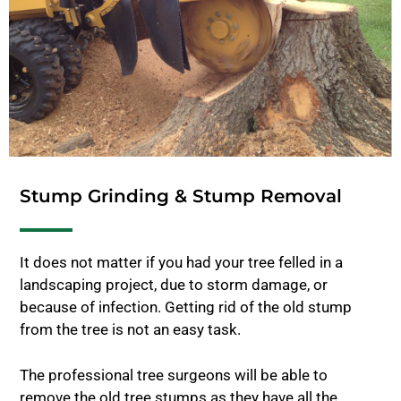
Stump Grinding & Stump Removal
It does not matter if you had your tree felled in a
landscaping project, due to storm damage, or
because of infection. Getting rid of the old stump
from the tree is not an easy task.
The professional tree surgeons will be able to
remove the old tree stumps as they have all the