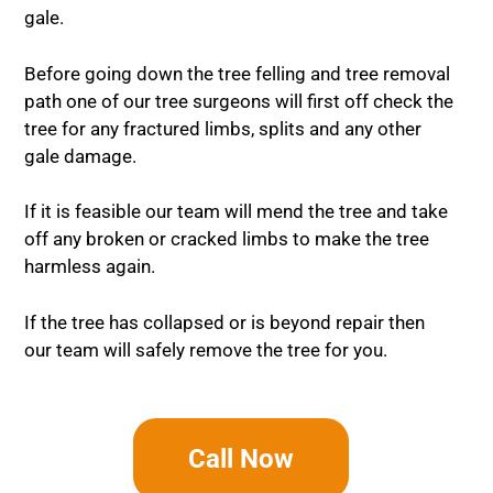
gale.
Before going down the tree felling and tree removal
path one of our tree surgeons will first off check the
tree for any fractured limbs, splits and any other
gale damage.
If it is feasible our team will mend the tree and take
off any broken or cracked limbs to make the tree
harmless again.
If the tree has collapsed or is beyond repair then
our team will safely remove the tree for you.
Call Now