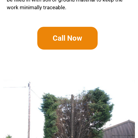
work minimally traceable.
Call Now