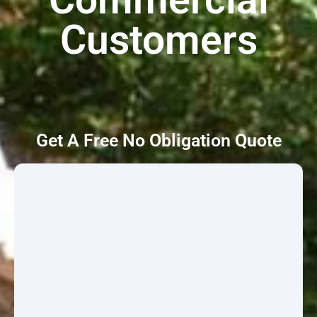
Customers
Get A Free No Obligation Quote