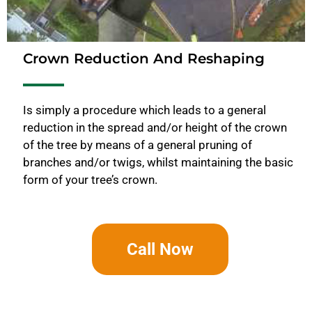
Crown Reduction And Reshaping
Is simply a procedure which leads to a general
reduction in the spread and/or height of the crown
of the tree by means of a general pruning of
branches and/or twigs, whilst maintaining the basic
form of your tree’s crown.
Call Now