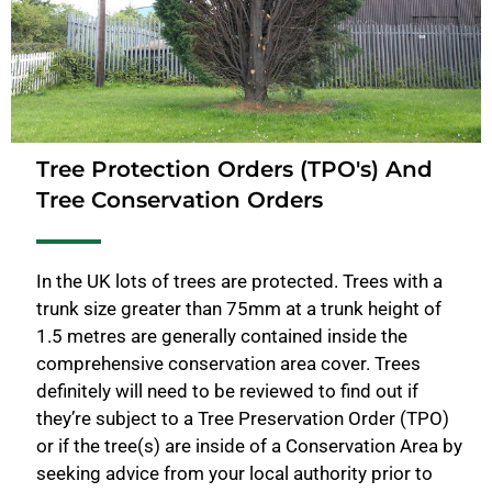
Tree Protection Orders (TPO's) And
Tree Conservation Orders
In the UK lots of trees are protected. Trees with a
trunk size greater than 75mm at a trunk height of
1.5 metres are generally contained inside the
comprehensive conservation area cover. Trees
definitely will need to be reviewed to find out if
they’re subject to a Tree Preservation Order (TPO)
or if the tree(s) are inside of a Conservation Area by
seeking advice from your local authority prior to