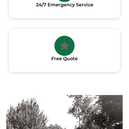
24/7 Emergency Service
Free Quote