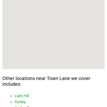
Other locations near Town Lane we cover
includes:
Lark Hill
Astley