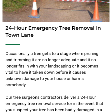
24-Hour Emergency Tree Removal In
Town Lane
Occasionally a tree gets to a stage where pruning
and trimming it are no longer adequate and it no
longer fits in with your landscaping or it becomes
vital to have it taken down before it causes
unknown damage to your house or harms
somebody.
Our tree surgeons contractors deliver a 24-Hour
emergency tree removal service for in the event that
you suspect your tree has been badly damaged in a