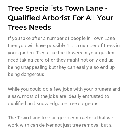
Tree Specialists Town Lane -
Qualified Arborist For All Your
Trees Needs
If you take after a number of people in Town Lane
then you will have possibly 1 or a number of trees in
your garden. Trees like the flowers in your garden
need taking care of or they might not only end up
being unappealing but they can easily also end up
being dangerous.
While you could do a few jobs with your pruners and
a saw, most of the jobs are ideally entrusted to
qualified and knowledgable tree surgeons.
The Town Lane tree surgeon contractors that we
work with can deliver not just tree removal but a