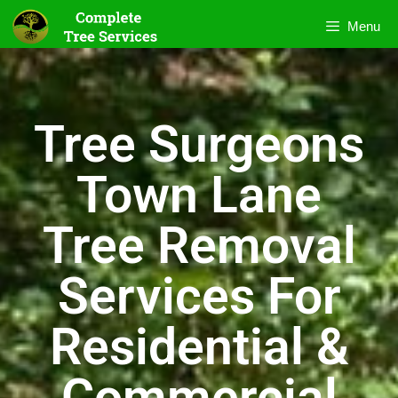
Menu
Tree Surgeons
Town Lane
Tree Removal
Services For
Residential &
Commercial