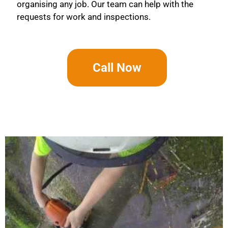
organising any job. Our team can help with the
requests for work and inspections.
Call Now