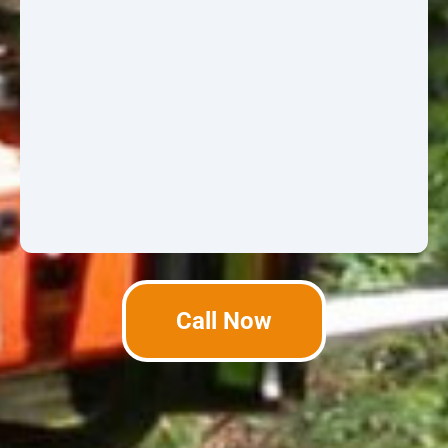
Call Now