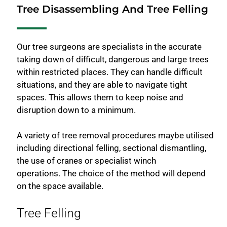
Tree Disassembling And Tree Felling
Our tree surgeons are specialists in the accurate
taking down of difficult, dangerous and large trees
within restricted places. They can handle difficult
situations, and they are able to navigate tight
spaces. This allows them to keep noise and
disruption down to a minimum.
A variety of tree removal procedures maybe utilised
including directional felling, sectional dismantling,
the use of cranes or specialist winch
operations. The choice of the method will depend
on the space available.
Tree Felling