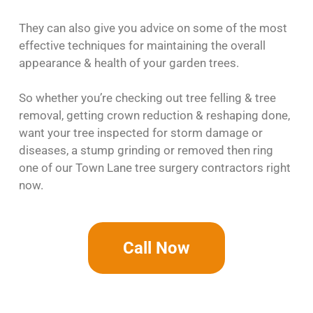
They can also give you advice on some of the most
effective techniques for maintaining the overall
appearance & health of your garden trees.
So whether you’re checking out tree felling & tree
removal, getting crown reduction & reshaping done,
want your tree inspected for storm damage or
diseases, a stump grinding or removed then ring
one of our Town Lane tree surgery contractors right
now.
Call Now