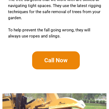
navigating tight spaces. They use the latest rigging
techniques for the safe removal of trees from your
garden.
To help prevent the fall going wrong, they will
always use ropes and slings.
Call Now