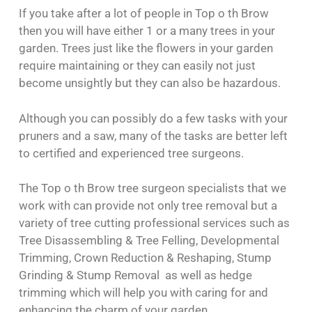
If you take after a lot of people in Top o th Brow
then you will have either 1 or a many trees in your
garden. Trees just like the flowers in your garden
require maintaining or they can easily not just
become unsightly but they can also be hazardous.
Although you can possibly do a few tasks with your
pruners and a saw, many of the tasks are better left
to certified and experienced tree surgeons.
The Top o th Brow tree surgeon specialists that we
work with can provide not only tree removal but a
variety of tree cutting professional services such as
Tree Disassembling & Tree Felling, Developmental
Trimming, Crown Reduction & Reshaping, Stump
Grinding & Stump Removal as well as hedge
trimming which will help you with caring for and
enhancing the charm of your garden.