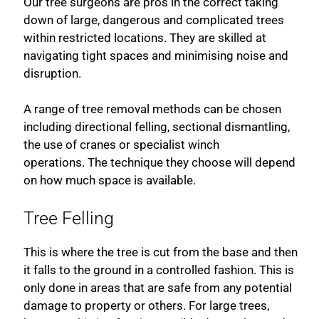
Our tree surgeons are pros in the correct taking
down of large, dangerous and complicated trees
within restricted locations. They are skilled at
navigating tight spaces and minimising noise and
disruption.
A range of tree removal methods can be chosen
including directional felling, sectional dismantling,
the use of cranes or specialist winch
operations. The technique they choose will depend
on how much space is available.
Tree Felling
This is where the tree is cut from the base and then
it falls to the ground in a controlled fashion. This is
only done in areas that are safe from any potential
damage to property or others. For large trees,