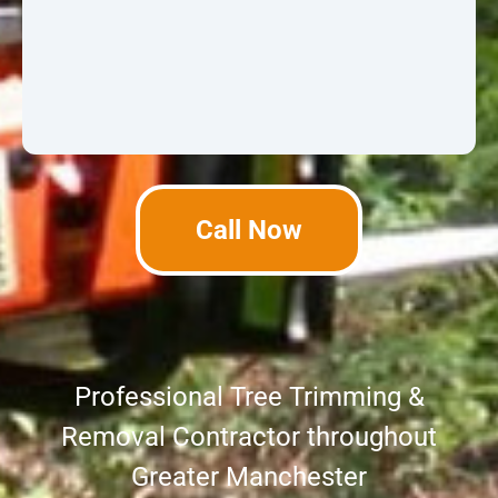
Call Now
Professional Tree Trimming &
Removal Contractor throughout
Greater Manchester