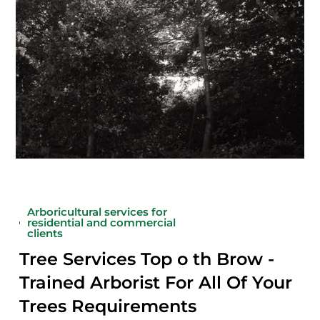
Arboricultural services for
residential and commercial
clients
Tree Services Top o th Brow -
Trained Arborist For All Of Your
Trees Requirements