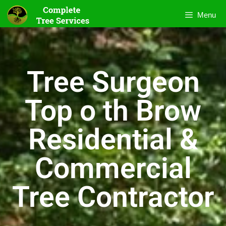
Menu
Tree Surgeon
Top o th Brow
Residential &
Commercial
Tree Contractor