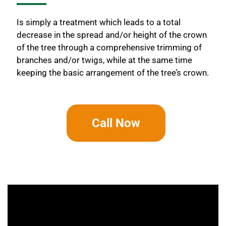
Is simply a treatment which leads to a total
decrease in the spread and/or height of the crown
of the tree through a comprehensive trimming of
branches and/or twigs, while at the same time
keeping the basic arrangement of the tree’s crown.
Call Now