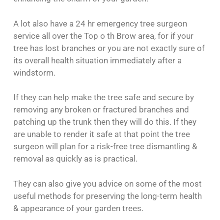
A lot also have a 24 hr emergency tree surgeon
service all over the Top o th Brow area, for if your
tree has lost branches or you are not exactly sure of
its overall health situation immediately after a
windstorm.
If they can help make the tree safe and secure by
removing any broken or fractured branches and
patching up the trunk then they will do this. If they
are unable to render it safe at that point the tree
surgeon will plan for a risk-free tree dismantling &
removal as quickly as is practical.
They can also give you advice on some of the most
useful methods for preserving the long-term health
& appearance of your garden trees.