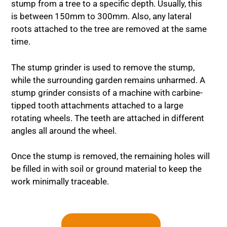
stump from a tree to a specific depth. Usually, this
is between 150mm to 300mm. Also, any lateral
roots attached to the tree are removed at the same
time.
The stump grinder is used to remove the stump,
while the surrounding garden remains unharmed. A
stump grinder consists of a machine with carbine-
tipped tooth attachments attached to a large
rotating wheels. The teeth are attached in different
angles all around the wheel.
Once the stump is removed, the remaining holes will
be filled in with soil or ground material to keep the
work minimally traceable.