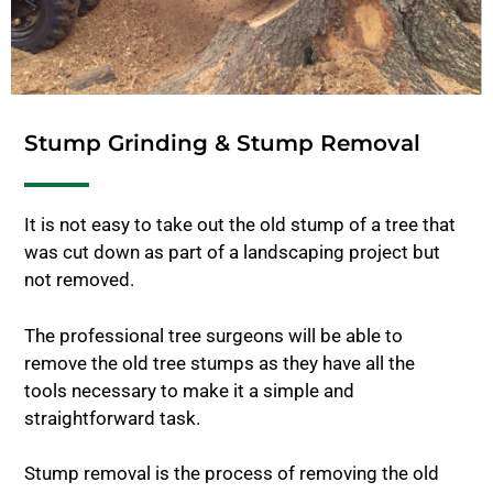
Stump Grinding & Stump Removal
It is not easy to take out the old stump of a tree that
was cut down as part of a landscaping project but
not removed.
The professional tree surgeons will be able to
remove the old tree stumps as they have all the
tools necessary to make it a simple and
straightforward task.
Stump removal is the process of removing the old