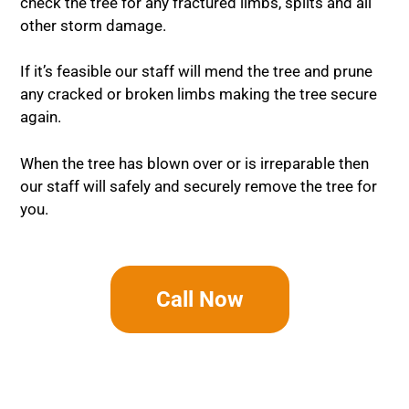
check the tree for any fractured limbs, splits and all
other storm damage.
If it’s feasible our staff will mend the tree and prune
any cracked or broken limbs making the tree secure
again.
When the tree has blown over or is irreparable then
our staff will safely and securely remove the tree for
you.
Call Now