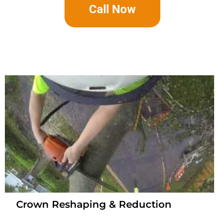
Call Now
Crown Reshaping & Reduction