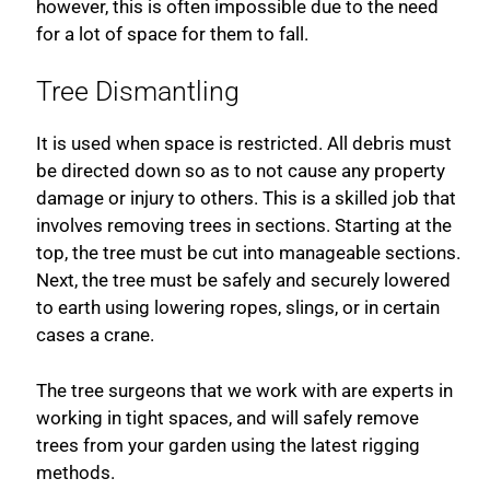
however, this is often impossible due to the need
for a lot of space for them to fall.
Tree Dismantling
It is used when space is restricted. All debris must
be directed down so as to not cause any property
damage or injury to others. This is a skilled job that
involves removing trees in sections. Starting at the
top, the tree must be cut into manageable sections.
Next, the tree must be safely and securely lowered
to earth using lowering ropes, slings, or in certain
cases a crane.
The tree surgeons that we work with are experts in
working in tight spaces, and will safely remove
trees from your garden using the latest rigging
methods.