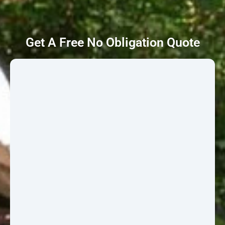
Get A Free No Obligation Quote