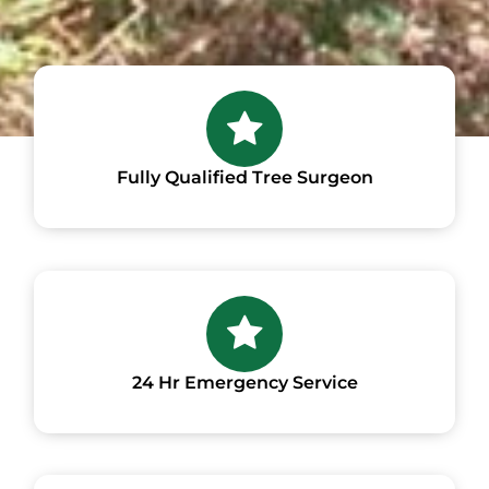
Fully Qualified Tree Surgeon
24 Hr Emergency Service