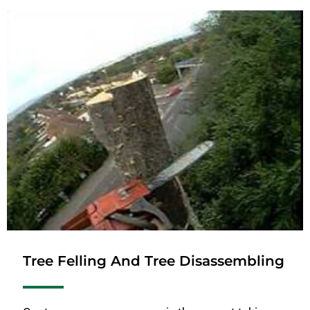
Tree Felling And Tree Disassembling