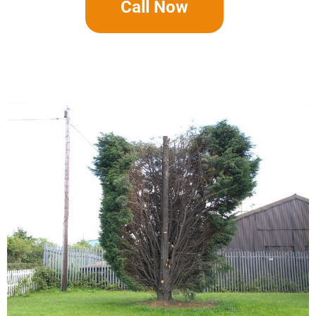
Call Now