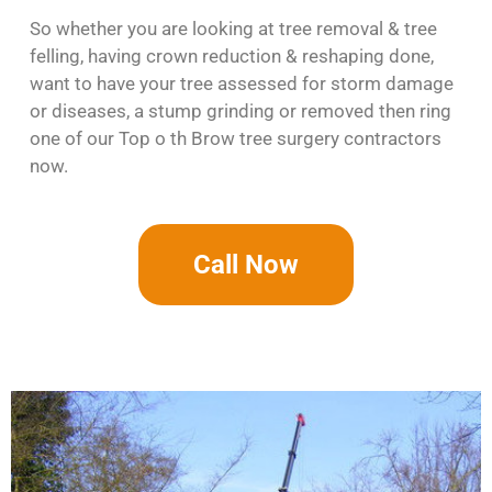
So whether you are looking at tree removal & tree
felling, having crown reduction & reshaping done,
want to have your tree assessed for storm damage
or diseases, a stump grinding or removed then ring
one of our Top o th Brow tree surgery contractors
now.
Call Now