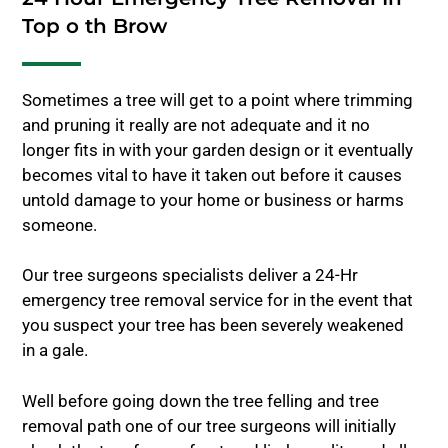
Top o th Brow
Sometimes a tree will get to a point where trimming
and pruning it really are not adequate and it no
longer fits in with your garden design or it eventually
becomes vital to have it taken out before it causes
untold damage to your home or business or harms
someone.
Our tree surgeons specialists deliver a 24-Hr
emergency tree removal service for in the event that
you suspect your tree has been severely weakened
in a gale.
Well before going down the tree felling and tree
removal path one of our tree surgeons will initially