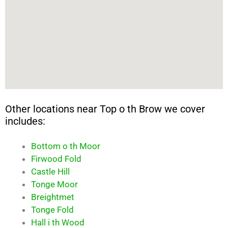
Other locations near Top o th Brow we cover
includes:
Bottom o th Moor
Firwood Fold
Castle Hill
Tonge Moor
Breightmet
Tonge Fold
Hall i th Wood