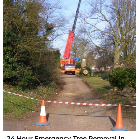
24 Hour Emergency Tree Removal In