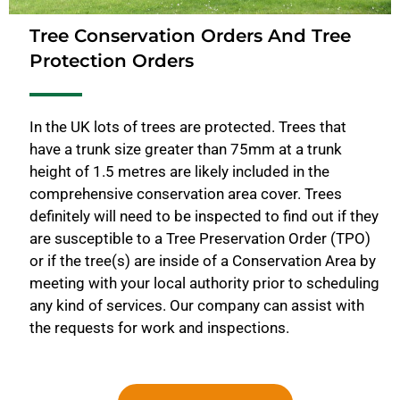
Tree Conservation Orders And Tree
Protection Orders
In the UK lots of trees are protected. Trees that
have a trunk size greater than 75mm at a trunk
height of 1.5 metres are likely included in the
comprehensive conservation area cover. Trees
definitely will need to be inspected to find out if they
are susceptible to a Tree Preservation Order (TPO)
or if the tree(s) are inside of a Conservation Area by
meeting with your local authority prior to scheduling
any kind of services. Our company can assist with
the requests for work and inspections.