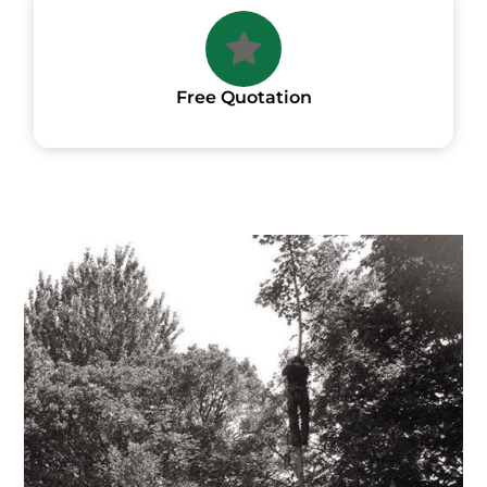
Free Quotation