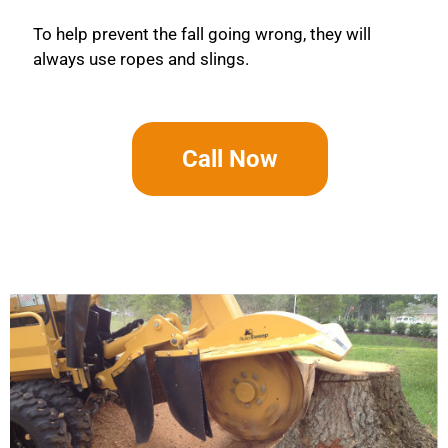
To help prevent the fall going wrong, they will
always use ropes and slings.
Call Now