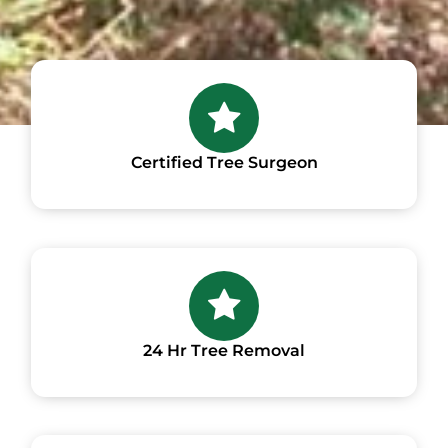
Certified Tree Surgeon
24 Hr Tree Removal