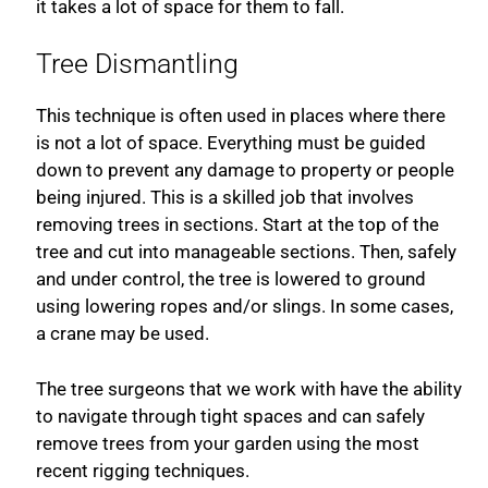
it takes a lot of space for them to fall.
Tree Dismantling
This technique is often used in places where there
is not a lot of space. Everything must be guided
down to prevent any damage to property or people
being injured. This is a skilled job that involves
removing trees in sections. Start at the top of the
tree and cut into manageable sections. Then, safely
and under control, the tree is lowered to ground
using lowering ropes and/or slings. In some cases,
a crane may be used.
The tree surgeons that we work with have the ability
to navigate through tight spaces and can safely
remove trees from your garden using the most
recent rigging techniques.