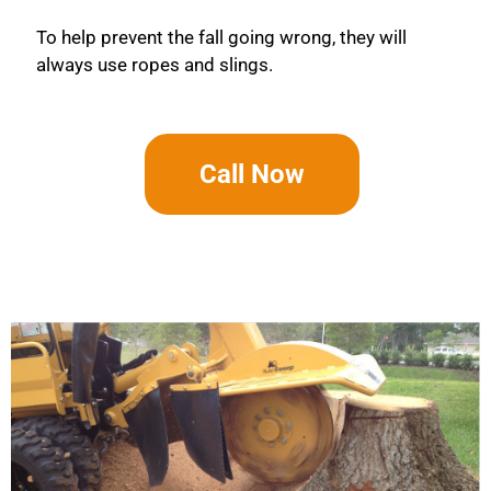
To help prevent the fall going wrong, they will
always use ropes and slings.
Call Now