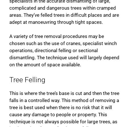
specialists in the accurate dismantling of large,
complicated and dangerous trees within cramped
areas. They’ve felled trees in difficult places and are
adept at manoeuvring through tight spaces.
A variety of tree removal procedures may be
chosen such as the use of cranes, specialist winch
operations, directional felling or sectional
dismantling. The technique used will largely depend
on the amount of space available.
Tree Felling
This is where the tree’s base is cut and then the tree
falls in a controlled way. This method of removing a
tree is best used when there is no risk that it will
cause any damage to people or property. This
technique is not always possible for large trees, as