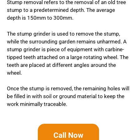
Stump removal refers to the removal of an old tree
stump to a predetermined depth. The average
depth is 150mm to 300mm.
The stump grinder is used to remove the stump,
while the surrounding garden remains unharmed. A
stump grinder is piece of equipment with carbine-
tipped teeth attached on a large rotating wheel. The
teeth are placed at different angles around the
wheel.
Once the stump is removed, the remaining holes will
be filled in with soil or ground material to keep the
work minimally traceable.
Call Now