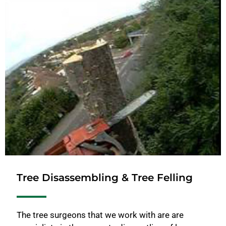
Tree Disassembling & Tree Felling
The tree surgeons that we work with are are