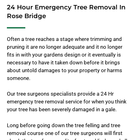
24 Hour Emergency Tree Removal In
Rose Bridge
Often a tree reaches a stage where trimming and
pruning it are no longer adequate and it no longer
fits in with your gardens design or it eventually is
necessary to have it taken down before it brings
about untold damages to your property or harms
someone.
Our tree surgeons specialists provide a 24 Hr
emergency tree removal service for when you think
your tree has been severely damaged in a gale.
Long before going down the tree felling and tree
removal course one of our tree surgeons will first