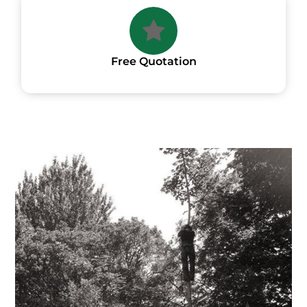
Free Quotation