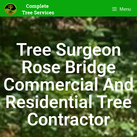
Menu
Tree Surgeon
Rose Bridge
Commercial And
Residential Tree
Contractor