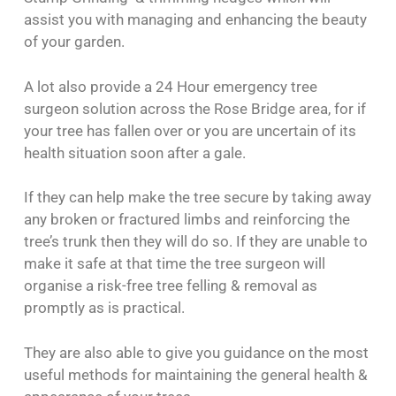
assist you with managing and enhancing the beauty
of your garden.
A lot also provide a 24 Hour emergency tree
surgeon solution across the Rose Bridge area, for if
your tree has fallen over or you are uncertain of its
health situation soon after a gale.
If they can help make the tree secure by taking away
any broken or fractured limbs and reinforcing the
tree’s trunk then they will do so. If they are unable to
make it safe at that time the tree surgeon will
organise a risk-free tree felling & removal as
promptly as is practical.
They are also able to give you guidance on the most
useful methods for maintaining the general health &