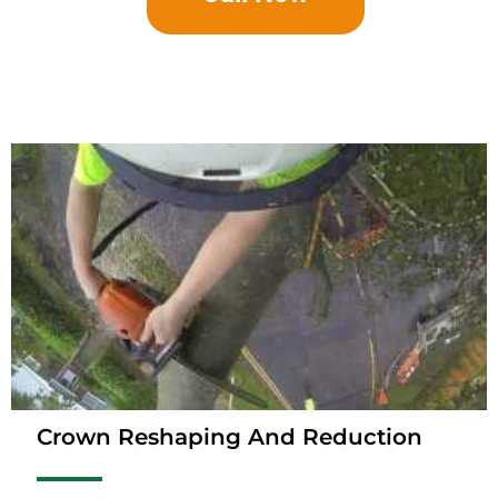
Crown Reshaping And Reduction