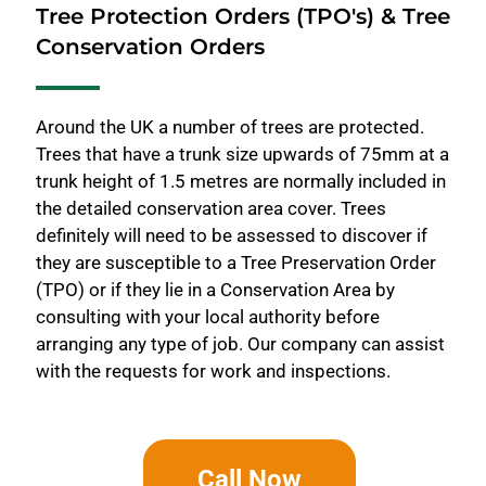
Tree Protection Orders (TPO's) & Tree
Conservation Orders
Around the UK a number of trees are protected.
Trees that have a trunk size upwards of 75mm at a
trunk height of 1.5 metres are normally included in
the detailed conservation area cover. Trees
definitely will need to be assessed to discover if
they are susceptible to a Tree Preservation Order
(TPO) or if they lie in a Conservation Area by
consulting with your local authority before
arranging any type of job. Our company can assist
with the requests for work and inspections.
Call Now