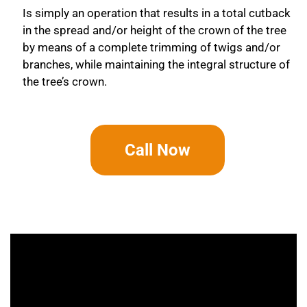
Is simply an operation that results in a total cutback
in the spread and/or height of the crown of the tree
by means of a complete trimming of twigs and/or
branches, while maintaining the integral structure of
the tree’s crown.
Call Now