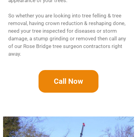
appearance of your trees.
So whether you are looking into tree felling & tree
removal, having crown reduction & reshaping done,
need your tree inspected for diseases or storm
damage, a stump grinding or removed then call any
of our Rose Bridge tree surgeon contractors right
away.
Call Now