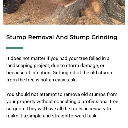
Stump Removal And Stump Grinding
It does not matter if you had your tree felled in a
landscaping project, due to storm damage, or
because of infection. Getting rid of the old stump
from the tree is not an easy task.
You should not attempt to remove old stumps from
your property without consulting a professional tree
surgeon. They will have all the tools necessary to
make it a simple and straightforward task.