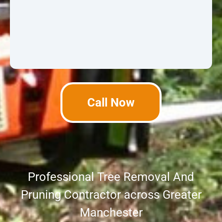
Call Now
Professional Tree Removal And
Pruning Contractor across Greater
Manchester