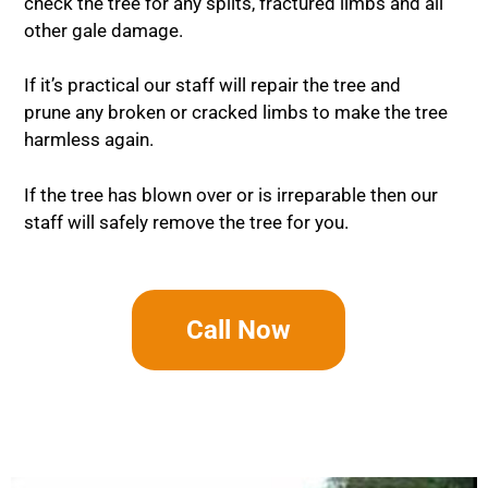
check the tree for any splits, fractured limbs and all
other gale damage.
If it’s practical our staff will repair the tree and
prune any broken or cracked limbs to make the tree
harmless again.
If the tree has blown over or is irreparable then our
staff will safely remove the tree for you.
Call Now