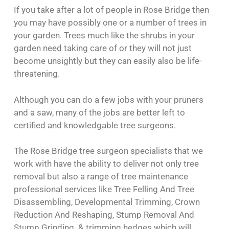
If you take after a lot of people in Rose Bridge then
you may have possibly one or a number of trees in
your garden. Trees much like the shrubs in your
garden need taking care of or they will not just
become unsightly but they can easily also be life-
threatening.
Although you can do a few jobs with your pruners
and a saw, many of the jobs are better left to
certified and knowledgable tree surgeons.
The Rose Bridge tree surgeon specialists that we
work with have the ability to deliver not only tree
removal but also a range of tree maintenance
professional services like Tree Felling And Tree
Disassembling, Developmental Trimming, Crown
Reduction And Reshaping, Stump Removal And
Stump Grinding & trimming hedges which will