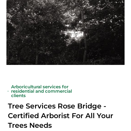
Arboricultural services for
residential and commercial
clients
Tree Services Rose Bridge -
Certified Arborist For All Your
Trees Needs