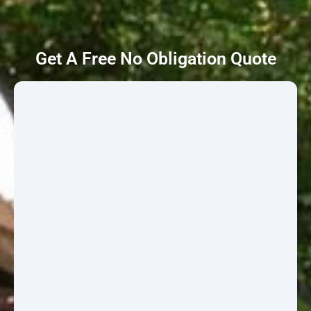
Get A Free No Obligation Quote