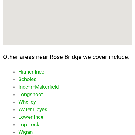
Other areas near Rose Bridge we cover include:
Higher Ince
Scholes
Ince-in-Makerfield
Longshoot
Whelley
Water Hayes
Lower Ince
Top Lock
Wigan