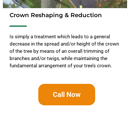
Crown Reshaping & Reduction
Is simply a treatment which leads to a general
decrease in the spread and/or height of the crown
of the tree by means of an overall trimming of
branches and/or twigs, while maintaining the
fundamental arrangement of your tree’s crown.
Call Now