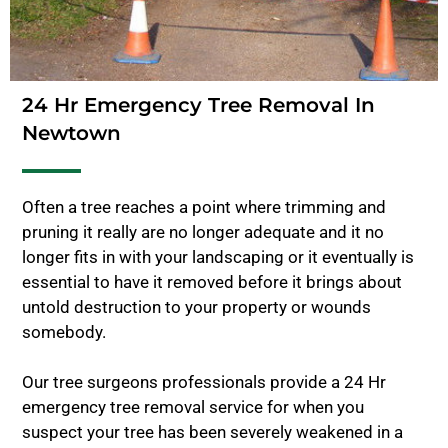
24 Hr Emergency Tree Removal In
Newtown
Often a tree reaches a point where trimming and
pruning it really are no longer adequate and it no
longer fits in with your landscaping or it eventually is
essential to have it removed before it brings about
untold destruction to your property or wounds
somebody.
Our tree surgeons professionals provide a 24 Hr
emergency tree removal service for when you
suspect your tree has been severely weakened in a