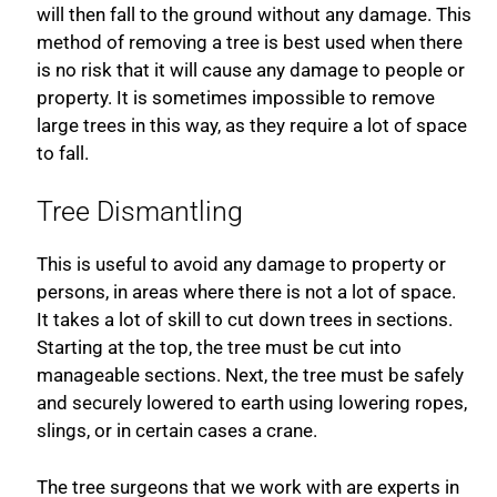
will then fall to the ground without any damage. This
method of removing a tree is best used when there
is no risk that it will cause any damage to people or
property. It is sometimes impossible to remove
large trees in this way, as they require a lot of space
to fall.
Tree Dismantling
This is useful to avoid any damage to property or
persons, in areas where there is not a lot of space.
It takes a lot of skill to cut down trees in sections.
Starting at the top, the tree must be cut into
manageable sections. Next, the tree must be safely
and securely lowered to earth using lowering ropes,
slings, or in certain cases a crane.
The tree surgeons that we work with are experts in