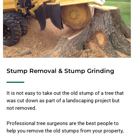
Stump Removal & Stump Grinding
It is not easy to take out the old stump of a tree that
was cut down as part of a landscaping project but
not removed.
Professional tree surgeons are the best people to
help you remove the old stumps from your property,