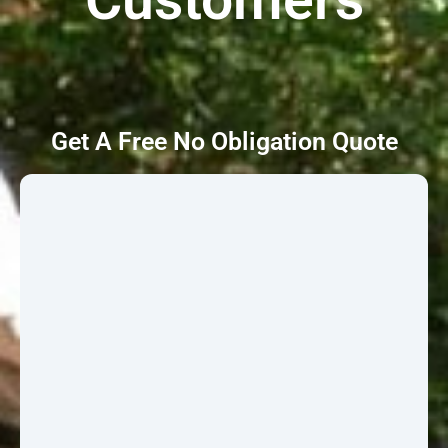
Get A Free No Obligation Quote