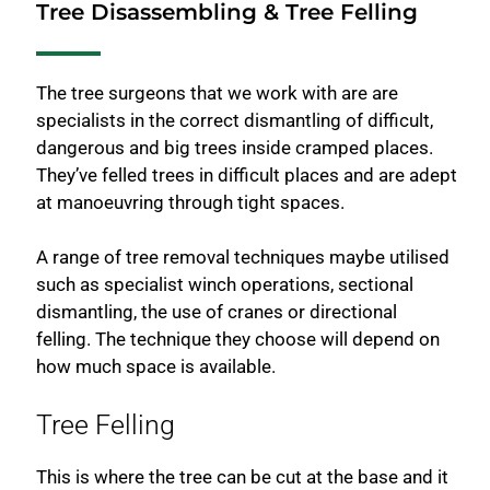
Tree Disassembling & Tree Felling
The tree surgeons that we work with are are
specialists in the correct dismantling of difficult,
dangerous and big trees inside cramped places.
They’ve felled trees in difficult places and are adept
at manoeuvring through tight spaces.
A range of tree removal techniques maybe utilised
such as specialist winch operations, sectional
dismantling, the use of cranes or directional
felling. The technique they choose will depend on
how much space is available.
Tree Felling
This is where the tree can be cut at the base and it