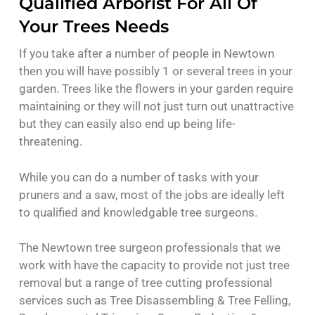
Qualified Arborist For All Of
Your Trees Needs
If you take after a number of people in Newtown
then you will have possibly 1 or several trees in your
garden. Trees like the flowers in your garden require
maintaining or they will not just turn out unattractive
but they can easily also end up being life-
threatening.
While you can do a number of tasks with your
pruners and a saw, most of the jobs are ideally left
to qualified and knowledgable tree surgeons.
The Newtown tree surgeon professionals that we
work with have the capacity to provide not just tree
removal but a range of tree cutting professional
services such as Tree Disassembling & Tree Felling,