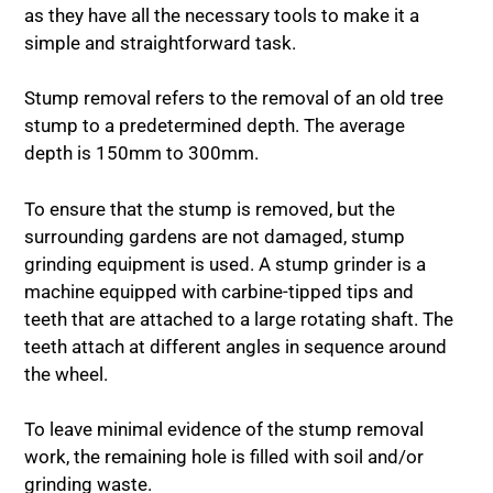
as they have all the necessary tools to make it a
simple and straightforward task.
Stump removal refers to the removal of an old tree
stump to a predetermined depth. The average
depth is 150mm to 300mm.
To ensure that the stump is removed, but the
surrounding gardens are not damaged, stump
grinding equipment is used. A stump grinder is a
machine equipped with carbine-tipped tips and
teeth that are attached to a large rotating shaft. The
teeth attach at different angles in sequence around
the wheel.
To leave minimal evidence of the stump removal
work, the remaining hole is filled with soil and/or
grinding waste.