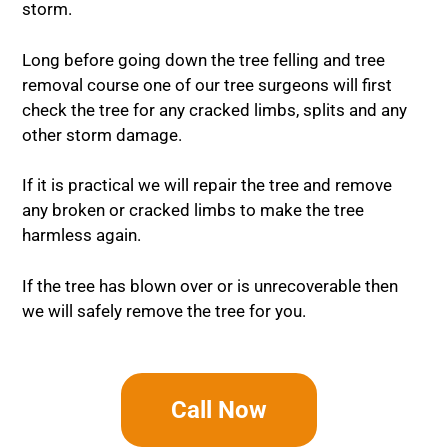
storm.
Long before going down the tree felling and tree
removal course one of our tree surgeons will first
check the tree for any cracked limbs, splits and any
other storm damage.
If it is practical we will repair the tree and remove
any broken or cracked limbs to make the tree
harmless again.
If the tree has blown over or is unrecoverable then
we will safely remove the tree for you.
Call Now