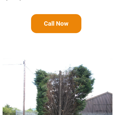
Call Now