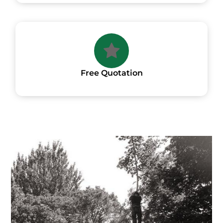
Free Quotation