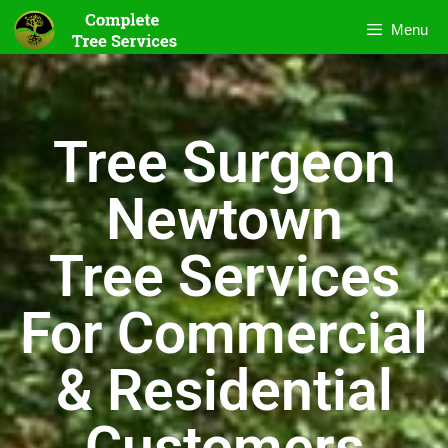
Menu
Tree Surgeon
Newtown
Tree Services
For Commercial
& Residential
Customers