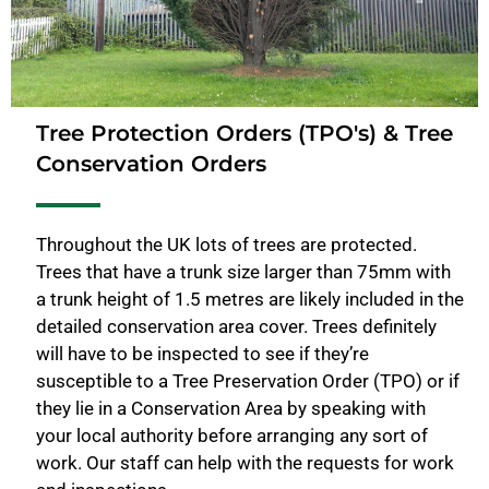
Tree Protection Orders (TPO's) & Tree
Conservation Orders
Throughout the UK lots of trees are protected.
Trees that have a trunk size larger than 75mm with
a trunk height of 1.5 metres are likely included in the
detailed conservation area cover. Trees definitely
will have to be inspected to see if they’re
susceptible to a Tree Preservation Order (TPO) or if
they lie in a Conservation Area by speaking with
your local authority before arranging any sort of
work. Our staff can help with the requests for work