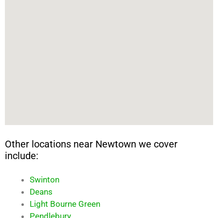
Other locations near Newtown we cover
include:
Swinton
Deans
Light Bourne Green
Pendlebury