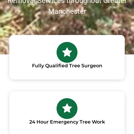
Removal Services throughout Greater
Manchester
Fully Qualified Tree Surgeon
24 Hour Emergency Tree Work