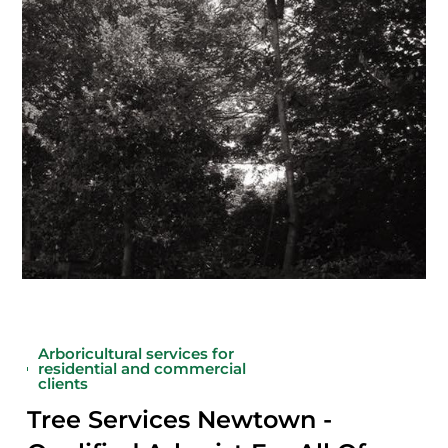
Arboricultural services for
residential and commercial
clients
Tree Services Newtown -