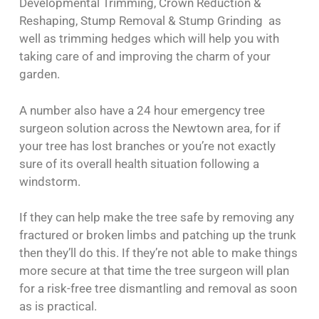
Developmental Trimming, Crown Reduction &
Reshaping, Stump Removal & Stump Grinding as
well as trimming hedges which will help you with
taking care of and improving the charm of your
garden.
A number also have a 24 hour emergency tree
surgeon solution across the Newtown area, for if
your tree has lost branches or you’re not exactly
sure of its overall health situation following a
windstorm.
If they can help make the tree safe by removing any
fractured or broken limbs and patching up the trunk
then they’ll do this. If they’re not able to make things
more secure at that time the tree surgeon will plan
for a risk-free tree dismantling and removal as soon
as is practical.