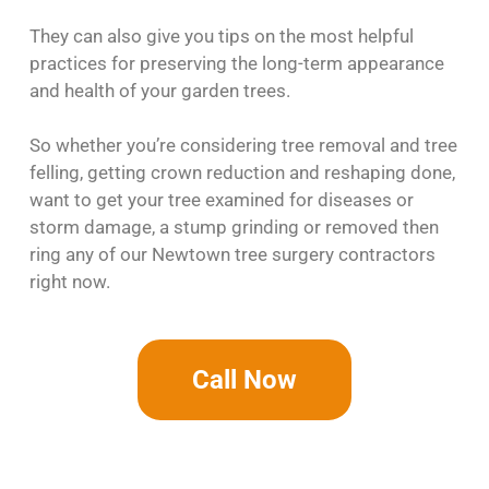
They can also give you tips on the most helpful
practices for preserving the long-term appearance
and health of your garden trees.
So whether you’re considering tree removal and tree
felling, getting crown reduction and reshaping done,
want to get your tree examined for diseases or
storm damage, a stump grinding or removed then
ring any of our Newtown tree surgery contractors
right now.
Call Now