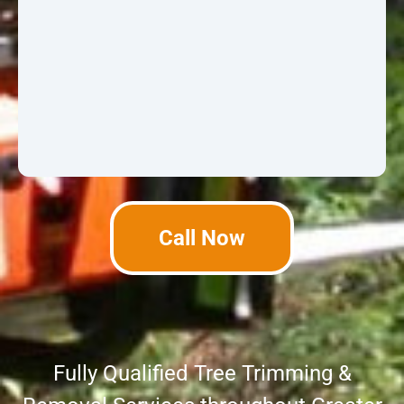
Call Now
Fully Qualified Tree Trimming &