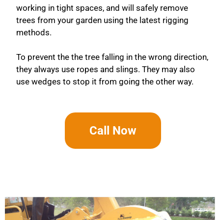
working in tight spaces, and will safely remove
trees from your garden using the latest rigging
methods.
To prevent the the tree falling in the wrong direction,
they always use ropes and slings. They may also
use wedges to stop it from going the other way.
Call Now