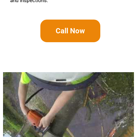
and inspections.
Call Now