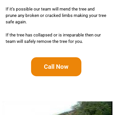
If it’s possible our team will mend the tree and
prune any broken or cracked limbs making your tree
safe again.
If the tree has collapsed or is irreparable then our
team will safely remove the tree for you.
Call Now