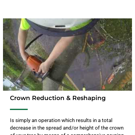
Crown Reduction & Reshaping
Is simply an operation which results in a total
decrease in the spread and/or height of the crown