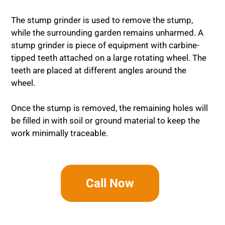
The stump grinder is used to remove the stump,
while the surrounding garden remains unharmed. A
stump grinder is piece of equipment with carbine-
tipped teeth attached on a large rotating wheel. The
teeth are placed at different angles around the
wheel.
Once the stump is removed, the remaining holes will
be filled in with soil or ground material to keep the
work minimally traceable.
Call Now