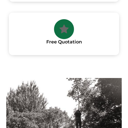
Free Quotation