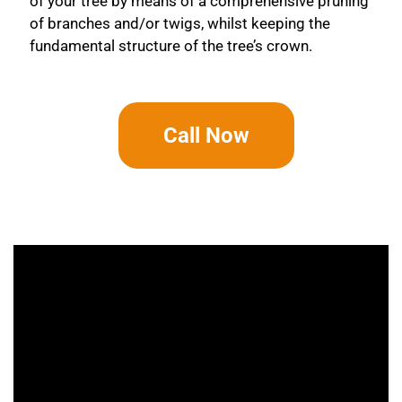
of your tree by means of a comprehensive pruning
of branches and/or twigs, whilst keeping the
fundamental structure of the tree’s crown.
Call Now