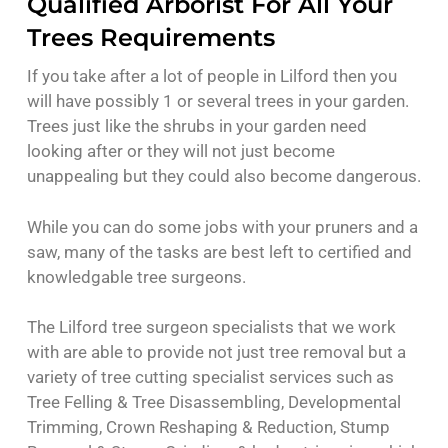
Qualified Arborist For All Your
Trees Requirements
If you take after a lot of people in Lilford then you
will have possibly 1 or several trees in your garden.
Trees just like the shrubs in your garden need
looking after or they will not just become
unappealing but they could also become dangerous.
While you can do some jobs with your pruners and a
saw, many of the tasks are best left to certified and
knowledgable tree surgeons.
The Lilford tree surgeon specialists that we work
with are able to provide not just tree removal but a
variety of tree cutting specialist services such as
Tree Felling & Tree Disassembling, Developmental
Trimming, Crown Reshaping & Reduction, Stump