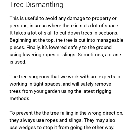
Tree Dismantling
This is useful to avoid any damage to property or
persons, in areas where there is not a lot of space.
It takes a lot of skill to cut down trees in sections.
Beginning at the top, the tree is cut into manageable
pieces. Finally, it’s lowered safely to the ground
using lowering ropes or slings. Sometimes, a crane
is used.
The tree surgeons that we work with are experts in
working in tight spaces, and will safely remove
trees from your garden using the latest rigging
methods.
To prevent the the tree falling in the wrong direction,
they always use ropes and slings. They may also
use wedges to stop it from going the other way.