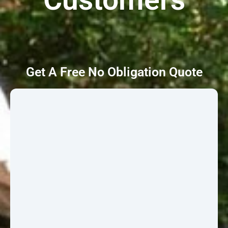
Get A Free No Obligation Quote