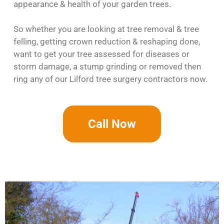
appearance & health of your garden trees.
So whether you are looking at tree removal & tree
felling, getting crown reduction & reshaping done,
want to get your tree assessed for diseases or
storm damage, a stump grinding or removed then
ring any of our Lilford tree surgery contractors now.
Call Now