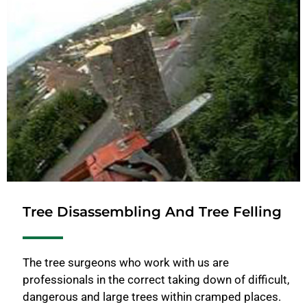
Tree Disassembling And Tree Felling
The tree surgeons who work with us are
professionals in the correct taking down of difficult,
dangerous and large trees within cramped places.