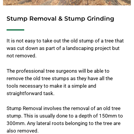
Stump Removal & Stump Grinding
It is not easy to take out the old stump of a tree that
was cut down as part of a landscaping project but
not removed.
The professional tree surgeons will be able to
remove the old tree stumps as they have all the
tools necessary to make it a simple and
straightforward task.
Stump Removal involves the removal of an old tree
stump. This is usually done to a depth of 150mm to
300mm. Any lateral roots belonging to the tree are
also removed.