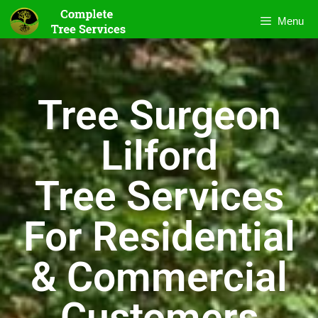
Menu
Tree Surgeon
Lilford
Tree Services
For Residential
& Commercial
Customers