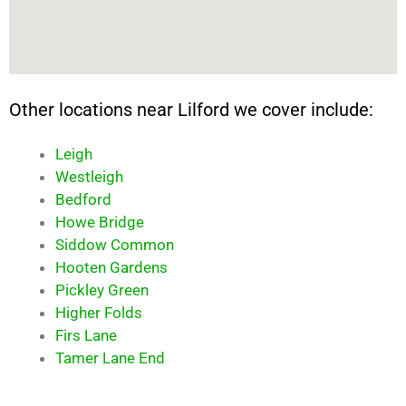
Other locations near Lilford we cover include:
Leigh
Westleigh
Bedford
Howe Bridge
Siddow Common
Hooten Gardens
Pickley Green
Higher Folds
Firs Lane
Tamer Lane End