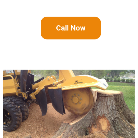
Call Now