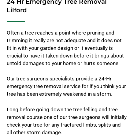
24 Hr Emergency Tree Removal
Lilford
Often a tree reaches a point where pruning and
trimming it really are not adequate and it does not
fit in with your garden design or it eventually is
crucial to have it taken down before it brings about
untold damages to your home or hurts someone.
Our tree surgeons specialists provide a 24-Hr
emergency tree removal service for if you think your
tree has been extremely weakened in a storm.
Long before going down the tree felling and tree
removal course one of our tree surgeons will initially
check your tree for any fractured limbs, splits and
all other storm damage.