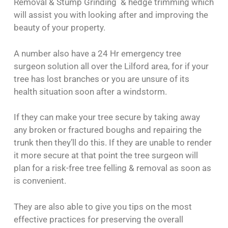
Removal & Stump Grinding & hedge trimming which
will assist you with looking after and improving the
beauty of your property.
A number also have a 24 Hr emergency tree
surgeon solution all over the Lilford area, for if your
tree has lost branches or you are unsure of its
health situation soon after a windstorm.
If they can make your tree secure by taking away
any broken or fractured boughs and repairing the
trunk then they’ll do this. If they are unable to render
it more secure at that point the tree surgeon will
plan for a risk-free tree felling & removal as soon as
is convenient.
They are also able to give you tips on the most
effective practices for preserving the overall