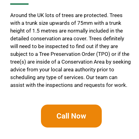
Around the UK lots of trees are protected. Trees
with a trunk size upwards of 75mm with a trunk
height of 1.5 metres are normally included in the
detailed conservation area cover. Trees definitely
will need to be inspected to find out if they are
subject to a Tree Preservation Order (TPO) or if the
tree(s) are inside of a Conservation Area by seeking
advice from your local area authority prior to
scheduling any type of services. Our team can
assist with the inspections and requests for work.
Call Now