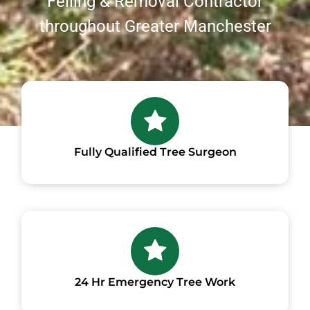
Felling & Removal Contractor
throughout Greater Manchester
Fully Qualified Tree Surgeon
24 Hr Emergency Tree Work