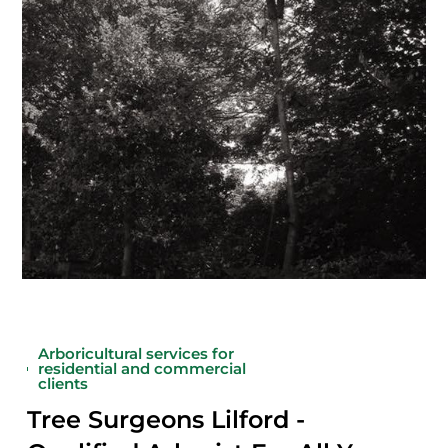
Arboricultural services for
residential and commercial
clients
Tree Surgeons Lilford -