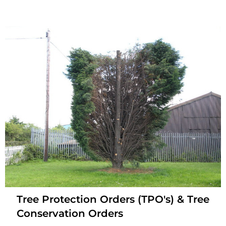
Tree Protection Orders (TPO's) & Tree
Conservation Orders