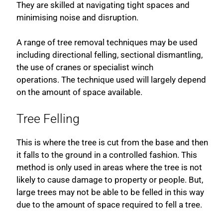
They are skilled at navigating tight spaces and
minimising noise and disruption.
A range of tree removal techniques may be used
including directional felling, sectional dismantling,
the use of cranes or specialist winch
operations. The technique used will largely depend
on the amount of space available.
Tree Felling
This is where the tree is cut from the base and then
it falls to the ground in a controlled fashion. This
method is only used in areas where the tree is not
likely to cause damage to property or people. But,
large trees may not be able to be felled in this way
due to the amount of space required to fell a tree.