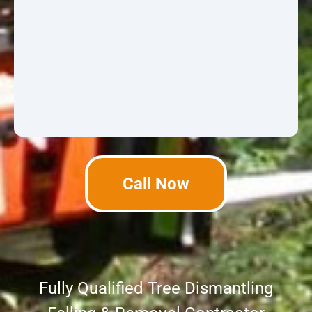
Call Now
Fully Qualified Tree Dismantling