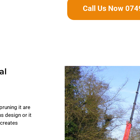
Call Us Now 07
al
pruning it are
ns design or it
 creates