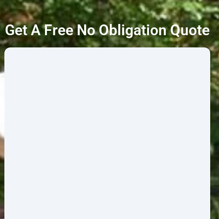
Get A Free No Obligation Quote