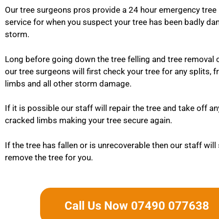
Our tree surgeons pros provide a 24 hour emergency tree
service for when you suspect your tree has been badly da
storm.
Long before going down the tree felling and tree removal 
our tree surgeons will first check your tree for any splits, 
limbs and all other storm damage.
If it is possible our staff will repair the tree and take off a
cracked limbs making your tree secure again.
If the tree has fallen or is unrecoverable then our staff will
remove the tree for you.
Call Us Now 07490 077638