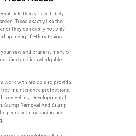
rsal Dale then you will likely
arden. Trees exactly like the
er or they can easily not only
d up being life-threatening.
 your saw and pruners, many of
certified and knowledgable
e work with are able to provide
f tree maintenance professional
 Tree Felling, Developmental
on, Stump Removal And Stump
 help you with managing and
g.
ree surgeon solution all over