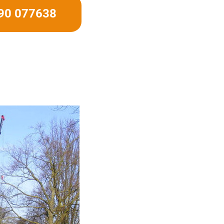
490 077638