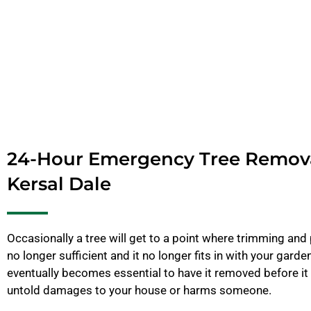
24-Hour Emergency Tree Remov
Kersal Dale
Occasionally a tree will get to a point where trimming and 
no longer sufficient and it no longer fits in with your garde
eventually becomes essential to have it removed before it
untold damages to your house or harms someone.