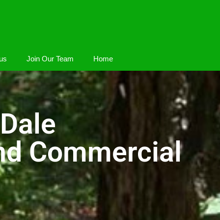
us
Join Our Team
Home
 Dale
And Commercial