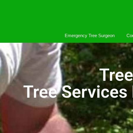
Emergency Tree Surgeon
Com
Tree
Tree Services