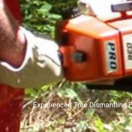
Experienced Tree Dismantling 