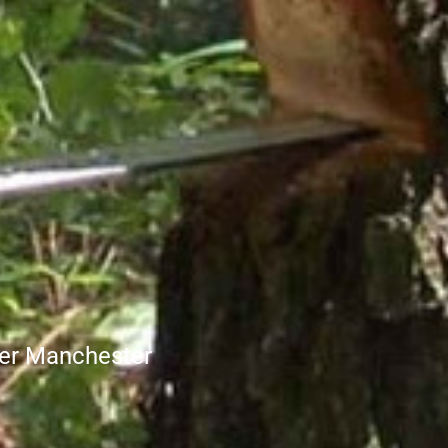
ter Manchester