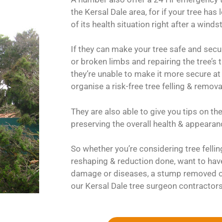
the Kersal Dale area, for if your tree has
of its health situation right after a wind
If they can make your tree safe and secu
or broken limbs and repairing the tree’s t
they’re unable to make it more secure at 
organise a risk-free tree felling & remova
They are also able to give you tips on th
preserving the overall health & appearanc
So whether you’re considering tree felli
reshaping & reduction done, want to hav
damage or diseases, a stump removed or
our Kersal Dale tree surgeon contractors