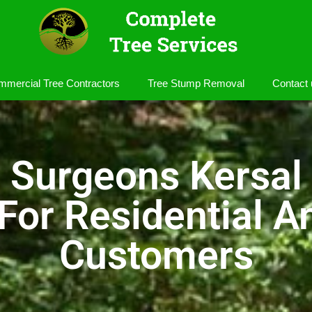
mercial Tree Contractors
Tree Stump Removal
Contact 
 Surgeons Kersal
 For Residential 
Customers