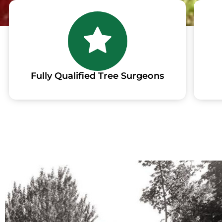
Fully Qualified Tree Surgeons