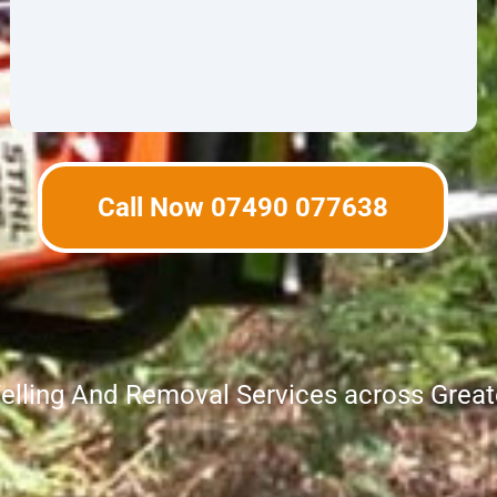
Call Now 07490 077638
Felling And Removal Services across Grea