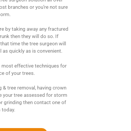
 lost branches or you’re not sure
storm.
re by taking away any fractured
runk then they will do so. If
that time the tree surgeon will
l as quickly as is convenient.
e most effective techniques for
e of your trees.
ng & tree removal, having crown
e your tree assessed for storm
 grinding then contact one of
 today.