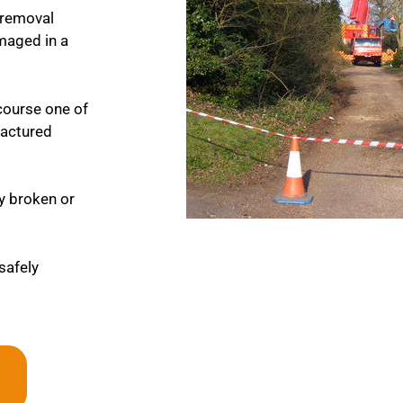
 removal
maged in a
course one of
fractured
ny broken or
 safely