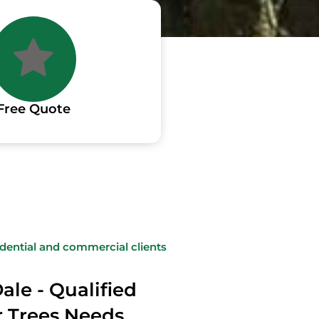
Free Quote
sidential and commercial clients
ale - Qualified
ur Trees Needs