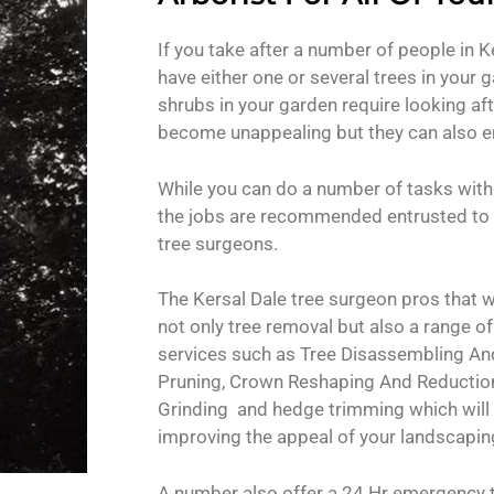
If you take after a number of people in Ke
have either one or several trees in your g
shrubs in your garden require looking aft
become unappealing but they can also en
While you can do a number of tasks with
the jobs are recommended entrusted to 
tree surgeons.
The Kersal Dale tree surgeon pros that w
not only tree removal but also a range o
services such as Tree Disassembling And
Pruning, Crown Reshaping And Reducti
Grinding and hedge trimming which will
improving the appeal of your landscapin
A number also offer a 24 Hr emergency t