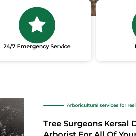
24/7 Emergency Service
Arboricultural services for re
Tree Surgeons Kersal D
Arborist For All Of Yo