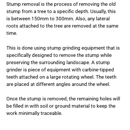
Stump removal is the process of removing the old
stump from a tree to a specific depth. Usually, this
is between 150mm to 300mm. Also, any lateral
roots attached to the tree are removed at the same
time.
This is done using stump grinding equipment that is
specifically designed to remove the stump while
preserving the surrounding landscape. A stump
grinder is piece of equipment with carbine-tipped
teeth attached on a large rotating wheel. The teeth
are placed at different angles around the wheel.
Once the stump is removed, the remaining holes will
be filled in with soil or ground material to keep the
work minimally traceable.