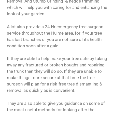
Removal And Stump Grinding & hedge trimming
which will help you with caring for and enhancing the
look of your garden.
A lot also provide a 24 Hr emergency tree surgeon
service throughout the Hulme area, for if your tree
has lost branches or you are not sure of its health
condition soon after a gale.
If they are able to help make your tree safe by taking
away any fractured or broken boughs and repairing
the trunk then they will do so. If they are unable to
make things more secure at that time the tree
surgeon will plan for a risk-free tree dismantling &
removal as quickly as is convenient.
They are also able to give you guidance on some of
the most useful methods for looking after the