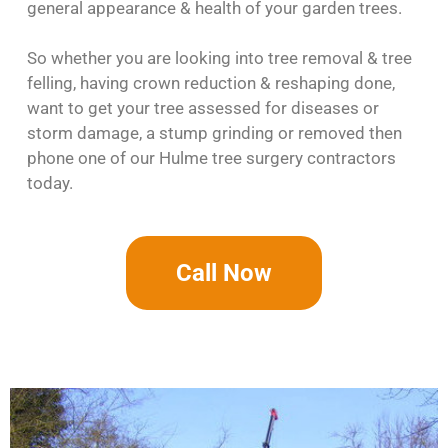
general appearance & health of your garden trees.
So whether you are looking into tree removal & tree
felling, having crown reduction & reshaping done,
want to get your tree assessed for diseases or
storm damage, a stump grinding or removed then
phone one of our Hulme tree surgery contractors
today.
Call Now