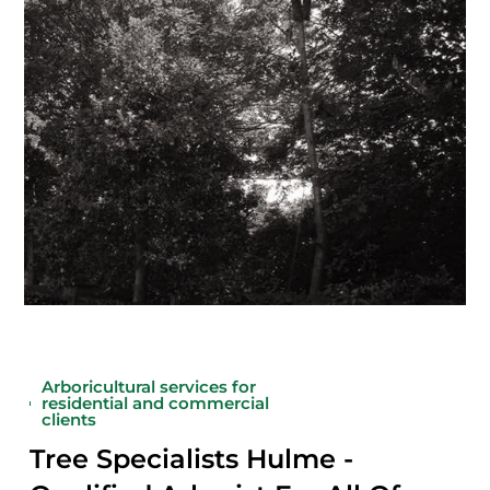
Arboricultural services for
residential and commercial
clients
Tree Specialists Hulme -