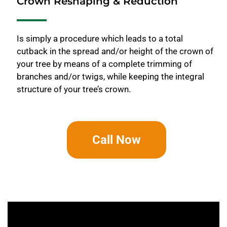
Crown Reshaping & Reduction
Is simply a procedure which leads to a total
cutback in the spread and/or height of the crown of
your tree by means of a complete trimming of
branches and/or twigs, while keeping the integral
structure of your tree’s crown.
Call Now