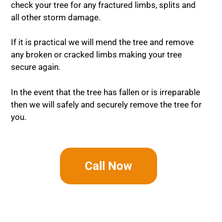
check your tree for any fractured limbs, splits and
all other storm damage.
If it is practical we will mend the tree and remove
any broken or cracked limbs making your tree
secure again.
In the event that the tree has fallen or is irreparable
then we will safely and securely remove the tree for
you.
Call Now