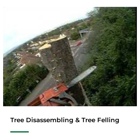
Tree Disassembling & Tree Felling