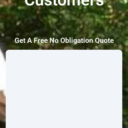
Get A Free No Obligation Quote