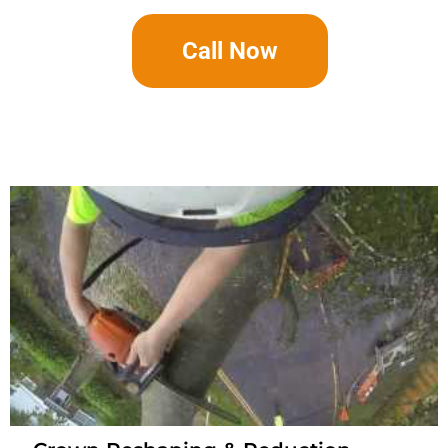
Call Now