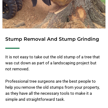
Stump Removal And Stump Grinding
It is not easy to take out the old stump of a tree that
was cut down as part of a landscaping project but
not removed.
Professional tree surgeons are the best people to
help you remove the old stumps from your property,
as they have all the necessary tools to make it a
simple and straightforward task.