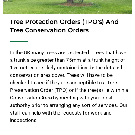
Tree Protection Orders (TPO's) And
Tree Conservation Orders
In the UK many trees are protected. Trees that have
a trunk size greater than 75mm at a trunk height of
1.5 metres are likely contained inside the detailed
conservation area cover. Trees will have to be
checked to see if they are susceptible to a Tree
Preservation Order (TPO) or if the tree(s) lie within a
Conservation Area by meeting with your local
authority prior to arranging any sort of services. Our
staff can help with the requests for work and
inspections.