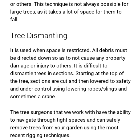
or others. This technique is not always possible for
large trees, as it takes a lot of space for them to
fall.
Tree Dismantling
It is used when space is restricted. All debris must
be directed down so as to not cause any property
damage or injury to others. It is difficult to
dismantle trees in sections. Starting at the top of
the tree, sections are cut and then lowered to safety
and under control using lowering ropes/slings and
sometimes a crane.
The tree surgeons that we work with have the ability
to navigate through tight spaces and can safely
remove trees from your garden using the most
recent rigging techniques.