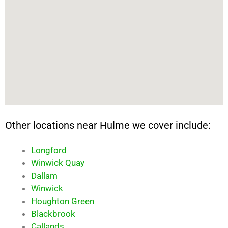
Other locations near Hulme we cover include:
Longford
Winwick Quay
Dallam
Winwick
Houghton Green
Blackbrook
Callands