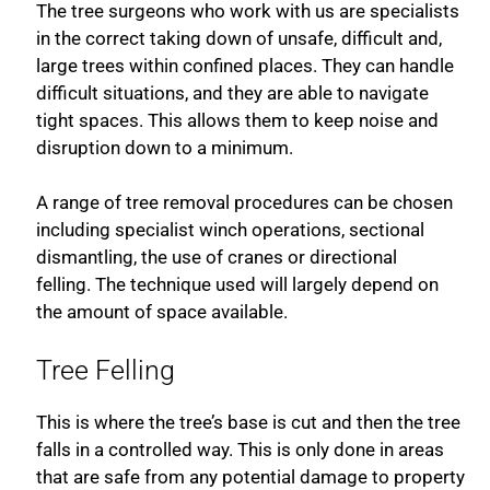
The tree surgeons who work with us are specialists
in the correct taking down of unsafe, difficult and,
large trees within confined places. They can handle
difficult situations, and they are able to navigate
tight spaces. This allows them to keep noise and
disruption down to a minimum.
A range of tree removal procedures can be chosen
including specialist winch operations, sectional
dismantling, the use of cranes or directional
felling. The technique used will largely depend on
the amount of space available.
Tree Felling
This is where the tree’s base is cut and then the tree
falls in a controlled way. This is only done in areas
that are safe from any potential damage to property