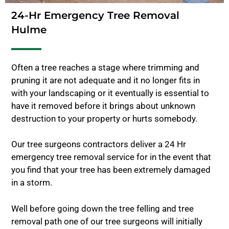
24-Hr Emergency Tree Removal
Hulme
Often a tree reaches a stage where trimming and
pruning it are not adequate and it no longer fits in
with your landscaping or it eventually is essential to
have it removed before it brings about unknown
destruction to your property or hurts somebody.
Our tree surgeons contractors deliver a 24 Hr
emergency tree removal service for in the event that
you find that your tree has been extremely damaged
in a storm.
Well before going down the tree felling and tree
removal path one of our tree surgeons will initially