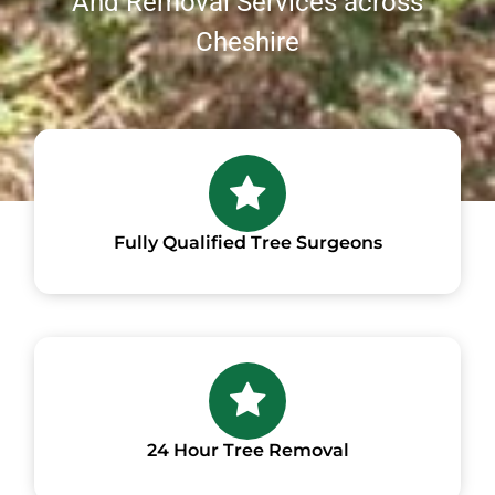
And Removal Services across
Cheshire
Fully Qualified Tree Surgeons
24 Hour Tree Removal