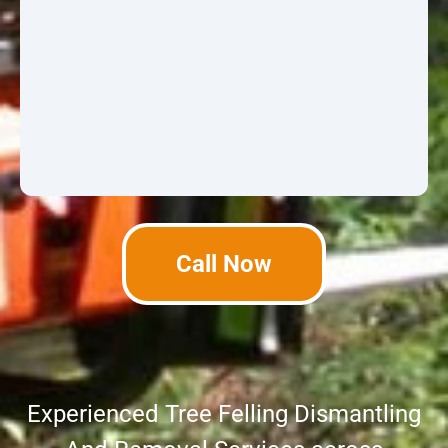
Call Now
Experienced Tree Felling Dismantling