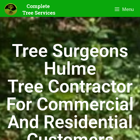
Menu
Tree Surgeons
Hulme
Tree Contractor
For Commercial
And Residential
Customers