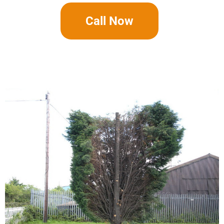
Call Now