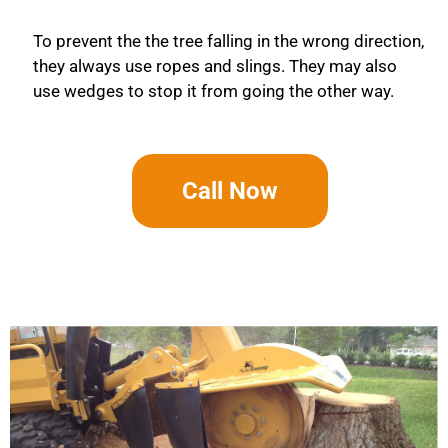
To prevent the the tree falling in the wrong direction,
they always use ropes and slings. They may also
use wedges to stop it from going the other way.
Call Now