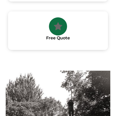
Free Quote