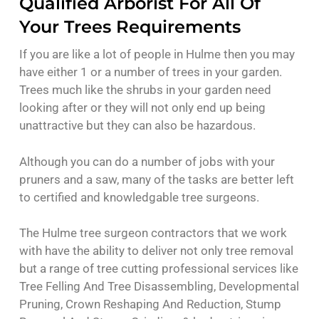
Qualified Arborist For All Of
Your Trees Requirements
If you are like a lot of people in Hulme then you may
have either 1 or a number of trees in your garden.
Trees much like the shrubs in your garden need
looking after or they will not only end up being
unattractive but they can also be hazardous.
Although you can do a number of jobs with your
pruners and a saw, many of the tasks are better left
to certified and knowledgable tree surgeons.
The Hulme tree surgeon contractors that we work
with have the ability to deliver not only tree removal
but a range of tree cutting professional services like
Tree Felling And Tree Disassembling, Developmental
Pruning, Crown Reshaping And Reduction, Stump