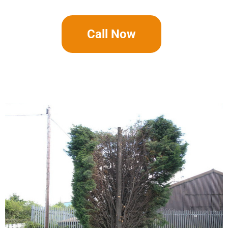
Call Now