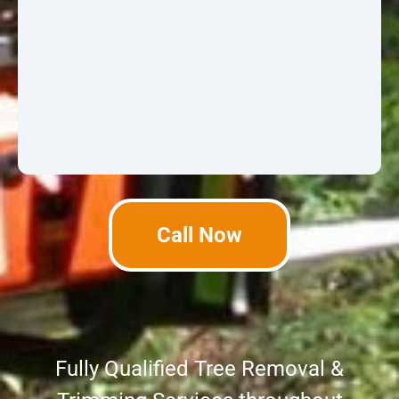
Call Now
Fully Qualified Tree Removal &