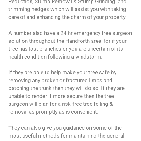
Reduction, Stump Removal & Stump Grinding and
trimming hedges which will assist you with taking
care of and enhancing the charm of your property.
A number also have a 24 hr emergency tree surgeon
solution throughout the Handforth area, for if your
tree has lost branches or you are uncertain of its
health condition following a windstorm.
If they are able to help make your tree safe by
removing any broken or fractured limbs and
patching the trunk then they will do so. If they are
unable to render it more secure then the tree
surgeon will plan for a risk-free tree felling &
removal as promptly as is convenient.
They can also give you guidance on some of the
most useful methods for maintaining the general