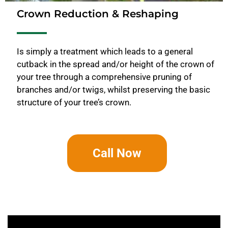
Crown Reduction & Reshaping
Is simply a treatment which leads to a general
cutback in the spread and/or height of the crown of
your tree through a comprehensive pruning of
branches and/or twigs, whilst preserving the basic
structure of your tree’s crown.
Call Now