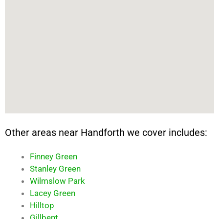
Other areas near Handforth we cover includes:
Finney Green
Stanley Green
Wilmslow Park
Lacey Green
Hilltop
Gillbent