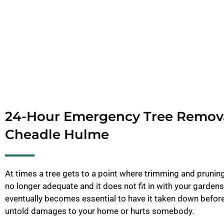
24-Hour Emergency Tree Remov
Cheadle Hulme
At times a tree gets to a point where trimming and pruning 
no longer adequate and it does not fit in with your gardens
eventually becomes essential to have it taken down before
untold damages to your home or hurts somebody.