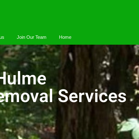
us
Join Our Team
Home
 Hulme
emoval Services