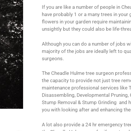
If you are like a number of people in Che
have probably 1 or a many trees in your 
flowers in your garden require maintainin
unsightly but they could also be life-thre
Although you can do a number of jobs wi
majority of the jobs are ideally left to q
surgeons.
The Cheadle Hulme tree surgeon profess
the capacity to provide not just tree remo
maintenance professional services like T
Disassembling, Developmental Pruning,
Stump Removal & Stump Grinding and he
you with looking after and enhancing the
A lot also provide a 24 hr emergency tr