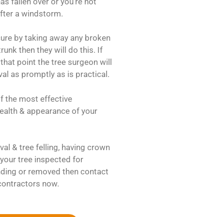
as fallen over or you’re not
after a windstorm.
ecure by taking away any broken
unk then they will do this. If
that point the tree surgeon will
al as promptly as is practical.
f the most effective
 health & appearance of your
al & tree felling, having crown
your tree inspected for
ding or removed then contact
contractors now.