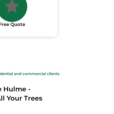
Free Quote
sidential and commercial clients
e Hulme -
All Your Trees