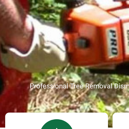
Professional Tree Removal Disma