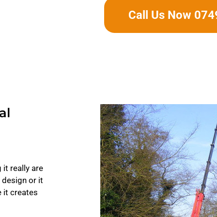
Call Us Now 07
al
it really are
 design or it
 it creates