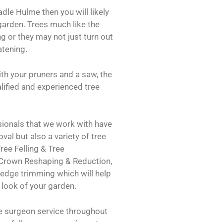
adle Hulme then you will likely
garden. Trees much like the
g or they may not just turn out
atening.
th your pruners and a saw, the
ualified and experienced tree
ionals that we work with have
val but also a variety of tree
ree Felling & Tree
 Crown Reshaping & Reduction,
dge trimming which will help
 look of your garden.
ee surgeon service throughout