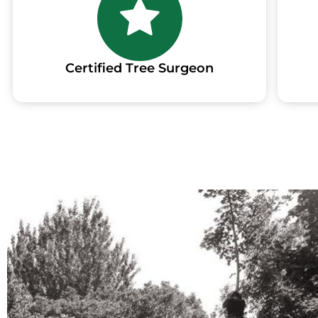
Certified Tree Surgeon