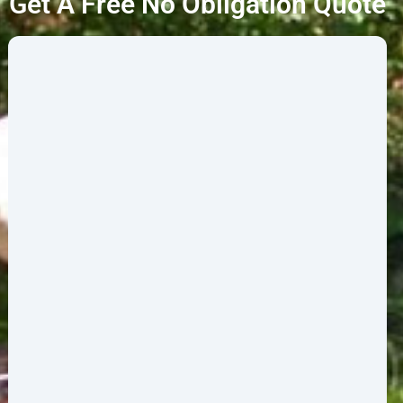
Get A Free No Obligation Quote