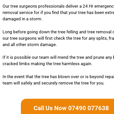
Our tree surgeons professionals deliver a 24 Hr emergenc
removal service for if you find that your tree has been ext
damaged in a storm.
Long before going down the tree felling and tree removal 
our tree surgeons will first check the tree for any splits, f
and all other storm damage.
If it is possible our team will mend the tree and prune any
cracked limbs making the tree harmless again.
In the event that the tree has blown over or is beyond repa
team will safely and securely remove the tree for you.
Call Us Now 07490 077638