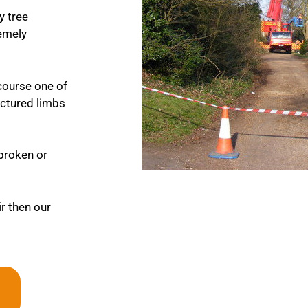
y tree
remely
course one of
ractured limbs
 broken or
ir then our