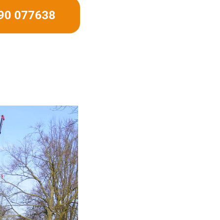
490 077638