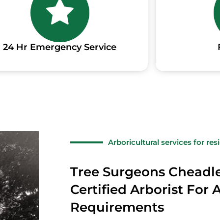
24 Hr Emergency Service
Arboricultural services for re
Tree Surgeons Cheadl
Certified Arborist For 
Requirements