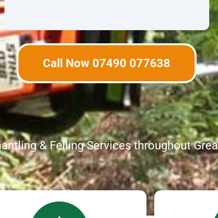
Call Now 07490 077638
ntling & Felling Services throughout Gre