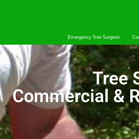
Emergency Tree Surgeon
Com
Tree 
Commercial & R