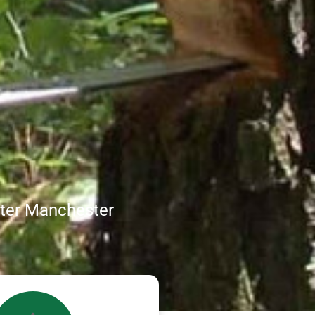
ater Manchester