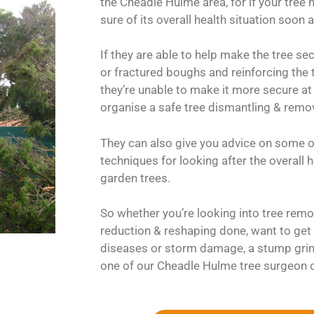
the Cheadle Hulme area, for if your tree h
sure of its overall health situation soon 
If they are able to help make the tree s
or fractured boughs and reinforcing the tr
they’re unable to make it more secure at 
organise a safe tree dismantling & remov
They can also give you advice on some o
techniques for looking after the overall
garden trees.
So whether you’re looking into tree remov
reduction & reshaping done, want to get 
diseases or storm damage, a stump grin
one of our Cheadle Hulme tree surgeon 