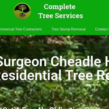
mercial Tree Contractors
Tree Stump Removal
Contact 
Surgeon Cheadle
esidential Tree R