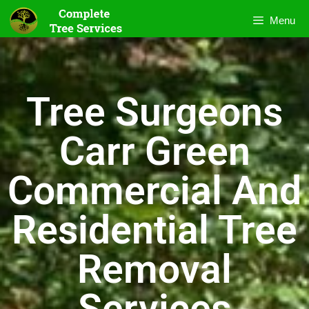
Menu
Tree Surgeons
Carr Green
Commercial And
Residential Tree
Removal
Services