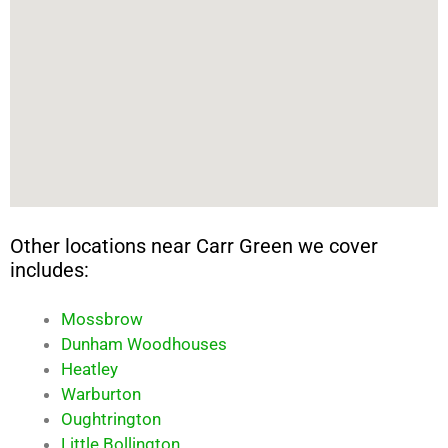
Other locations near Carr Green we cover
includes:
Mossbrow
Dunham Woodhouses
Heatley
Warburton
Oughtrington
Little Bollington