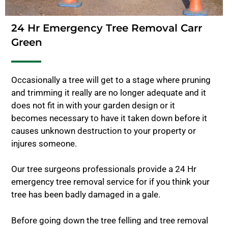
24 Hr Emergency Tree Removal Carr
Green
Occasionally a tree will get to a stage where pruning
and trimming it really are no longer adequate and it
does not fit in with your garden design or it
becomes necessary to have it taken down before it
causes unknown destruction to your property or
injures someone.
Our tree surgeons professionals provide a 24 Hr
emergency tree removal service for if you think your
tree has been badly damaged in a gale.
Before going down the tree felling and tree removal