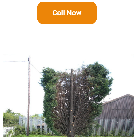
Call Now