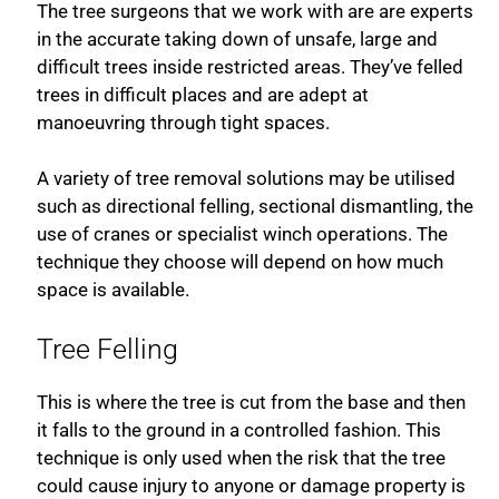
The tree surgeons that we work with are are experts
in the accurate taking down of unsafe, large and
difficult trees inside restricted areas. They’ve felled
trees in difficult places and are adept at
manoeuvring through tight spaces.
A variety of tree removal solutions may be utilised
such as directional felling, sectional dismantling, the
use of cranes or specialist winch operations. The
technique they choose will depend on how much
space is available.
Tree Felling
This is where the tree is cut from the base and then
it falls to the ground in a controlled fashion. This
technique is only used when the risk that the tree
could cause injury to anyone or damage property is