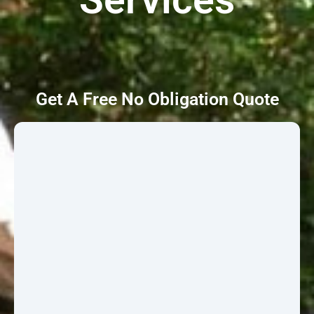
Get A Free No Obligation Quote