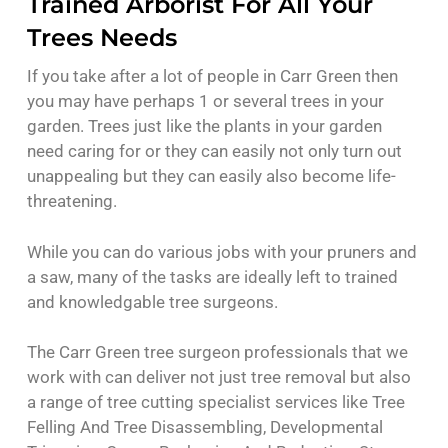
Trained Arborist For All Your
Trees Needs
If you take after a lot of people in Carr Green then
you may have perhaps 1 or several trees in your
garden. Trees just like the plants in your garden
need caring for or they can easily not only turn out
unappealing but they can easily also become life-
threatening.
While you can do various jobs with your pruners and
a saw, many of the tasks are ideally left to trained
and knowledgable tree surgeons.
The Carr Green tree surgeon professionals that we
work with can deliver not just tree removal but also
a range of tree cutting specialist services like Tree
Felling And Tree Disassembling, Developmental