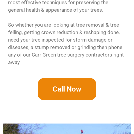
most effective techniques for preserving the
general health & appearance of your trees.
So whether you are looking at tree removal & tree
felling, getting crown reduction & reshaping done,
need your tree inspected for storm damage or
diseases, a stump removed or grinding then phone
any of our Carr Green tree surgery contractors right
away.
Call Now