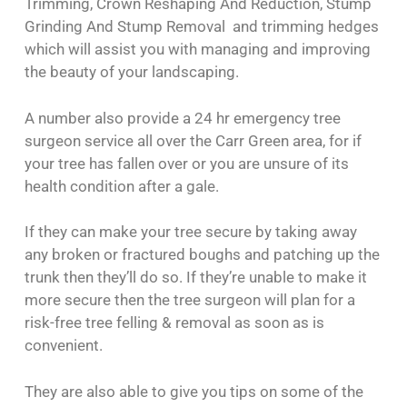
Trimming, Crown Reshaping And Reduction, Stump
Grinding And Stump Removal and trimming hedges
which will assist you with managing and improving
the beauty of your landscaping.
A number also provide a 24 hr emergency tree
surgeon service all over the Carr Green area, for if
your tree has fallen over or you are unsure of its
health condition after a gale.
If they can make your tree secure by taking away
any broken or fractured boughs and patching up the
trunk then they’ll do so. If they’re unable to make it
more secure then the tree surgeon will plan for a
risk-free tree felling & removal as soon as is
convenient.
They are also able to give you tips on some of the