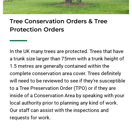
Tree Conservation Orders & Tree
Protection Orders
In the UK many trees are protected. Trees that have
a trunk size larger than 75mm with a trunk height of
1.5 metres are generally contained within the
complete conservation area cover. Trees definitely
will need to be reviewed to see if they’re susceptible
to a Tree Preservation Order (TPO) or if they are
inside of a Conservation Area by speaking with your
local authority prior to planning any kind of work.
Our staff can assist with the inspections and
requests for work.