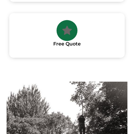
Free Quote