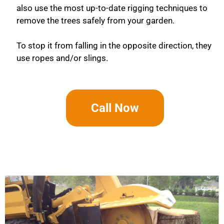
also use the most up-to-date rigging techniques to
remove the trees safely from your garden.
To stop it from falling in the opposite direction, they
use ropes and/or slings.
Call Now