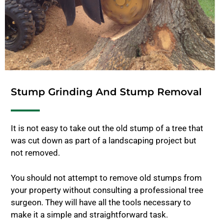
Stump Grinding And Stump Removal
It is not easy to take out the old stump of a tree that
was cut down as part of a landscaping project but
not removed.
You should not attempt to remove old stumps from
your property without consulting a professional tree
surgeon. They will have all the tools necessary to
make it a simple and straightforward task.