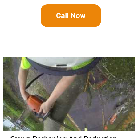
Call Now