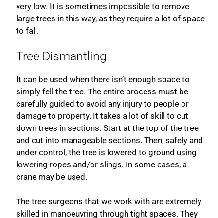
very low. It is sometimes impossible to remove
large trees in this way, as they require a lot of space
to fall.
Tree Dismantling
It can be used when there isn’t enough space to
simply fell the tree. The entire process must be
carefully guided to avoid any injury to people or
damage to property. It takes a lot of skill to cut
down trees in sections. Start at the top of the tree
and cut into manageable sections. Then, safely and
under control, the tree is lowered to ground using
lowering ropes and/or slings. In some cases, a
crane may be used.
The tree surgeons that we work with are extremely
skilled in manoeuvring through tight spaces. They