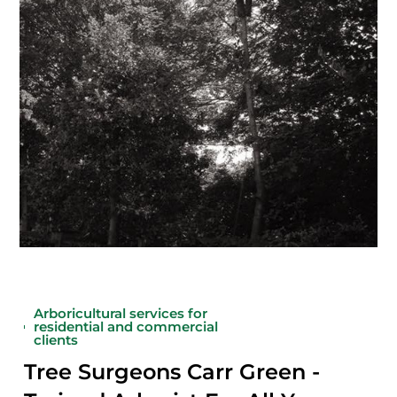
Arboricultural services for
residential and commercial
clients
Tree Surgeons Carr Green -