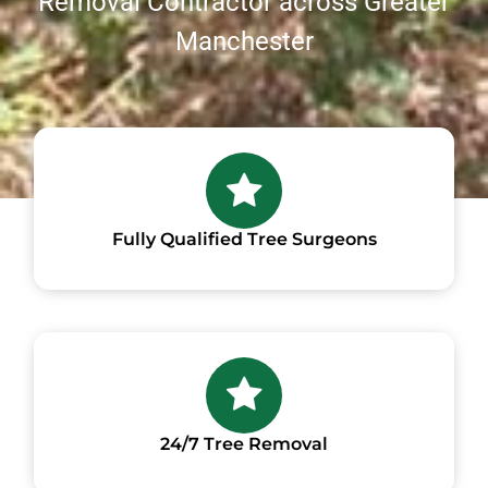
Removal Contractor across Greater
Manchester
Fully Qualified Tree Surgeons
24/7 Tree Removal