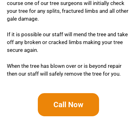
course one of our tree surgeons will initially check
your tree for any splits, fractured limbs and all other
gale damage.
If it is possible our staff will mend the tree and take
off any broken or cracked limbs making your tree
secure again.
When the tree has blown over or is beyond repair
then our staff will safely remove the tree for you.
Call Now