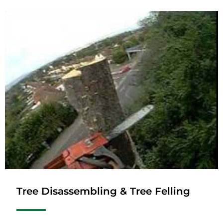
Tree Disassembling & Tree Felling