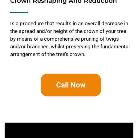
Crown Reshaping And Reduction
Is a procedure that results in an overall decrease in
the spread and/or height of the crown of your tree
by means of a comprehensive pruning of twigs
and/or branches, whilst preserving the fundamental
arrangement of the tree’s crown.
Call Now