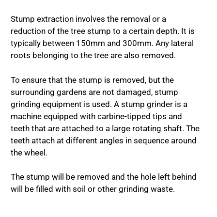
Stump extraction involves the removal or a
reduction of the tree stump to a certain depth. It is
typically between 150mm and 300mm. Any lateral
roots belonging to the tree are also removed.
To ensure that the stump is removed, but the
surrounding gardens are not damaged, stump
grinding equipment is used. A stump grinder is a
machine equipped with carbine-tipped tips and
teeth that are attached to a large rotating shaft. The
teeth attach at different angles in sequence around
the wheel.
The stump will be removed and the hole left behind
will be filled with soil or other grinding waste.