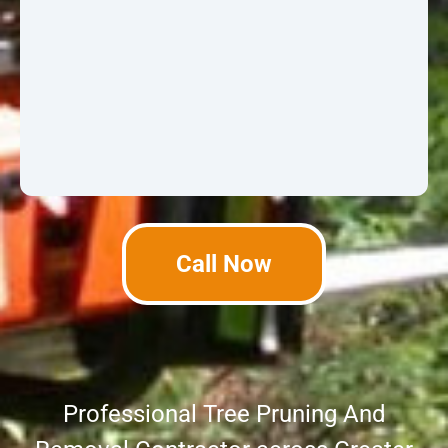
Call Now
Professional Tree Pruning And