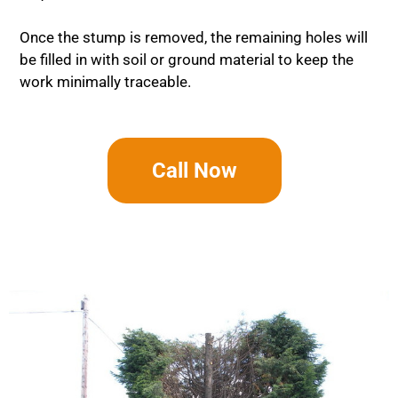
Once the stump is removed, the remaining holes will
be filled in with soil or ground material to keep the
work minimally traceable.
Call Now