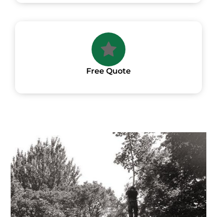
Free Quote