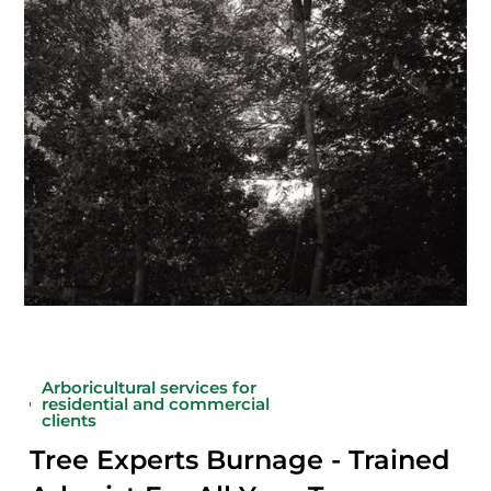
Arboricultural services for
residential and commercial
clients
Tree Experts Burnage - Trained