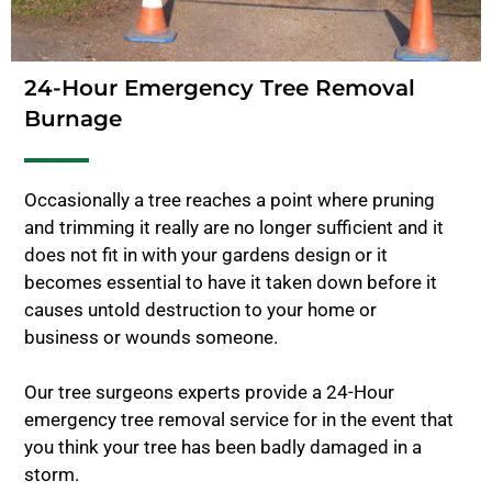
24-Hour Emergency Tree Removal
Burnage
Occasionally a tree reaches a point where pruning
and trimming it really are no longer sufficient and it
does not fit in with your gardens design or it
becomes essential to have it taken down before it
causes untold destruction to your home or
business or wounds someone.
Our tree surgeons experts provide a 24-Hour
emergency tree removal service for in the event that
you think your tree has been badly damaged in a
storm.