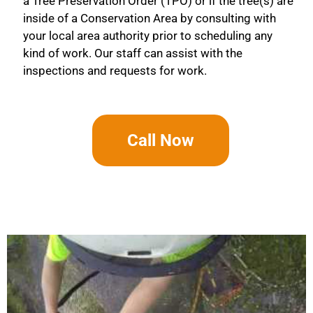
a Tree Preservation Order (TPO) or if the tree(s) are
inside of a Conservation Area by consulting with
your local area authority prior to scheduling any
kind of work. Our staff can assist with the
inspections and requests for work.
Call Now