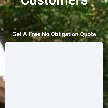
Get A Free No Obligation Quote