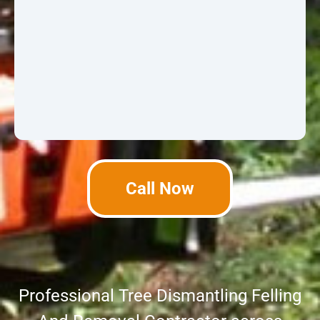
Call Now
Professional Tree Dismantling Felling