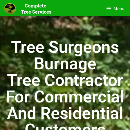
Menu
Tree Surgeons
Burnage
Tree Contractor
For Commercial
And Residential
Customers