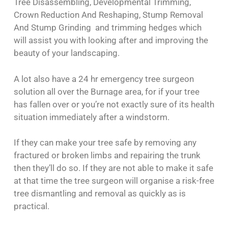
Tree Disassembling, Developmental Trimming,
Crown Reduction And Reshaping, Stump Removal
And Stump Grinding and trimming hedges which
will assist you with looking after and improving the
beauty of your landscaping.
A lot also have a 24 hr emergency tree surgeon
solution all over the Burnage area, for if your tree
has fallen over or you’re not exactly sure of its health
situation immediately after a windstorm.
If they can make your tree safe by removing any
fractured or broken limbs and repairing the trunk
then they’ll do so. If they are not able to make it safe
at that time the tree surgeon will organise a risk-free
tree dismantling and removal as quickly as is
practical.