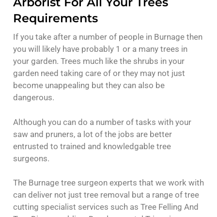
Arborist For All Your Trees
Requirements
If you take after a number of people in Burnage then
you will likely have probably 1 or a many trees in
your garden. Trees much like the shrubs in your
garden need taking care of or they may not just
become unappealing but they can also be
dangerous.
Although you can do a number of tasks with your
saw and pruners, a lot of the jobs are better
entrusted to trained and knowledgable tree
surgeons.
The Burnage tree surgeon experts that we work with
can deliver not just tree removal but a range of tree
cutting specialist services such as Tree Felling And