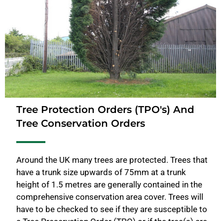
Tree Protection Orders (TPO's) And
Tree Conservation Orders
Around the UK many trees are protected. Trees that
have a trunk size upwards of 75mm at a trunk
height of 1.5 metres are generally contained in the
comprehensive conservation area cover. Trees will
have to be checked to see if they are susceptible to