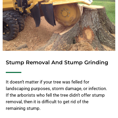
Stump Removal And Stump Grinding
It doesn’t matter if your tree was felled for
landscaping purposes, storm damage, or infection.
If the arborists who fell the tree didn’t offer stump
removal, then it is difficult to get rid of the
remaining stump.