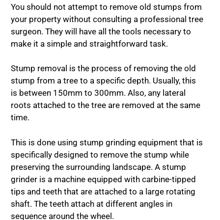
You should not attempt to remove old stumps from
your property without consulting a professional tree
surgeon. They will have all the tools necessary to
make it a simple and straightforward task.
Stump removal is the process of removing the old
stump from a tree to a specific depth. Usually, this
is between 150mm to 300mm. Also, any lateral
roots attached to the tree are removed at the same
time.
This is done using stump grinding equipment that is
specifically designed to remove the stump while
preserving the surrounding landscape. A stump
grinder is a machine equipped with carbine-tipped
tips and teeth that are attached to a large rotating
shaft. The teeth attach at different angles in
sequence around the wheel.