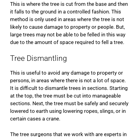
This is where the tree is cut from the base and then
it falls to the ground in a controlled fashion. This
method is only used in areas where the tree is not
likely to cause damage to property or people. But,
large trees may not be able to be felled in this way
due to the amount of space required to fell a tree.
Tree Dismantling
This is useful to avoid any damage to property or
persons, in areas where there is not a lot of space.
It is difficult to dismantle trees in sections. Starting
at the top, the tree must be cut into manageable
sections. Next, the tree must be safely and securely
lowered to earth using lowering ropes, slings, or in
certain cases a crane.
The tree surgeons that we work with are experts in