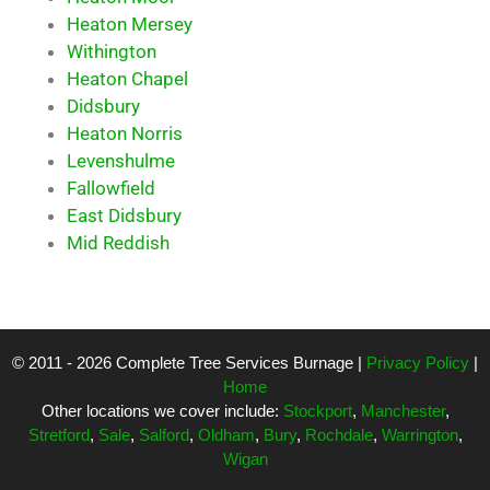
Heaton Mersey
Withington
Heaton Chapel
Didsbury
Heaton Norris
Levenshulme
Fallowfield
East Didsbury
Mid Reddish
© 2011 - 2026 Complete Tree Services Burnage |
Privacy Policy
|
Home
Other locations we cover include:
Stockport
,
Manchester
,
Stretford
,
Sale
,
Salford
,
Oldham
,
Bury
,
Rochdale
,
Warrington
,
Wigan