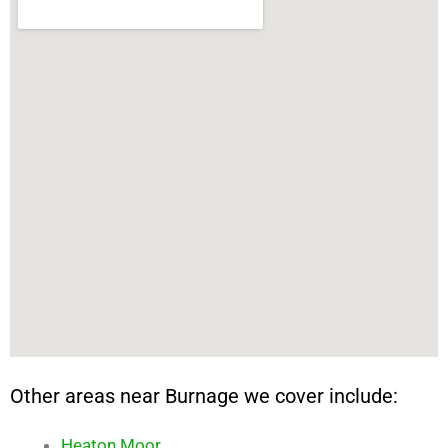
Other areas near Burnage we cover include:
Heaton Moor