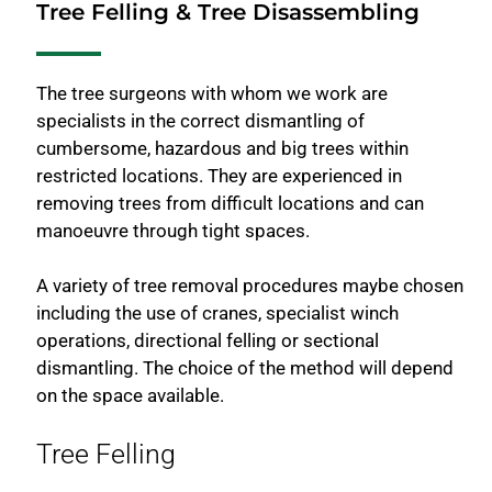
Tree Felling & Tree Disassembling
The tree surgeons with whom we work are
specialists in the correct dismantling of
cumbersome, hazardous and big trees within
restricted locations. They are experienced in
removing trees from difficult locations and can
manoeuvre through tight spaces.
A variety of tree removal procedures maybe chosen
including the use of cranes, specialist winch
operations, directional felling or sectional
dismantling. The choice of the method will depend
on the space available.
Tree Felling