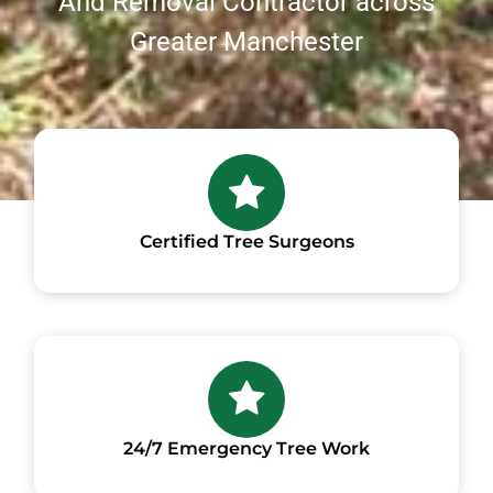
And Removal Contractor across
Greater Manchester
Certified Tree Surgeons
24/7 Emergency Tree Work