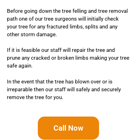
Before going down the tree felling and tree removal
path one of our tree surgeons will initially check
your tree for any fractured limbs, splits and any
other storm damage.
If it is feasible our staff will repair the tree and
prune any cracked or broken limbs making your tree
safe again.
In the event that the tree has blown over or is
irreparable then our staff will safely and securely
remove the tree for you.
Call Now