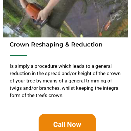
Crown Reshaping & Reduction
Is simply a procedure which leads to a general
reduction in the spread and/or height of the crown
of your tree by means of a general trimming of
twigs and/or branches, whilst keeping the integral
form of the tree’s crown.
Call Now