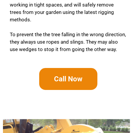
working in tight spaces, and will safely remove
trees from your garden using the latest rigging
methods.
To prevent the the tree falling in the wrong direction,
they always use ropes and slings. They may also
use wedges to stop it from going the other way.
Call Now