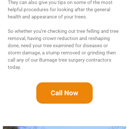
They can also give you tips on some of the most
helpful procedures for looking after the general
health and appearance of your trees.
So whether you’re checking out tree felling and tree
removal, having crown reduction and reshaping
done, need your tree examined for diseases or
storm damage, a stump removed or grinding then
call any of our Burnage tree surgery contractors
today.
Call Now